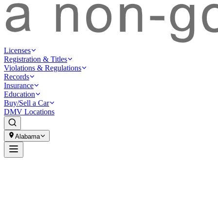
Licenses
Registration & Titles
Violations & Regulations
Records
Insurance
Education
Buy/Sell a Car
DMV Locations
Alabama