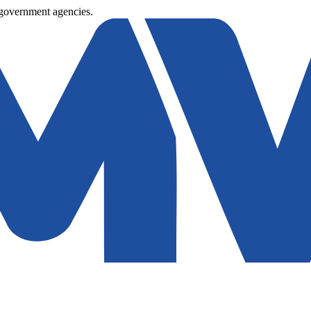
 government agencies.