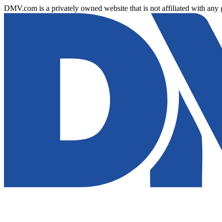
DMV.com is a privately owned website that is not affiliated with any