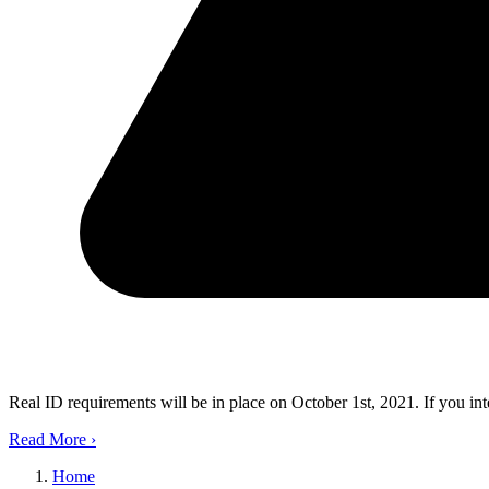
Real ID requirements will be in place on October 1st, 2021. If you in
Read More
›
Home