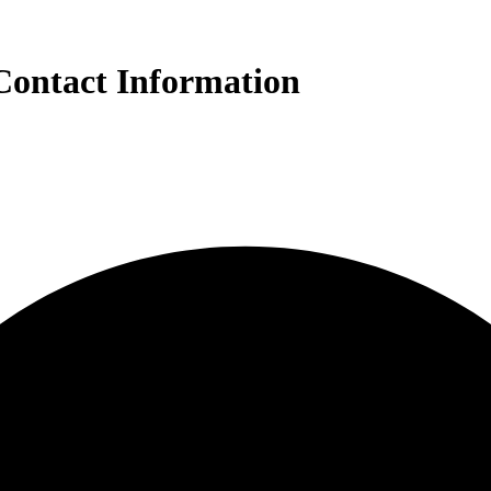
Contact Information