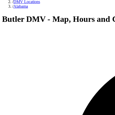
/
DMV Locations
/
Alabama
Butler DMV - Map, Hours and 