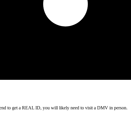
tend to get a REAL ID, you will likely need to visit a DMV in person.