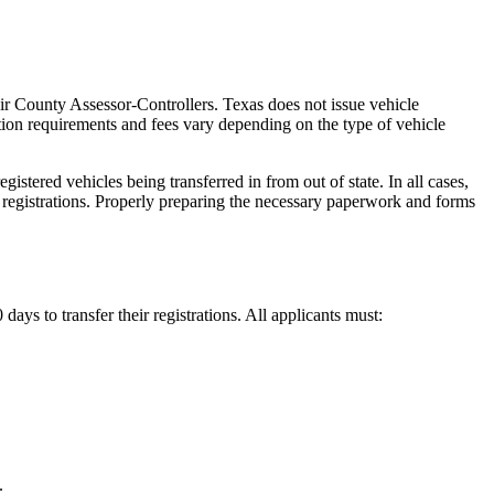
heir County Assessor-Controllers. Texas does not issue vehicle
ation requirements and fees vary depending on the type of vehicle
tered vehicles being transferred in from out of state. In all cases,
s registrations. Properly preparing the necessary paperwork and forms
ays to transfer their registrations. All applicants must:
.