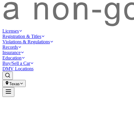
Licenses
Registration & Titles
Violations & Regulations
Records
Insurance
Education
Buy/Sell a Car
DMV Locations
Texas