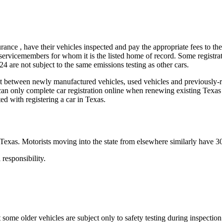
surance , have their vehicles inspected and pay the appropriate fees to t
y servicemembers for whom it is the listed home of record. Some registr
24 are not subject to the same emissions testing as other cars.
between newly manufactured vehicles, used vehicles and previously-regis
s can only complete car registration online when renewing existing Texa
ed with registering a car in Texas.
Texas. Motorists moving into the state from elsewhere similarly have 30 d
 responsibility.
 some older vehicles are subject only to safety testing during inspection