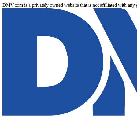
DMV.com is a privately owned website that is not affiliated with any