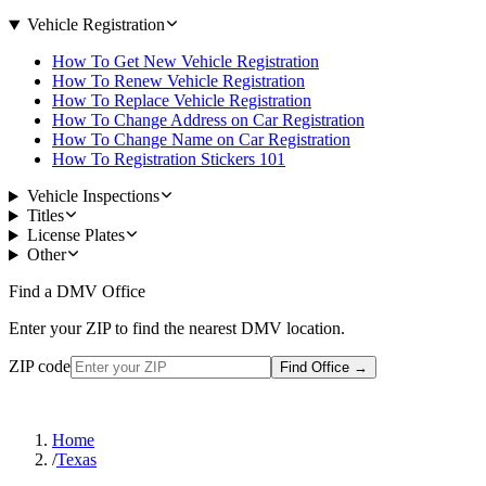
Vehicle Registration
How To Get New Vehicle Registration
How To Renew Vehicle Registration
How To Replace Vehicle Registration
How To Change Address on Car Registration
How To Change Name on Car Registration
How To Registration Stickers 101
Vehicle Inspections
Titles
License Plates
Other
Find a DMV Office
Enter your ZIP to find the nearest DMV location.
ZIP code
Find Office
→
Home
/
Texas