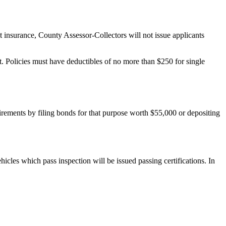
 insurance, County Assessor-Collectors will not issue applicants
. Policies must have deductibles of no more than $250 for single
irements by filing bonds for that purpose worth $55,000 or depositing
icles which pass inspection will be issued passing certifications. In