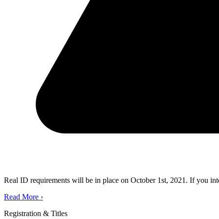
Real ID requirements will be in place on October 1st, 2021. If you in
Read More
›
Registration & Titles