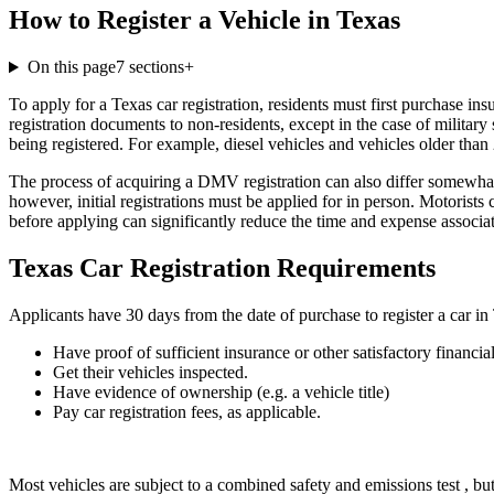
How to Register a Vehicle in Texas
On this page
7
sections
+
To apply for a Texas car registration, residents must first purchase in
registration documents to non-residents, except in the case of militar
being registered. For example, diesel vehicles and vehicles older than 
The process of acquiring a DMV registration can also differ somewhat 
however, initial registrations must be applied for in person. Motorist
before applying can significantly reduce the time and expense associat
Texas Car Registration Requirements
Applicants have 30 days from the date of purchase to register a car in 
Have proof of sufficient insurance or other satisfactory financial
Get their vehicles inspected.
Have evidence of ownership (e.g. a vehicle title)
Pay car registration fees, as applicable.
Most vehicles are subject to a combined safety and emissions test , but