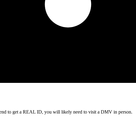
tend to get a REAL ID, you will likely need to visit a DMV in person.