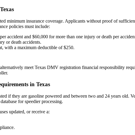
 Texas
ated minimum insurance coverage. Applicants without proof of sufficient
rance policies must include:
per accident and $60,000 for more than one injury or death per accident
ry or death accidents.
nt, with a maximum deductible of $250.
lternatively meet Texas DMV registration financial responsibility requ
ller.
equirements in Texas
tested if they are gasoline powered and between two and 24 years old. Veh
 database for speedier processing.
uses updated, or receive a:
pliance.