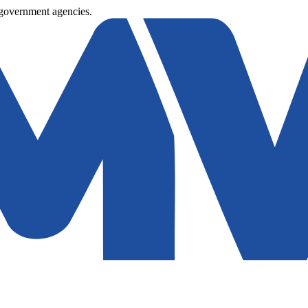
 government agencies.