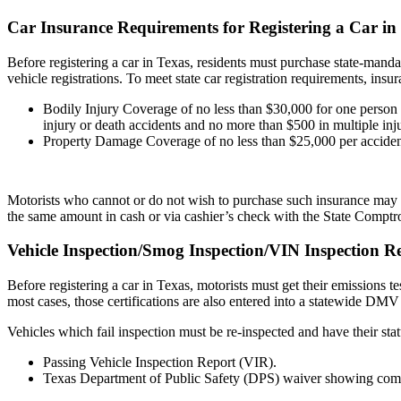
Car Insurance Requirements for Registering a Car in
Before registering a car in Texas, residents must purchase state-mand
vehicle registrations. To meet state car registration requirements, insu
Bodily Injury Coverage of no less than $30,000 for one person 
injury or death accidents and no more than $500 in multiple inju
Property Damage Coverage of no less than $25,000 per accide
Motorists who cannot or do not wish to purchase such insurance may a
the same amount in cash or via cashier’s check with the State Comptro
Vehicle Inspection/Smog Inspection/VIN Inspection R
Before registering a car in Texas, motorists must get their emissions 
most cases, those certifications are also entered into a statewide DMV
Vehicles which fail inspection must be re-inspected and have their stat
Passing Vehicle Inspection Report (VIR).
Texas Department of Public Safety (DPS) waiver showing com