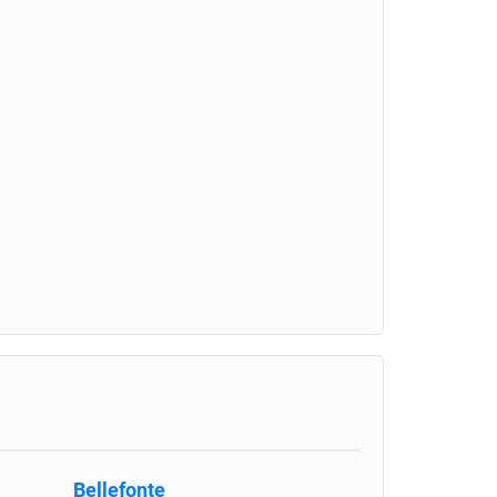
Bellefonte