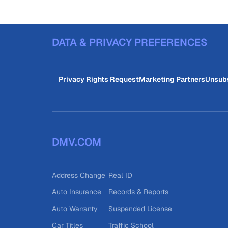
DATA & PRIVACY PREFERENCES
Privacy Rights Request
Marketing Partners
Unsub
DMV.COM
Address Change
Real ID
Auto Insurance
Records & Reports
Auto Warranty
Suspended License
Car Titles
Traffic School