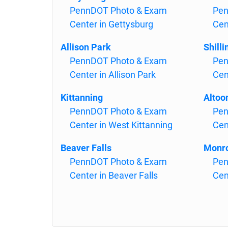
PennDOT Photo & Exam
Pen
Center in Gettysburg
Cen
Allison Park
Shilli
PennDOT Photo & Exam
Pen
Center in Allison Park
Cen
Kittanning
Altoo
PennDOT Photo & Exam
Pen
Center in West Kittanning
Cen
Beaver Falls
Monr
PennDOT Photo & Exam
Pen
Center in Beaver Falls
Cen