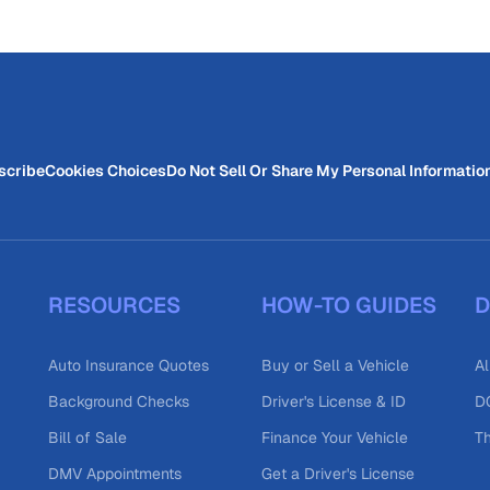
scribe
Cookies Choices
Do Not Sell Or Share My Personal Informatio
RESOURCES
HOW-TO GUIDES
D
Auto Insurance Quotes
Buy or Sell a Vehicle
Al
Background Checks
Driver's License & ID
DO
Bill of Sale
Finance Your Vehicle
T
DMV Appointments
Get a Driver's License