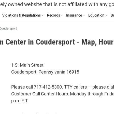
ely owned website that is not affiliated with any 
Violations & Regulations
Records
Insurance
Education
Bu
Coudersport
Center in Coudersport - Map, Hour
1 S. Main Street
Coudersport, Pennsylvania 16915
Please call 717-412-5300. TTY callers — please dial
Customer Call Center Hours: Monday through Friday
p.m. E.T.