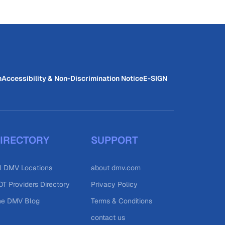
n
Accessibility & Non-Discrimination Notice
E-SIGN
IRECTORY
SUPPORT
l DMV Locations
about dmv.com
T Providers Directory
Privacy Policy
he DMV Blog
Terms & Conditions
contact us