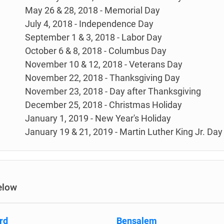
May 26 & 28, 2018 - Memorial Day
July 4, 2018 - Independence Day
September 1 & 3, 2018 - Labor Day
October 6 & 8, 2018 - Columbus Day
November 10 & 12, 2018 - Veterans Day
November 22, 2018 - Thanksgiving Day
November 23, 2018 - Day after Thanksgiving
December 25, 2018 - Christmas Holiday
January 1, 2019 - New Year's Holiday
January 19 & 21, 2019 - Martin Luther King Jr. Day
elow
rd
Bensalem