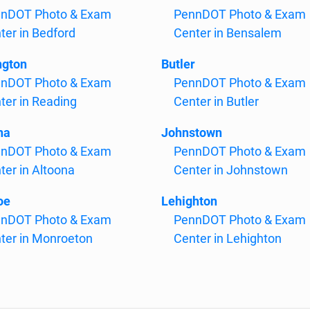
nDOT Photo & Exam
PennDOT Photo & Exam
ter in Bedford
Center in Bensalem
ngton
Butler
nDOT Photo & Exam
PennDOT Photo & Exam
ter in Reading
Center in Butler
na
Johnstown
nDOT Photo & Exam
PennDOT Photo & Exam
ter in Altoona
Center in Johnstown
oe
Lehighton
nDOT Photo & Exam
PennDOT Photo & Exam
ter in Monroeton
Center in Lehighton