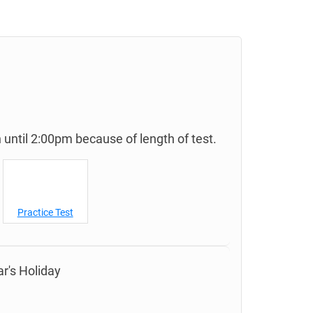
until 2:00pm because of length of test.
Practice Test
r's Holiday