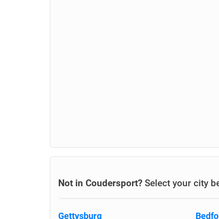
Not in Coudersport?
Select your city b
Gettysburg
Bedfo