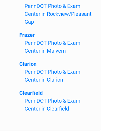
PennDOT Photo & Exam
Center in Rockview/Pleasant
Gap
Frazer
PennDOT Photo & Exam
Center in Malvern
Clarion
PennDOT Photo & Exam
Center in Clarion
Clearfield
PennDOT Photo & Exam
Center in Clearfield