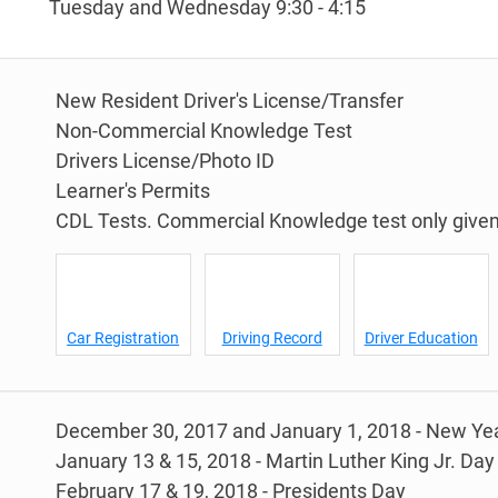
Tuesday and Wednesday 9:30 - 4:15
New Resident Driver's License/Transfer
Non-Commercial Knowledge Test
Drivers License/Photo ID
Learner's Permits
CDL Tests. Commercial Knowledge test only given 
Car Registration
Driving Record
Driver Education
December 30, 2017 and January 1, 2018 - New Yea
January 13 & 15, 2018 - Martin Luther King Jr. Day
February 17 & 19, 2018 - Presidents Day