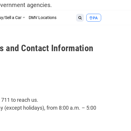
government agencies.
y/Sell a Car
DMV Locations
PA
s and Contact Information
 711 to reach us.
 (except holidays), from 8:00 a.m. – 5:00