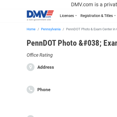
DMV.com is a privat
Licenses
Registration & Titles
Home
Pennsylvania
PennDOT Photo & Exam Center in 
PennDOT Photo &#038; Exam 
Office Rating
Address
Phone