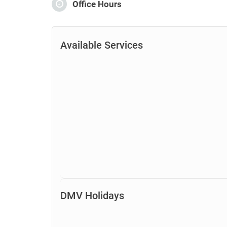
Office Hours
Available Services
DMV Holidays