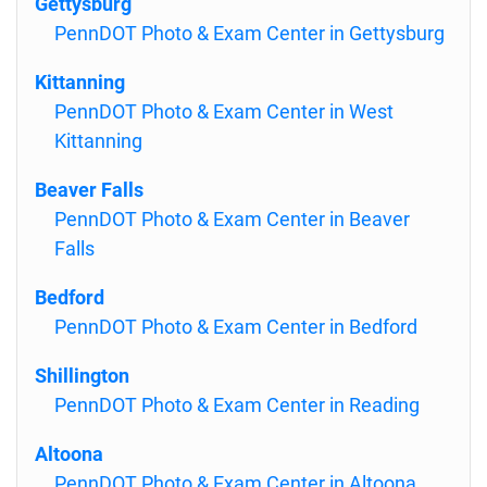
Gettysburg
PennDOT Photo & Exam Center in Gettysburg
Kittanning
PennDOT Photo & Exam Center in West
Kittanning
Beaver Falls
PennDOT Photo & Exam Center in Beaver
Falls
Bedford
PennDOT Photo & Exam Center in Bedford
Shillington
PennDOT Photo & Exam Center in Reading
Altoona
PennDOT Photo & Exam Center in Altoona