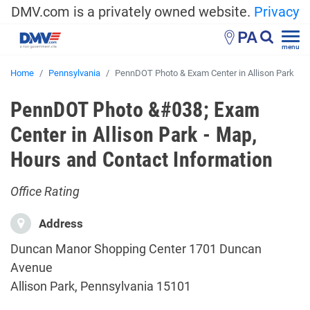
DMV.com is a privately owned website.
Privacy
PA
menu
Home
Pennsylvania
PennDOT Photo & Exam Center in Allison Park
PennDOT Photo &#038; Exam
Center in Allison Park - Map,
Hours and Contact Information
Office Rating
Address
Duncan Manor Shopping Center 1701 Duncan
Avenue
Allison Park, Pennsylvania 15101