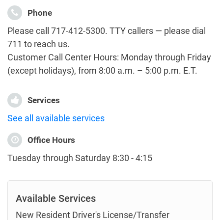
Phone
Please call 717-412-5300. TTY callers — please dial
711 to reach us.
Customer Call Center Hours: Monday through Friday
(except holidays), from 8:00 a.m. – 5:00 p.m. E.T.
Services
See all available services
Office Hours
Tuesday through Saturday 8:30 - 4:15
Available Services
New Resident Driver's License/Transfer