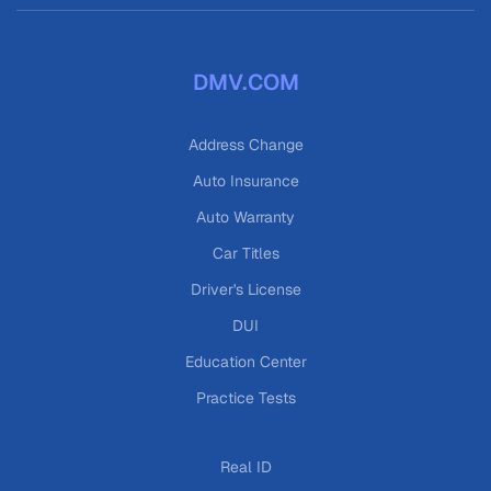
DMV.COM
Address Change
Auto Insurance
Auto Warranty
Car Titles
Driver's License
DUI
Education Center
Practice Tests
Real ID