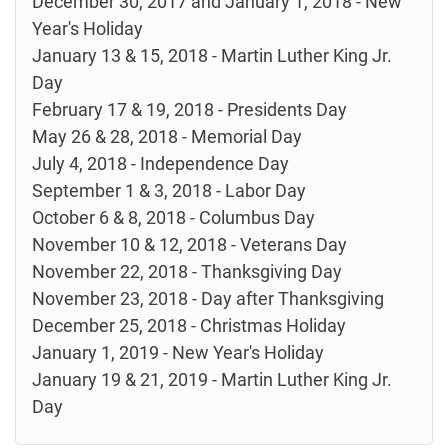
December 30, 2017 and January 1, 2018 - New
Year's Holiday
January 13 & 15, 2018 - Martin Luther King Jr.
Day
February 17 & 19, 2018 - Presidents Day
May 26 & 28, 2018 - Memorial Day
July 4, 2018 - Independence Day
September 1 & 3, 2018 - Labor Day
October 6 & 8, 2018 - Columbus Day
November 10 & 12, 2018 - Veterans Day
November 22, 2018 - Thanksgiving Day
November 23, 2018 - Day after Thanksgiving
December 25, 2018 - Christmas Holiday
January 1, 2019 - New Year's Holiday
January 19 & 21, 2019 - Martin Luther King Jr.
Day