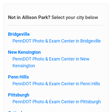
Not in Allison Park?
Select your city below
Bridgeville
PennDOT Photo & Exam Center in Bridgeville
New Kensington
PennDOT Photo & Exam Center in New
Kensington
Penn Hills
PennDOT Photo & Exam Center in Penn Hills
Pittsburgh
PennDOT Photo & Exam Center in Pittsburgh