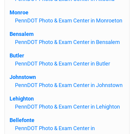
Monroe
PennDOT Photo & Exam Center in Monroeton
Bensalem
PennDOT Photo & Exam Center in Bensalem
Butler
PennDOT Photo & Exam Center in Butler
Johnstown
PennDOT Photo & Exam Center in Johnstown
Lehighton
PennDOT Photo & Exam Center in Lehighton
Bellefonte
PennDOT Photo & Exam Center in