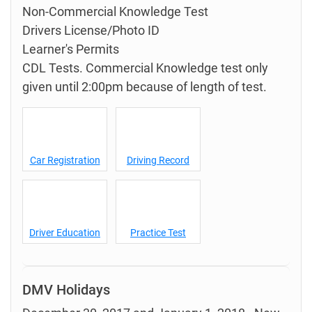
Non-Commercial Knowledge Test
Drivers License/Photo ID
Learner's Permits
CDL Tests. Commercial Knowledge test only
given until 2:00pm because of length of test.
Car Registration
Driving Record
Driver Education
Practice Test
DMV Holidays