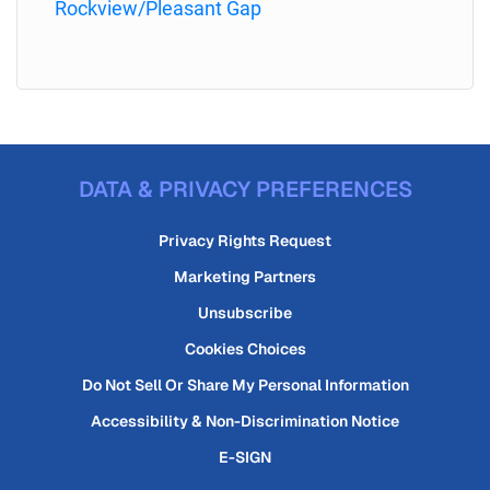
Rockview/Pleasant Gap
DATA & PRIVACY PREFERENCES
Privacy Rights Request
Marketing Partners
Unsubscribe
Cookies Choices
Do Not Sell Or Share My Personal Information
Accessibility & Non-Discrimination Notice
E-SIGN