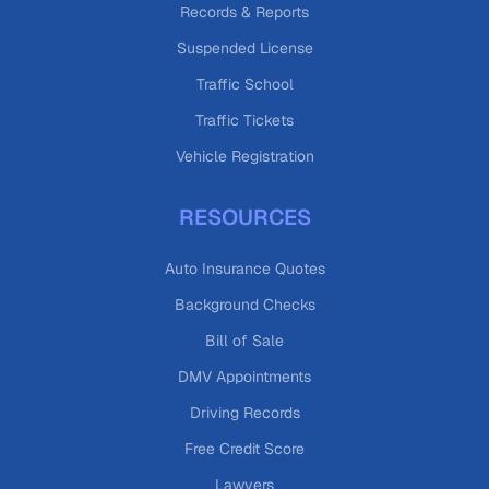
Records & Reports
Suspended License
Traffic School
Traffic Tickets
Vehicle Registration
RESOURCES
Auto Insurance Quotes
Background Checks
Bill of Sale
DMV Appointments
Driving Records
Free Credit Score
Lawyers