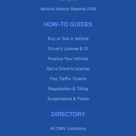
Vehicle History Reports (VIN)
HOW-TO GUIDES
Buy or Sell a Vehicle
Driver's License & ID
Finance Your Vehicle
Get a Driver's License
Pay Traffic Tickets
Registration & Titling
Suspensions & Points
DIRECTORY
All DMV Locations