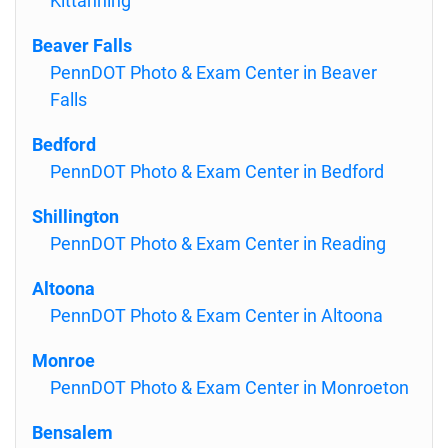
Kittanning
Beaver Falls
PennDOT Photo & Exam Center in Beaver
Falls
Bedford
PennDOT Photo & Exam Center in Bedford
Shillington
PennDOT Photo & Exam Center in Reading
Altoona
PennDOT Photo & Exam Center in Altoona
Monroe
PennDOT Photo & Exam Center in Monroeton
Bensalem