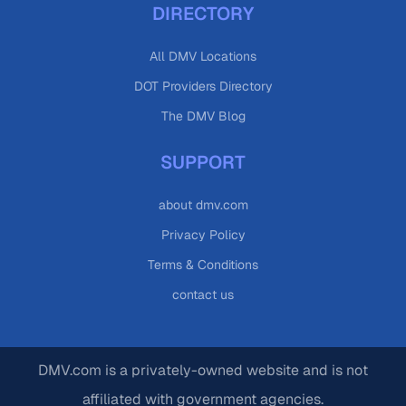
DIRECTORY
All DMV Locations
DOT Providers Directory
The DMV Blog
SUPPORT
about dmv.com
Privacy Policy
Terms & Conditions
contact us
DMV.com is a privately-owned website and is not
affiliated with government agencies.