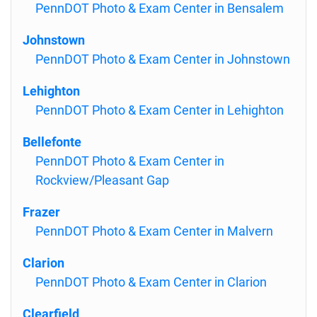
PennDOT Photo & Exam Center in Bensalem
Johnstown
PennDOT Photo & Exam Center in Johnstown
Lehighton
PennDOT Photo & Exam Center in Lehighton
Bellefonte
PennDOT Photo & Exam Center in
Rockview/Pleasant Gap
Frazer
PennDOT Photo & Exam Center in Malvern
Clarion
PennDOT Photo & Exam Center in Clarion
Clearfield