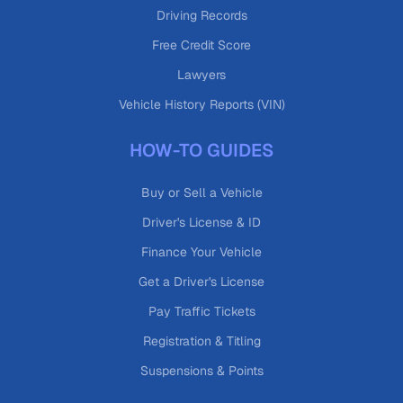
Driving Records
Free Credit Score
Lawyers
Vehicle History Reports (VIN)
HOW-TO GUIDES
Buy or Sell a Vehicle
Driver's License & ID
Finance Your Vehicle
Get a Driver's License
Pay Traffic Tickets
Registration & Titling
Suspensions & Points