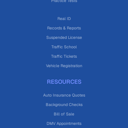
Practice Tests
Real ID
Records & Reports
Suspended License
Traffic School
Traffic Tickets
Vehicle Registration
RESOURCES
Auto Insurance Quotes
Background Checks
Bill of Sale
DMV Appointments