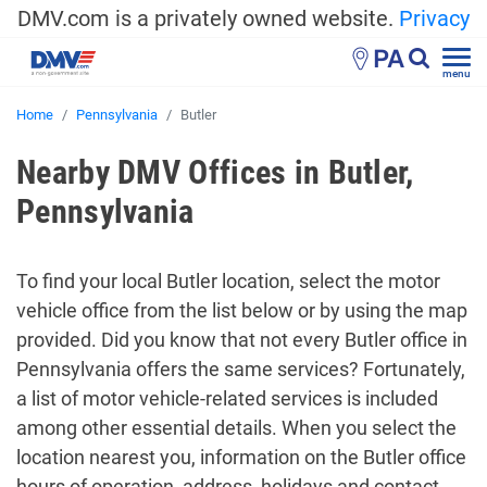
DMV.com is a privately owned website.
Privacy
PA
menu
Home
Pennsylvania
Butler
Nearby DMV Offices in Butler,
Pennsylvania
To find your local Butler location, select the motor
vehicle office from the list below or by using the map
provided. Did you know that not every Butler office in
Pennsylvania offers the same services? Fortunately,
a list of motor vehicle-related services is included
among other essential details. When you select the
location nearest you, information on the Butler office
hours of operation, address, holidays and contact