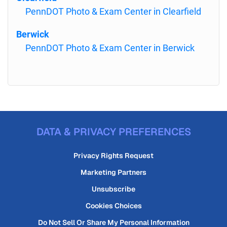
PennDOT Photo & Exam Center in Clearfield
Berwick
PennDOT Photo & Exam Center in Berwick
DATA & PRIVACY PREFERENCES
Privacy Rights Request
Marketing Partners
Unsubscribe
Cookies Choices
Do Not Sell Or Share My Personal Information