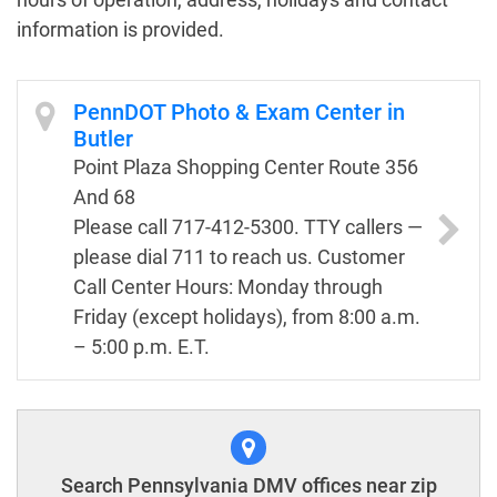
information is provided.
PennDOT Photo & Exam Center in
Butler
Point Plaza Shopping Center Route 356
And 68
Please call 717-412-5300. TTY callers —
please dial 711 to reach us. Customer
Call Center Hours: Monday through
Friday (except holidays), from 8:00 a.m.
– 5:00 p.m. E.T.
Search Pennsylvania DMV offices near zip