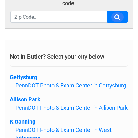
code:
Not in Butler?
Select your city below
Gettysburg
PennDOT Photo & Exam Center in Gettysburg
Allison Park
PennDOT Photo & Exam Center in Allison Park
Kittanning
PennDOT Photo & Exam Center in West