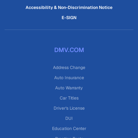
Accessibility & Non-Discrimination Notice
E-SIGN
DMV.COM
Address Change
Auto Insurance
Auto Warranty
Car Titles
Driver's License
DUI
Education Center