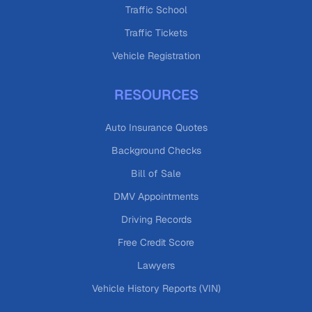
Traffic School
Traffic Tickets
Vehicle Registration
RESOURCES
Auto Insurance Quotes
Background Checks
Bill of Sale
DMV Appointments
Driving Records
Free Credit Score
Lawyers
Vehicle History Reports (VIN)