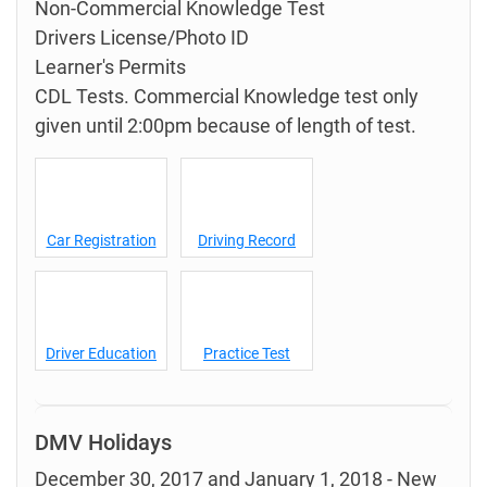
Non-Commercial Knowledge Test
Drivers License/Photo ID
Learner's Permits
CDL Tests. Commercial Knowledge test only
given until 2:00pm because of length of test.
Car Registration
Driving Record
Driver Education
Practice Test
DMV Holidays
December 30, 2017 and January 1, 2018 - New