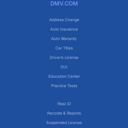
DMV.COM
Address Change
Auto Insurance
Auto Warranty
Car Titles
Driver's License
DUI
Education Center
Practice Tests
Real ID
Records & Reports
Suspended License