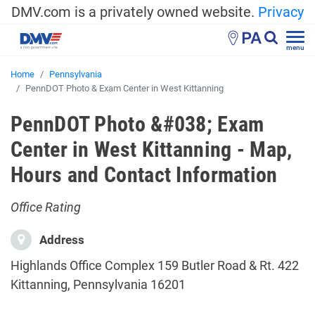
DMV.com is a privately owned website.
Privacy
PA
menu
Home
Pennsylvania
PennDOT Photo & Exam Center in West Kittanning
PennDOT Photo &#038; Exam
Center in West Kittanning - Map,
Hours and Contact Information
Office Rating
Address
Highlands Office Complex 159 Butler Road & Rt. 422
Kittanning, Pennsylvania 16201