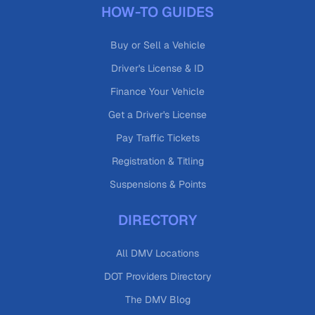
HOW-TO GUIDES
Buy or Sell a Vehicle
Driver's License & ID
Finance Your Vehicle
Get a Driver's License
Pay Traffic Tickets
Registration & Titling
Suspensions & Points
DIRECTORY
All DMV Locations
DOT Providers Directory
The DMV Blog