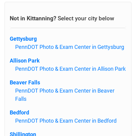
Not in Kittanning?
Select your city below
Gettysburg
PennDOT Photo & Exam Center in Gettysburg
Allison Park
PennDOT Photo & Exam Center in Allison Park
Beaver Falls
PennDOT Photo & Exam Center in Beaver
Falls
Bedford
PennDOT Photo & Exam Center in Bedford
Shillington