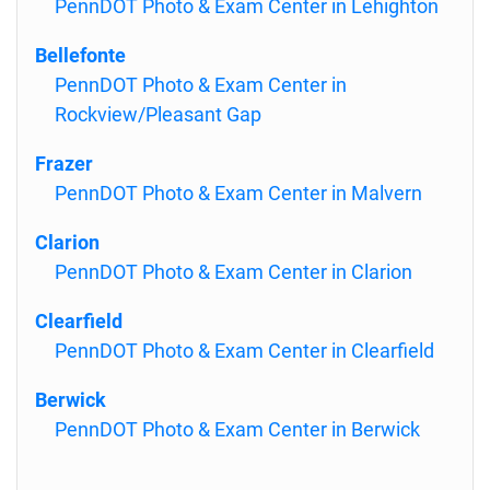
PennDOT Photo & Exam Center in Lehighton
Bellefonte
PennDOT Photo & Exam Center in
Rockview/Pleasant Gap
Frazer
PennDOT Photo & Exam Center in Malvern
Clarion
PennDOT Photo & Exam Center in Clarion
Clearfield
PennDOT Photo & Exam Center in Clearfield
Berwick
PennDOT Photo & Exam Center in Berwick