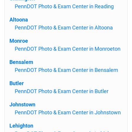
PennDOT Photo & Exam Center in Reading
Altoona
PennDOT Photo & Exam Center in Altoona
Monroe
PennDOT Photo & Exam Center in Monroeton
Bensalem
PennDOT Photo & Exam Center in Bensalem
Butler
PennDOT Photo & Exam Center in Butler
Johnstown
PennDOT Photo & Exam Center in Johnstown
Lehighton