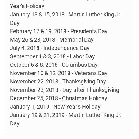
Year's Holiday
January 13 & 15, 2018 - Martin Luther King Jr.
Day
February 17 & 19, 2018 - Presidents Day
May 26 & 28, 2018 - Memorial Day
July 4, 2018 - Independence Day
September 1 & 3, 2018 - Labor Day
October 6 & 8, 2018 - Columbus Day
November 10 & 12, 2018 - Veterans Day
November 22, 2018 - Thanksgiving Day
November 23, 2018 - Day after Thanksgiving
December 25, 2018 - Christmas Holiday
January 1, 2019 - New Year's Holiday
January 19 & 21, 2019 - Martin Luther King Jr.
Day