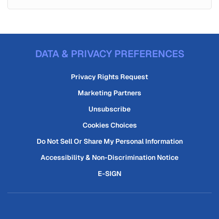
DATA & PRIVACY PREFERENCES
Privacy Rights Request
Marketing Partners
Unsubscribe
Cookies Choices
Do Not Sell Or Share My Personal Information
Accessibility & Non-Discrimination Notice
E-SIGN