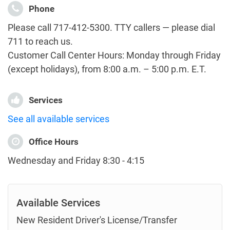
Phone
Please call 717-412-5300. TTY callers — please dial
711 to reach us.
Customer Call Center Hours: Monday through Friday
(except holidays), from 8:00 a.m. – 5:00 p.m. E.T.
Services
See all available services
Office Hours
Wednesday and Friday 8:30 - 4:15
Available Services
New Resident Driver's License/Transfer