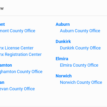
ow
ont
Auburn
mont County Office
Auburn County Office
Dunkirk
nx License Center
Dunkirk County Office
nx Registration Center
Elmira
hamton
Elmira County Office
ghamton County Office
Norwich
an
Norwich County Office
evan County Office