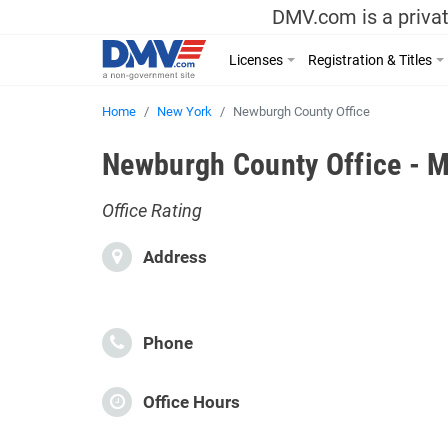
DMV.com is a privat
Licenses
Registration & Titles
Home
New York
Newburgh County Office
Newburgh County Office - M
Office Rating
Address
Phone
Office Hours