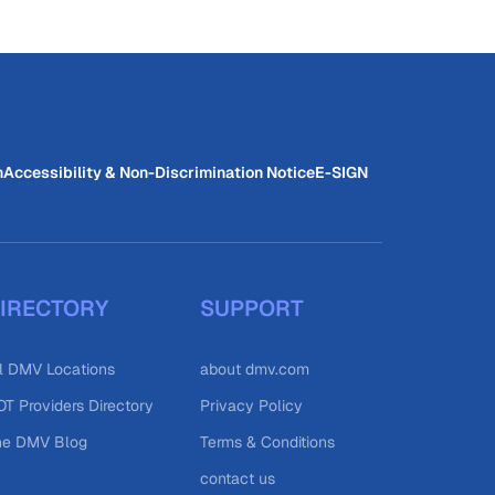
n
Accessibility & Non-Discrimination Notice
E-SIGN
IRECTORY
SUPPORT
l DMV Locations
about dmv.com
T Providers Directory
Privacy Policy
he DMV Blog
Terms & Conditions
contact us