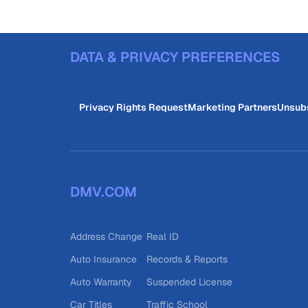
DATA & PRIVACY PREFERENCES
Privacy Rights Request
Marketing Partners
Unsub
DMV.COM
Address Change
Real ID
Auto Insurance
Records & Reports
Auto Warranty
Suspended License
Car Titles
Traffic School