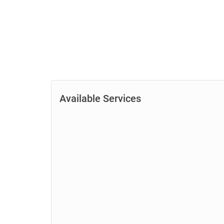
Available Services