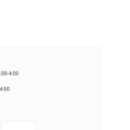
:00-4:00
-4:00