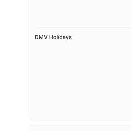
DMV Holidays