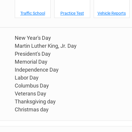
Traffic School
Practice Test
Vehicle Reports
New Year's Day
Martin Luther King, Jr. Day
President's Day
Memorial Day
Independence Day
Labor Day
Columbus Day
Veterans Day
Thanksgiving day
Christmas day