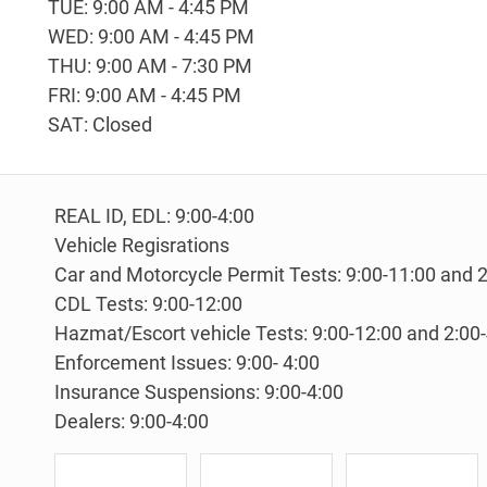
TUE: 9:00 AM - 4:45 PM
WED: 9:00 AM - 4:45 PM
THU: 9:00 AM - 7:30 PM
FRI: 9:00 AM - 4:45 PM
SAT: Closed
REAL ID, EDL: 9:00-4:00
Vehicle Regisrations
Car and Motorcycle Permit Tests: 9:00-11:00 and 2
CDL Tests: 9:00-12:00
Hazmat/Escort vehicle Tests: 9:00-12:00 and 2:00
Enforcement Issues: 9:00- 4:00
Insurance Suspensions: 9:00-4:00
Dealers: 9:00-4:00