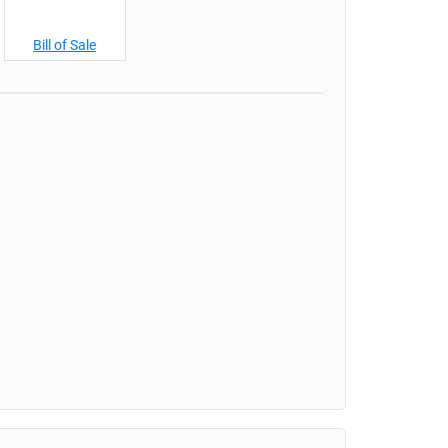
Bill of Sale