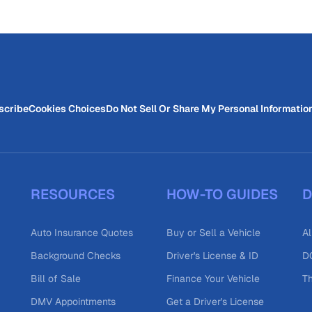
scribe
Cookies Choices
Do Not Sell Or Share My Personal Informatio
RESOURCES
HOW-TO GUIDES
D
Auto Insurance Quotes
Buy or Sell a Vehicle
Al
Background Checks
Driver's License & ID
DO
Bill of Sale
Finance Your Vehicle
T
DMV Appointments
Get a Driver's License