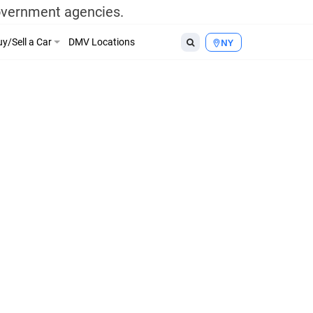
government agencies.
y/Sell a Car
DMV Locations
NY