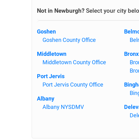
Not in Newburgh?
Select your city bel
Goshen
Belm
Goshen County Office
Bel
Middletown
Bronx
Middletown County Office
Bro
Bro
Port Jervis
Port Jervis County Office
Bing
Bin
Albany
Albany NYSDMV
Delev
Del