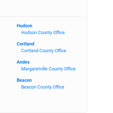
Hudson
Hudson County Office
Cortland
Cortland County Office
Andes
Margaretville County Office
Beacon
Beacon County Office