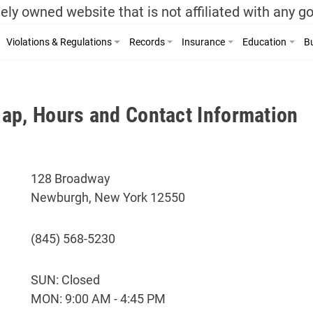
ely owned website that is not affiliated with any 
Violations & Regulations
Records
Insurance
Education
Bu
ap, Hours and Contact Information
128 Broadway
Newburgh, New York 12550
(845) 568-5230
SUN: Closed
MON: 9:00 AM - 4:45 PM