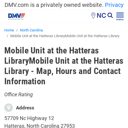
DMV.com is a privately owned website.
Privacy
NC
menu
Home
North Carolina
Mobile Unit at the Hatteras LibraryMobile Unit at the Hatteras Library
Mobile Unit at the Hatteras
LibraryMobile Unit at the Hatteras
Library - Map, Hours and Contact
Information
Office Rating
Address
57709 Nc Highway 12
Hatteras, North Carolina 27953