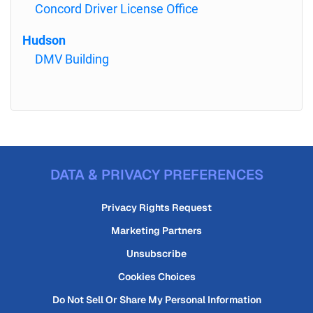
Concord Driver License Office
Hudson
DMV Building
DATA & PRIVACY PREFERENCES
Privacy Rights Request
Marketing Partners
Unsubscribe
Cookies Choices
Do Not Sell Or Share My Personal Information