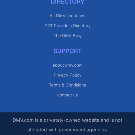
DIRECTORY
All DMV Locations
DOT Providers Directory
The DMV Blog
SUPPORT
about dmv.com
Privacy Policy
Terms & Conditions
contact us
DMV.com is a privately-owned website and is not
affiliated with government agencies.