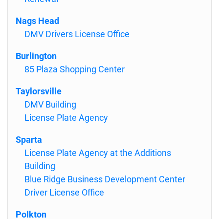
Nags Head
DMV Drivers License Office
Burlington
85 Plaza Shopping Center
Taylorsville
DMV Building
License Plate Agency
Sparta
License Plate Agency at the Additions
Building
Blue Ridge Business Development Center
Driver License Office
Polkton