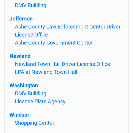
DMV Building
Jefferson
Ashe County Law Enforcement Center Driver
License Office
Ashe County Government Center
Newland
Newland Town Hall Driver License Office
LPA at Newland Town Hall
Washington
DMV Building
License Plate Agency
Windsor
Shopping Center