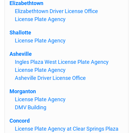
Elizabethtown
Elizabethtown Driver License Office
License Plate Agency
Shallotte
License Plate Agency
Asheville
Ingles Plaza West License Plate Agency
License Plate Agency
Asheville Driver License Office
Morganton
License Plate Agency
DMV Building
Concord
License Plate Agency at Clear Springs Plaza