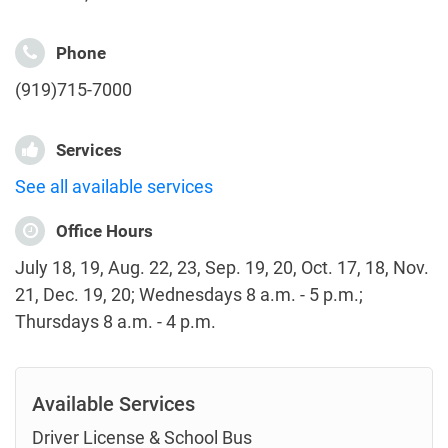
Phone
(919)715-7000
Services
See all available services
Office Hours
July 18, 19, Aug. 22, 23, Sep. 19, 20, Oct. 17, 18, Nov.
21, Dec. 19, 20; Wednesdays 8 a.m. - 5 p.m.;
Thursdays 8 a.m. - 4 p.m.
Available Services
Driver License & School Bus