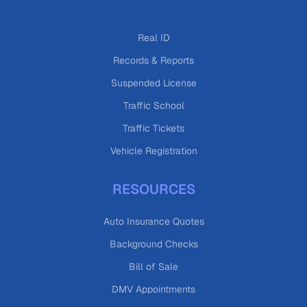
Real ID
Records & Reports
Suspended License
Traffic School
Traffic Tickets
Vehicle Registration
RESOURCES
Auto Insurance Quotes
Background Checks
Bill of Sale
DMV Appointments