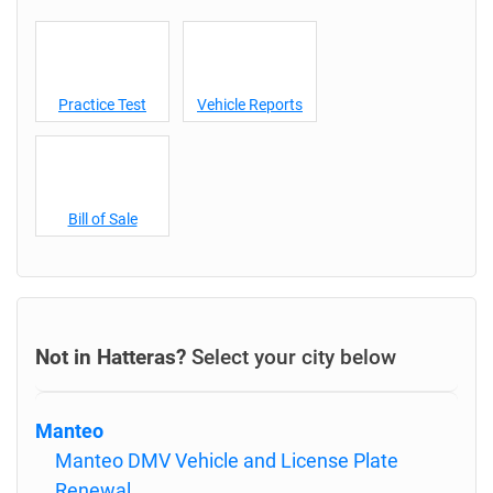
Practice Test
Vehicle Reports
Bill of Sale
Not in Hatteras?
Select your city below
Manteo
Manteo DMV Vehicle and License Plate
Renewal