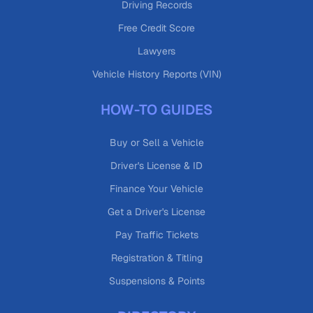
Driving Records
Free Credit Score
Lawyers
Vehicle History Reports (VIN)
HOW-TO GUIDES
Buy or Sell a Vehicle
Driver's License & ID
Finance Your Vehicle
Get a Driver's License
Pay Traffic Tickets
Registration & Titling
Suspensions & Points