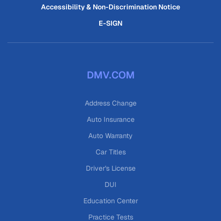
Accessibility & Non-Discrimination Notice
E-SIGN
DMV.COM
Address Change
Auto Insurance
Auto Warranty
Car Titles
Driver's License
DUI
Education Center
Practice Tests