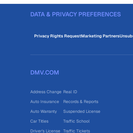
DATA & PRIVACY PREFERENCES
Privacy Rights Request
Marketing Partners
Unsub
DMV.COM
Address Change
Real ID
Auto Insurance
Records & Reports
Auto Warranty
Suspended License
Car Titles
Traffic School
Driver's License
Traffic Tickets