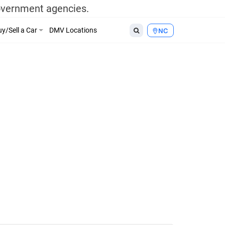
government agencies.
y/Sell a Car
DMV Locations
NC