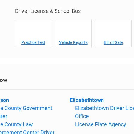
Driver License & School Bus
Practice Test
Vehicle Reports
Bill of Sale
low
rson
Elizabethtown
e County Government
Elizabethtown Driver Li
ter
Office
e County Law
License Plate Agency
orcement Center Driver