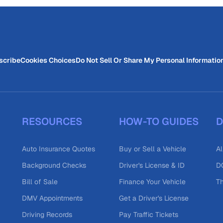
scribe
Cookies Choices
Do Not Sell Or Share My Personal Informatio
RESOURCES
HOW-TO GUIDES
D
Auto Insurance Quotes
Buy or Sell a Vehicle
Al
Background Checks
Driver's License & ID
DO
Bill of Sale
Finance Your Vehicle
T
DMV Appointments
Get a Driver's License
Driving Records
Pay Traffic Tickets