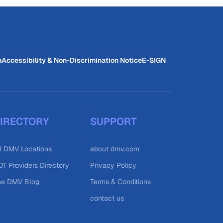
n
Accessibility & Non-Discrimination Notice
E-SIGN
IRECTORY
SUPPORT
l DMV Locations
about dmv.com
T Providers Directory
Privacy Policy
he DMV Blog
Terms & Conditions
contact us