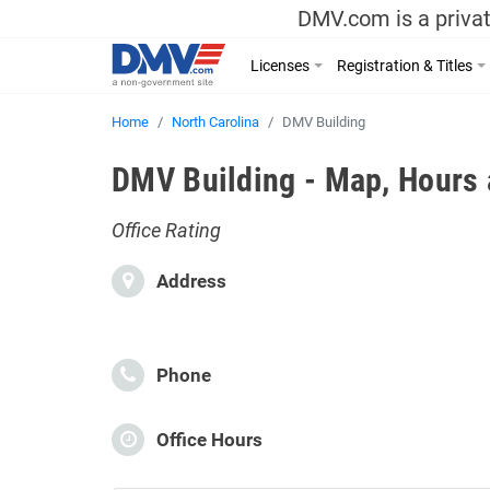
DMV.com is a privat
Licenses
Registration & Titles
Home
North Carolina
DMV Building
DMV Building - Map, Hours 
Office Rating
Address
Phone
Office Hours