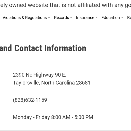
ely owned website that is not affiliated with any 
Violations & Regulations
Records
Insurance
Education
Bu
and Contact Information
2390 Nc Highway 90 E.
Taylorsville, North Carolina 28681
(828)632-1159
Monday - Friday 8:00 AM - 5:00 PM