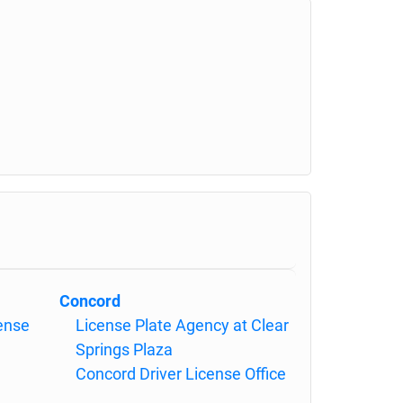
Concord
cense
License Plate Agency at Clear
Springs Plaza
Concord Driver License Office