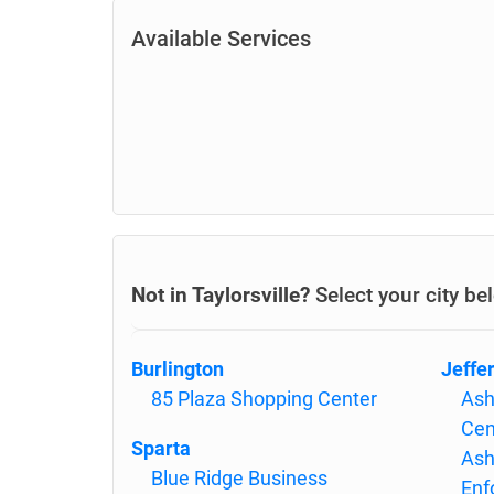
Available Services
Not in Taylorsville?
Select your city be
Burlington
Jeffe
85 Plaza Shopping Center
Ash
Cen
Sparta
Ash
Blue Ridge Business
Enf