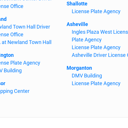
Shallotte
ense Office
License Plate Agency
and
Asheville
land Town Hall Driver
Ingles Plaza West Licen
ense Office
Plate Agency
 at Newland Town Hall
License Plate Agency
ngton
Asheville Driver License 
ense Plate Agency
Morganton
 Building
DMV Building
or
License Plate Agency
pping Center