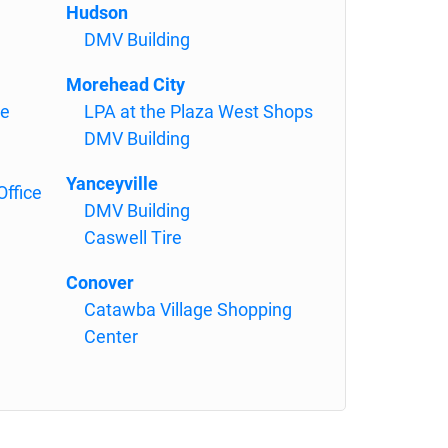
Hudson
DMV Building
Morehead City
se
LPA at the Plaza West Shops
DMV Building
Yanceyville
Office
DMV Building
Caswell Tire
Conover
Catawba Village Shopping
Center