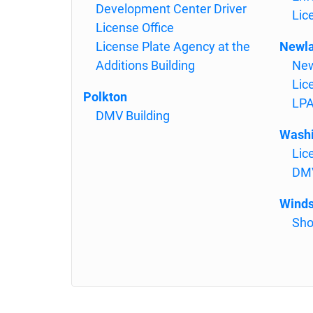
Development Center Driver
Lic
License Office
License Plate Agency at the
Newl
Additions Building
New
Lic
Polkton
LPA
DMV Building
Washi
Lic
DMV
Winds
Sho