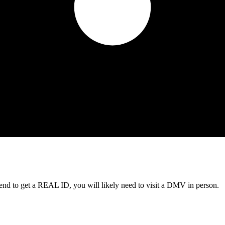
tend to get a REAL ID, you will likely need to visit a DMV in person.