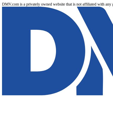
DMV.com is a privately owned website that is not affiliated with any