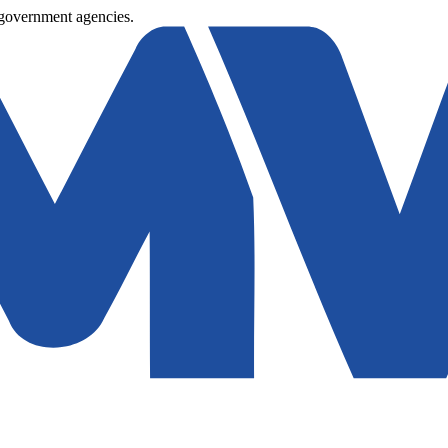
 government agencies.