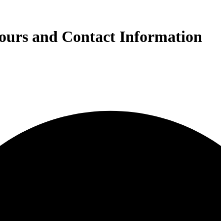
ours and Contact Information