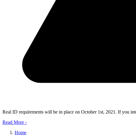
Real ID requirements will be in place on October 1st, 2021. If you in
Read More
›
Home