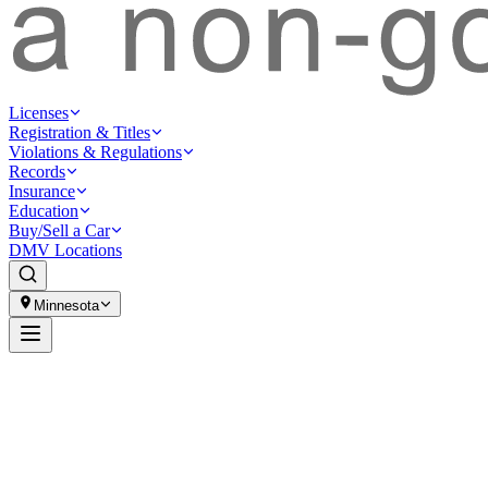
Licenses
Registration & Titles
Violations & Regulations
Records
Insurance
Education
Buy/Sell a Car
DMV Locations
Minnesota