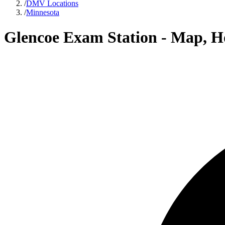
/
DMV Locations
/
Minnesota
Glencoe Exam Station - Map, H