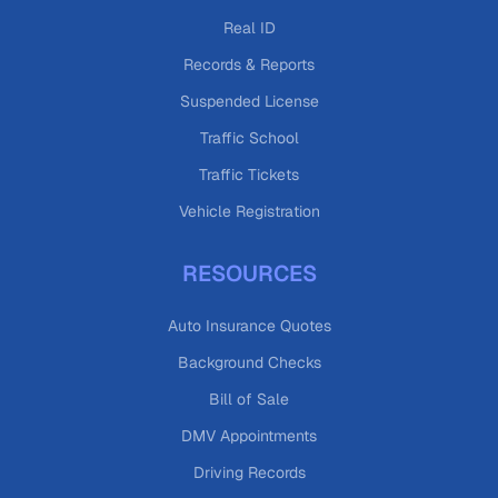
Real ID
Records & Reports
Suspended License
Traffic School
Traffic Tickets
Vehicle Registration
RESOURCES
Auto Insurance Quotes
Background Checks
Bill of Sale
DMV Appointments
Driving Records