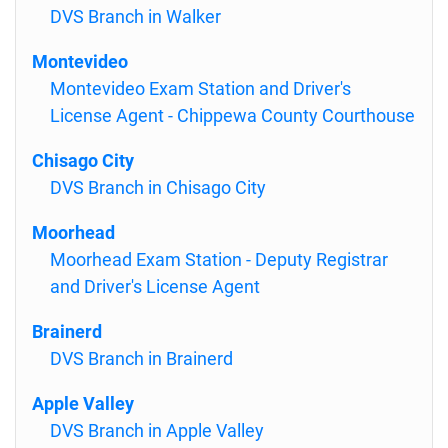
DVS Branch in Walker
Montevideo
Montevideo Exam Station and Driver's
License Agent - Chippewa County Courthouse
Chisago City
DVS Branch in Chisago City
Moorhead
Moorhead Exam Station - Deputy Registrar
and Driver's License Agent
Brainerd
DVS Branch in Brainerd
Apple Valley
DVS Branch in Apple Valley