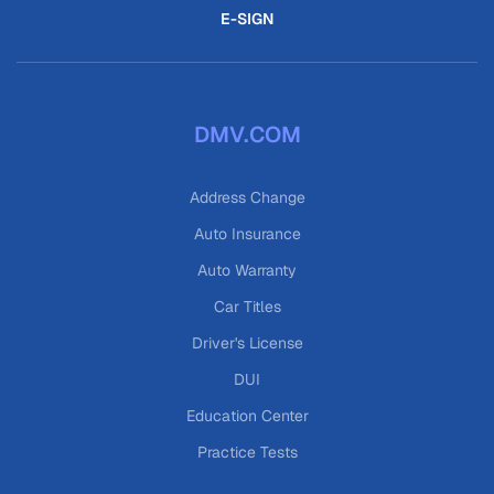
E-SIGN
DMV.COM
Address Change
Auto Insurance
Auto Warranty
Car Titles
Driver's License
DUI
Education Center
Practice Tests