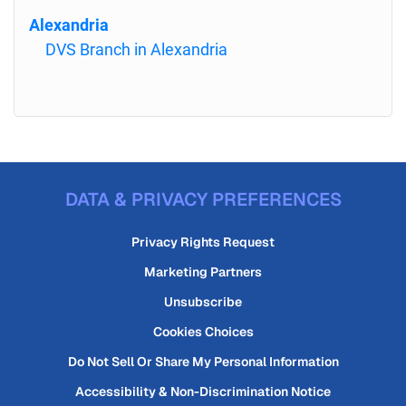
Alexandria
DVS Branch in Alexandria
DATA & PRIVACY PREFERENCES
Privacy Rights Request
Marketing Partners
Unsubscribe
Cookies Choices
Do Not Sell Or Share My Personal Information
Accessibility & Non-Discrimination Notice