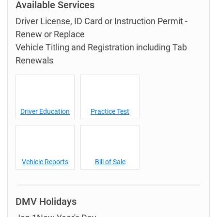
Available Services
Driver License, ID Card or Instruction Permit -
Renew or Replace
Vehicle Titling and Registration including Tab
Renewals
Driver Education
Practice Test
Vehicle Reports
Bill of Sale
DMV Holidays