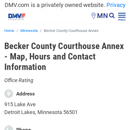
DMV.com is a privately owned website.
Privacy
MN
menu
Home
Minnesota
Becker County Courthouse Annex
Becker County Courthouse Annex
- Map, Hours and Contact
Information
Office Rating
Address
915 Lake Ave
Detroit Lakes, Minnesota 56501
Phone