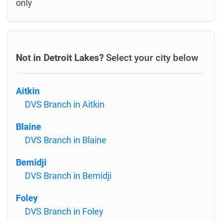
only
Not in Detroit Lakes?
Select your city below
Aitkin
DVS Branch in Aitkin
Blaine
DVS Branch in Blaine
Bemidji
DVS Branch in Bemidji
Foley
DVS Branch in Foley