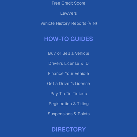
Free Credit Score
Lawyers
Vehicle History Reports (VIN)
HOW-TO GUIDES
Buy or Sell a Vehicle
Driver's License & ID
Finance Your Vehicle
Get a Driver's License
Pay Traffic Tickets
Registration & Titling
Suspensions & Points
DIRECTORY