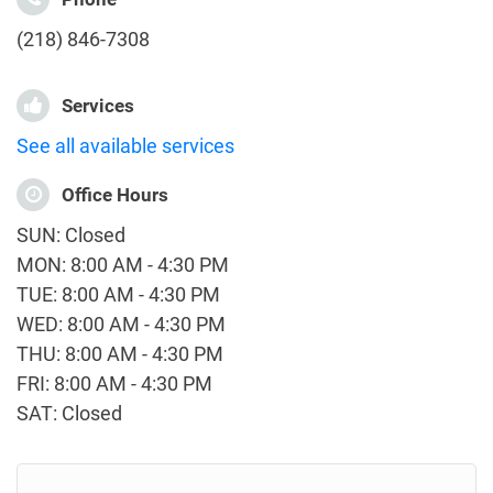
(218) 846-7308
Services
See all available services
Office Hours
SUN: Closed
MON: 8:00 AM - 4:30 PM
TUE: 8:00 AM - 4:30 PM
WED: 8:00 AM - 4:30 PM
THU: 8:00 AM - 4:30 PM
FRI: 8:00 AM - 4:30 PM
SAT: Closed