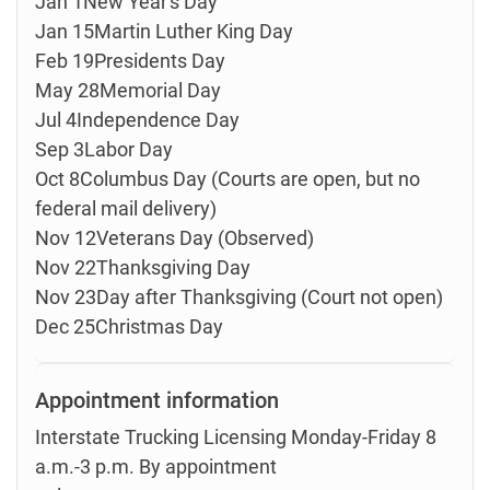
Jan 1New Year's Day
Jan 15Martin Luther King Day
Feb 19Presidents Day
May 28Memorial Day
Jul 4Independence Day
Sep 3Labor Day
Oct 8Columbus Day (Courts are open, but no
federal mail delivery)
Nov 12Veterans Day (Observed)
Nov 22Thanksgiving Day
Nov 23Day after Thanksgiving (Court not open)
Dec 25Christmas Day
Appointment information
Interstate Trucking Licensing Monday-Friday 8
a.m.-3 p.m. By appointment