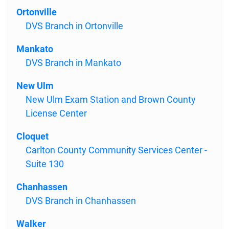
Ortonville
DVS Branch in Ortonville
Mankato
DVS Branch in Mankato
New Ulm
New Ulm Exam Station and Brown County
License Center
Cloquet
Carlton County Community Services Center -
Suite 130
Chanhassen
DVS Branch in Chanhassen
Walker