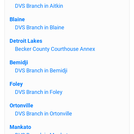
DVS Branch in Aitkin
Blaine
DVS Branch in Blaine
Detroit Lakes
Becker County Courthouse Annex
Bemidji
DVS Branch in Bemidji
Foley
DVS Branch in Foley
Ortonville
DVS Branch in Ortonville
Mankato