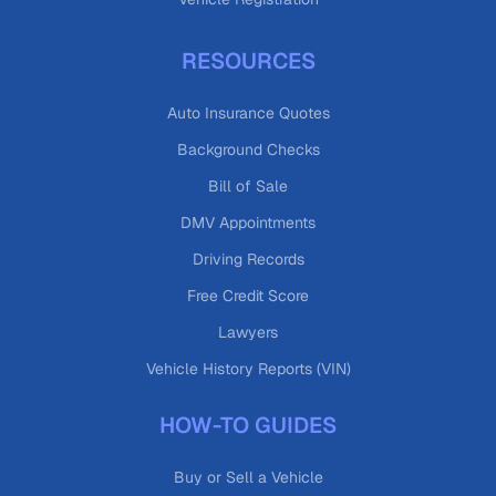
RESOURCES
Auto Insurance Quotes
Background Checks
Bill of Sale
DMV Appointments
Driving Records
Free Credit Score
Lawyers
Vehicle History Reports (VIN)
HOW-TO GUIDES
Buy or Sell a Vehicle