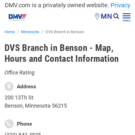
DMV.com is a privately owned website.
Privacy
MN
menu
Home
Minnesota
DVS Branch in Benson
DVS Branch in Benson - Map,
Hours and Contact Information
Office Rating
Address
200 13Th St
Benson, Minnesota 56215
Phone
(320) 843-4835