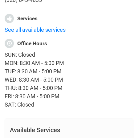
Services
See all available services
Office Hours
SUN: Closed
MON: 8:30 AM - 5:00 PM
TUE: 8:30 AM - 5:00 PM
WED: 8:30 AM - 5:00 PM
THU: 8:30 AM - 5:00 PM
FRI: 8:30 AM - 5:00 PM
SAT: Closed
Available Services