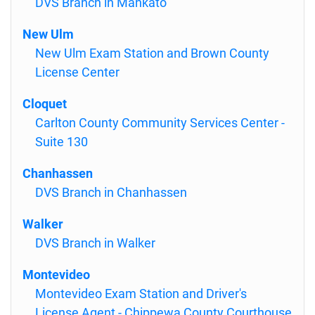
DVS Branch in Mankato
New Ulm
New Ulm Exam Station and Brown County
License Center
Cloquet
Carlton County Community Services Center -
Suite 130
Chanhassen
DVS Branch in Chanhassen
Walker
DVS Branch in Walker
Montevideo
Montevideo Exam Station and Driver's
License Agent - Chippewa County Courthouse