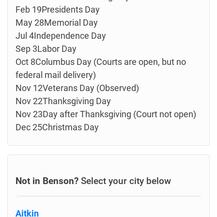
Feb 19Presidents Day
May 28Memorial Day
Jul 4Independence Day
Sep 3Labor Day
Oct 8Columbus Day (Courts are open, but no
federal mail delivery)
Nov 12Veterans Day (Observed)
Nov 22Thanksgiving Day
Nov 23Day after Thanksgiving (Court not open)
Dec 25Christmas Day
Not in Benson?
Select your city below
Aitkin