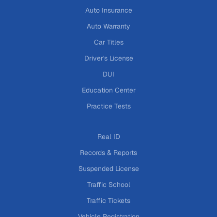
Auto Insurance
Auto Warranty
Car Titles
Driver's License
DUI
Education Center
Practice Tests
Real ID
Records & Reports
Suspended License
Traffic School
Traffic Tickets
Vehicle Registration