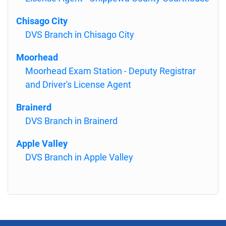
Chisago City
DVS Branch in Chisago City
Moorhead
Moorhead Exam Station - Deputy Registrar
and Driver's License Agent
Brainerd
DVS Branch in Brainerd
Apple Valley
DVS Branch in Apple Valley