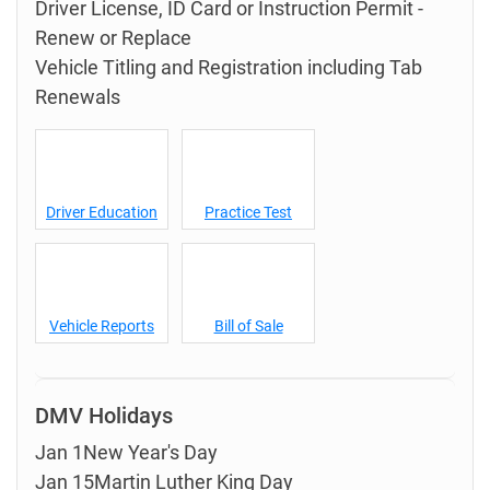
Driver License, ID Card or Instruction Permit -
Renew or Replace
Vehicle Titling and Registration including Tab
Renewals
Driver Education
Practice Test
Vehicle Reports
Bill of Sale
DMV Holidays
Jan 1New Year's Day
Jan 15Martin Luther King Day