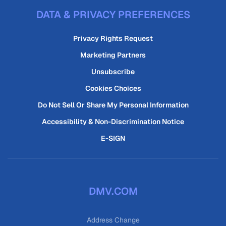
DATA & PRIVACY PREFERENCES
Privacy Rights Request
Marketing Partners
Unsubscribe
Cookies Choices
Do Not Sell Or Share My Personal Information
Accessibility & Non-Discrimination Notice
E-SIGN
DMV.COM
Address Change