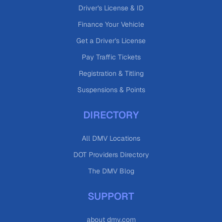
Driver's License & ID
Finance Your Vehicle
Get a Driver's License
Pay Traffic Tickets
Registration & Titling
Suspensions & Points
DIRECTORY
All DMV Locations
DOT Providers Directory
The DMV Blog
SUPPORT
about dmv.com