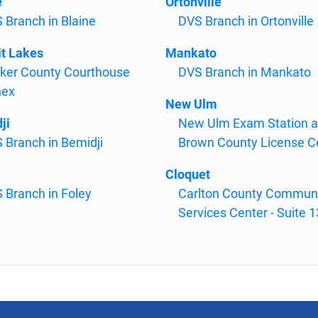
e
Ortonville
 Branch in Blaine
DVS Branch in Ortonville
it Lakes
Mankato
ker County Courthouse
DVS Branch in Mankato
nex
New Ulm
ji
New Ulm Exam Station 
 Branch in Bemidji
Brown County License C
Cloquet
 Branch in Foley
Carlton County Commun
Services Center - Suite 