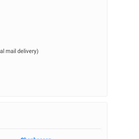
l mail delivery)