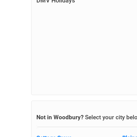
DMV Holidays
Not in Woodbury?
Select your city bel