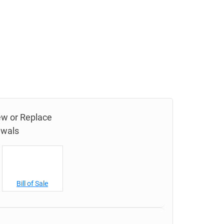
new or Replace
ewals
Bill of Sale