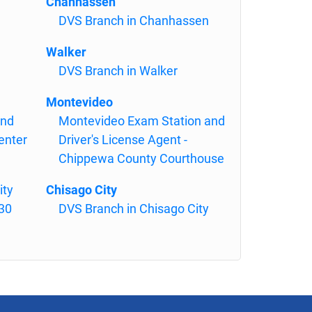
Chanhassen
DVS Branch in Chanhassen
Walker
DVS Branch in Walker
Montevideo
and
Montevideo Exam Station and
enter
Driver's License Agent -
Chippewa County Courthouse
ity
Chisago City
130
DVS Branch in Chisago City