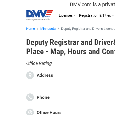
DMV.com is a privat
Licenses
Registration & Titles
Home
Minnesota
Deputy Registrar and Driver’s Licens
Deputy Registrar and Drive
Place - Map, Hours and Con
Office Rating
Address
Phone
Office Hours