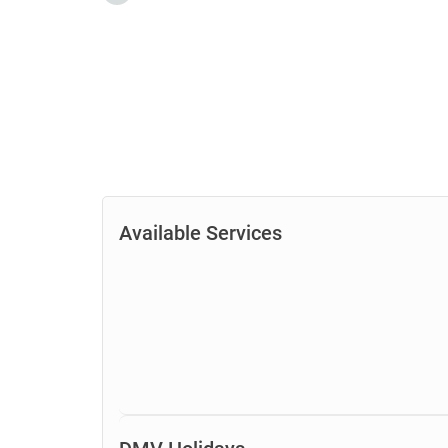
Available Services