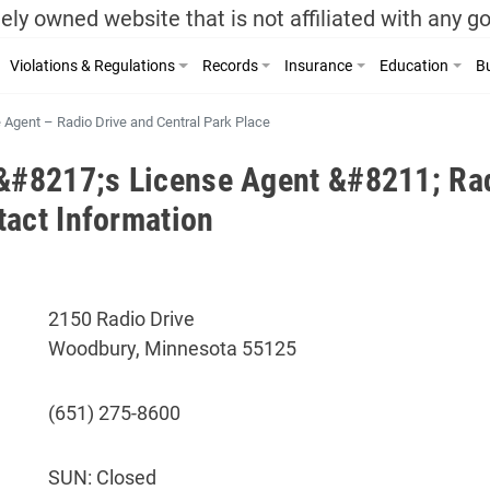
ely owned website that is not affiliated with any 
Violations & Regulations
Records
Insurance
Education
Bu
e Agent – Radio Drive and Central Park Place
r&#8217;s License Agent &#8211; Rad
tact Information
2150 Radio Drive
Woodbury, Minnesota 55125
(651) 275-8600
SUN: Closed