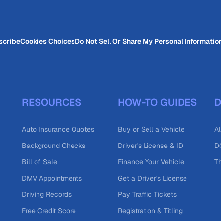
scribe
Cookies Choices
Do Not Sell Or Share My Personal Informatio
RESOURCES
HOW-TO GUIDES
D
Auto Insurance Quotes
Buy or Sell a Vehicle
Al
Background Checks
Driver's License & ID
DO
Bill of Sale
Finance Your Vehicle
T
DMV Appointments
Get a Driver's License
Driving Records
Pay Traffic Tickets
Free Credit Score
Registration & Titling