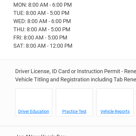
MON: 8:00 AM - 6:00 PM
TUE: 8:00 AM - 5:00 PM
WED: 8:00 AM - 6:00 PM
THU: 8:00 AM - 5:00 PM
FRI: 8:00 AM - 5:00 PM
SAT: 8:00 AM - 12:00 PM
Driver License, ID Card or Instruction Permit - Re
Vehicle Titling and Registration including Tab Ren
Driver Education
Practice Test
Vehicle Reports