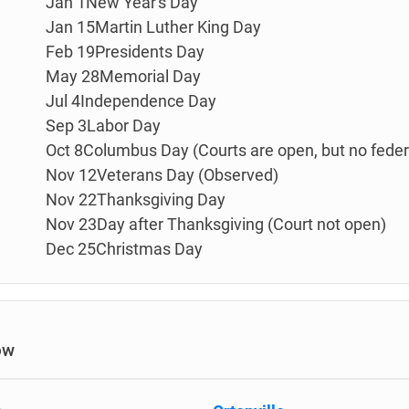
Jan 1New Year's Day
Jan 15Martin Luther King Day
Feb 19Presidents Day
May 28Memorial Day
Jul 4Independence Day
Sep 3Labor Day
Oct 8Columbus Day (Courts are open, but no federa
Nov 12Veterans Day (Observed)
Nov 22Thanksgiving Day
Nov 23Day after Thanksgiving (Court not open)
Dec 25Christmas Day
ow