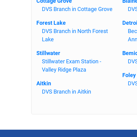
Cottage Grove
Blain
DVS Branch in Cottage Grove
DVS
Forest Lake
Detro
DVS Branch in North Forest
Bec
Lake
An
Stillwater
Bemid
Stillwater Exam Station -
DVS
Valley Ridge Plaza
Foley
Aitkin
DVS
DVS Branch in Aitkin