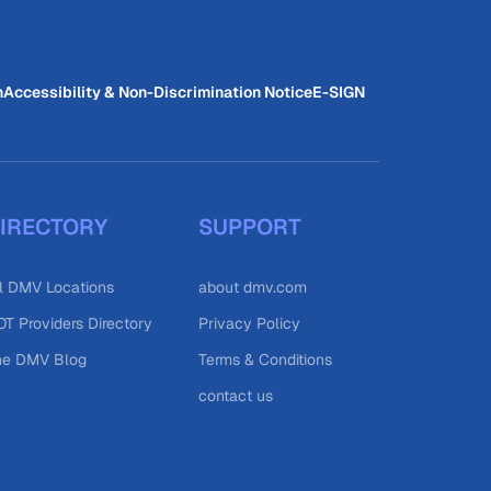
n
Accessibility & Non-Discrimination Notice
E-SIGN
IRECTORY
SUPPORT
l DMV Locations
about dmv.com
T Providers Directory
Privacy Policy
he DMV Blog
Terms & Conditions
contact us