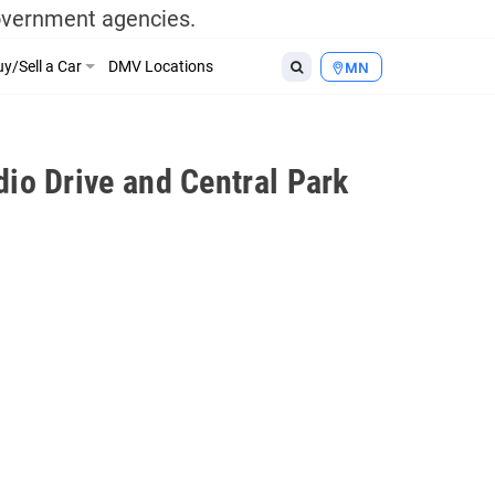
government agencies.
y/Sell a Car
DMV Locations
MN
io Drive and Central Park