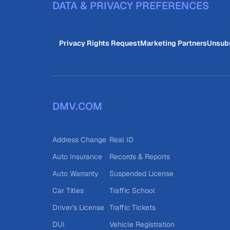
DATA & PRIVACY PREFERENCES
Privacy Rights Request
Marketing Partners
Unsub
DMV.COM
Address Change
Real ID
Auto Insurance
Records & Reports
Auto Warranty
Suspended License
Car Titles
Traffic School
Driver's License
Traffic Tickets
DUI
Vehicle Registration