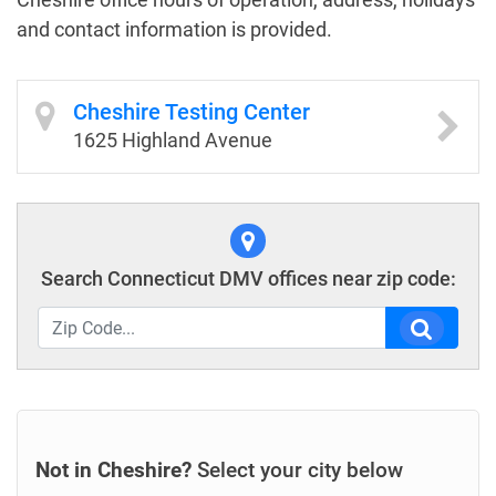
and contact information is provided.
Cheshire Testing Center
1625 Highland Avenue
Search Connecticut DMV offices near zip code:
Not in Cheshire?
Select your city below