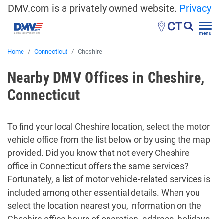
DMV.com is a privately owned website.
Privacy
CT
menu
Home
Connecticut
Cheshire
Nearby DMV Offices in Cheshire,
Connecticut
To find your local Cheshire location, select the motor
vehicle office from the list below or by using the map
provided. Did you know that not every Cheshire
office in Connecticut offers the same services?
Fortunately, a list of motor vehicle-related services is
included among other essential details. When you
select the location nearest you, information on the
Cheshire office hours of operation, address, holidays