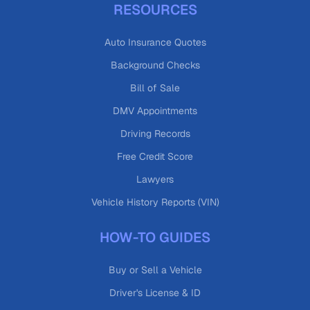
RESOURCES
Auto Insurance Quotes
Background Checks
Bill of Sale
DMV Appointments
Driving Records
Free Credit Score
Lawyers
Vehicle History Reports (VIN)
HOW-TO GUIDES
Buy or Sell a Vehicle
Driver's License & ID