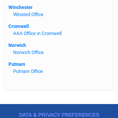
Winchester
Winsted Office
Cromwell
AAA Office in Cromwell
Norwich
Norwich Office
Putnam
Putnam Office
DATA & PRIVACY PREFERENCES