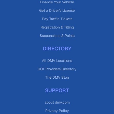
Finance Your Vehicle
Get a Driver's License
Pay Traffic Tickets
Registration & Titling
Suspensions & Points
DIRECTORY
All DMV Locations
DOT Providers Directory
The DMV Blog
SUPPORT
about dmv.com
Privacy Policy