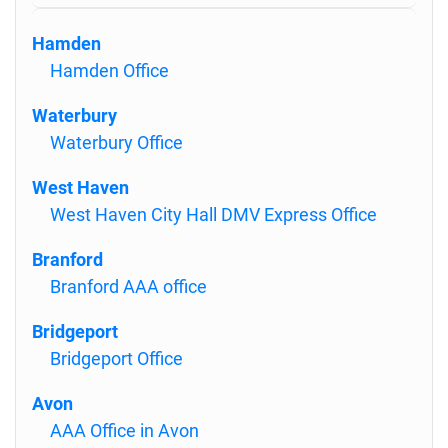
Hamden
Hamden Office
Waterbury
Waterbury Office
West Haven
West Haven City Hall DMV Express Office
Branford
Branford AAA office
Bridgeport
Bridgeport Office
Avon
AAA Office in Avon