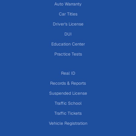
Auto Warranty
Car Titles
Driver's License
DUI
Education Center
Practice Tests
Real ID
Records & Reports
Suspended License
Traffic School
Traffic Tickets
Vehicle Registration