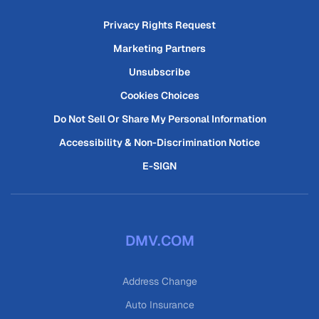
Privacy Rights Request
Marketing Partners
Unsubscribe
Cookies Choices
Do Not Sell Or Share My Personal Information
Accessibility & Non-Discrimination Notice
E-SIGN
DMV.COM
Address Change
Auto Insurance