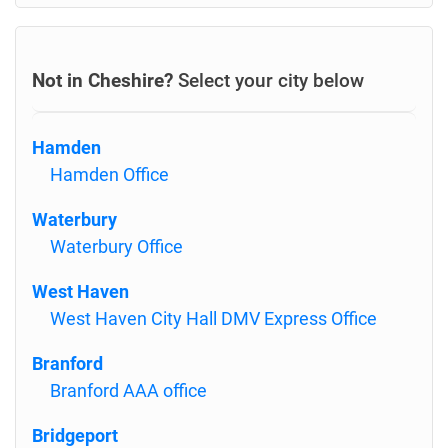
Not in Cheshire?
Select your city below
Hamden
Hamden Office
Waterbury
Waterbury Office
West Haven
West Haven City Hall DMV Express Office
Branford
Branford AAA office
Bridgeport