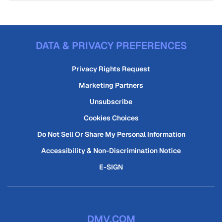
DATA & PRIVACY PREFERENCES
Privacy Rights Request
Marketing Partners
Unsubscribe
Cookies Choices
Do Not Sell Or Share My Personal Information
Accessibility & Non-Discrimination Notice
E-SIGN
DMV.COM