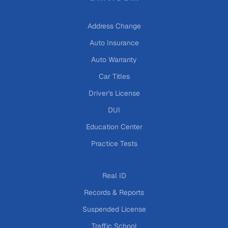
Address Change
Auto Insurance
Auto Warranty
Car Titles
Driver's License
DUI
Education Center
Practice Tests
Real ID
Records & Reports
Suspended License
Traffic School