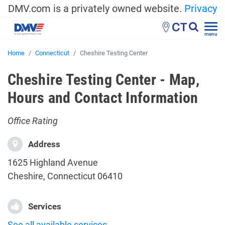
DMV.com is a privately owned website.
Privacy
CT
menu
Home
Connecticut
Cheshire Testing Center
Cheshire Testing Center - Map,
Hours and Contact Information
Office Rating
Address
1625 Highland Avenue
Cheshire, Connecticut 06410
Services
See all available services