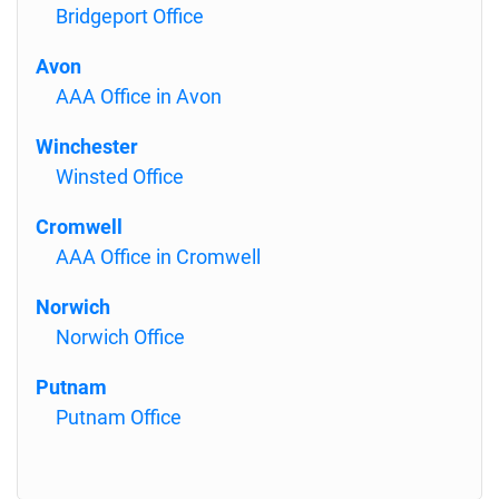
Bridgeport Office
Avon
AAA Office in Avon
Winchester
Winsted Office
Cromwell
AAA Office in Cromwell
Norwich
Norwich Office
Putnam
Putnam Office