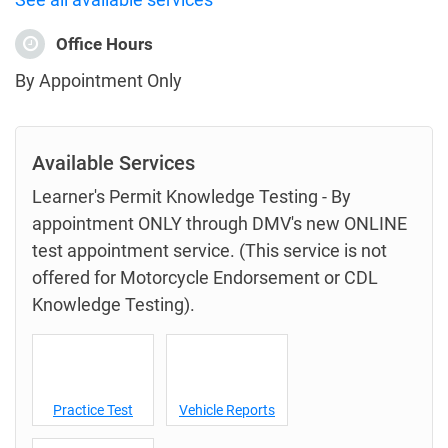
Office Hours
By Appointment Only
Available Services
Learner's Permit Knowledge Testing - By
appointment ONLY through DMV's new ONLINE
test appointment service. (This service is not
offered for Motorcycle Endorsement or CDL
Knowledge Testing).
Practice Test
Vehicle Reports