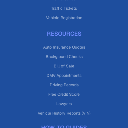
Traffic Tickets
Vehicle Registration
RESOURCES
Auto Insurance Quotes
Background Checks
Bill of Sale
DMV Appointments
Driving Records
Free Credit Score
Lawyers
Vehicle History Reports (VIN)
HOW-TO GUIDES