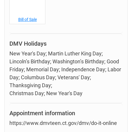
Bill of Sale
DMV Holidays
New Year's Day; Martin Luther King Day;
Lincoln’s Birthday; Washington’s Birthday; Good
Friday; Memorial Day; Independence Day; Labor
Day; Columbus Day; Veterans' Day;
Thanksgiving Day;
Christmas Day; New Year's Day
Appointment information
https://www.dmvteen.ct.gov/dmv/do-it-online