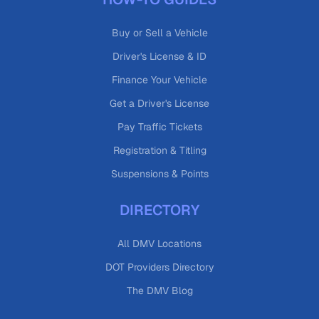
Buy or Sell a Vehicle
Driver's License & ID
Finance Your Vehicle
Get a Driver's License
Pay Traffic Tickets
Registration & Titling
Suspensions & Points
DIRECTORY
All DMV Locations
DOT Providers Directory
The DMV Blog