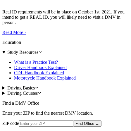
Real ID requirements will be in place on October 1st, 2021. If you
intend to get a REAL ID, you will likely need to visit a DMV in
person.
Read More
›
Education
Study Resources
What is a Practice Test?
Driver Handbook Explained
CDL Handbook Explained
Motorcycle Handbook Explained
Driving Basics
Driving Courses
Find a DMV Office
Enter your ZIP to find the nearest DMV location.
ZIP code
Find Office
→