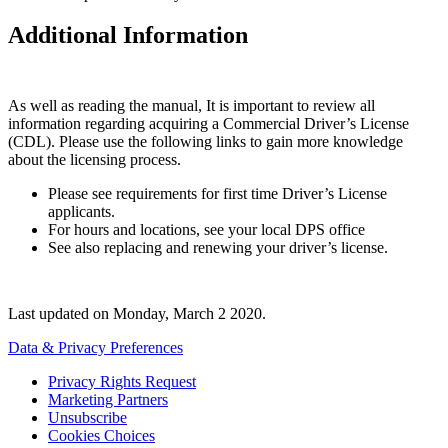
Additional Information
As well as reading the manual, It is important to review all
information regarding acquiring a Commercial Driver’s License
(CDL). Please use the following links to gain more knowledge
about the licensing process.
Please see requirements for first time Driver’s License
applicants.
For hours and locations, see your local DPS office
See also replacing and renewing your driver’s license.
Last updated on
Monday, March 2 2020
.
Data & Privacy Preferences
Privacy Rights Request
Marketing Partners
Unsubscribe
Cookies Choices