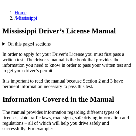
Home
/
Mississippi
Mississippi Driver’s License Manual
On this page
4
sections
+
In order to apply for your Driver’s License you must first pass a
written test. The driver’s manual is the book that provides the
information you need to know in order to pass your written test and
to get your driver’s permit .
It is important to read the manual because Section 2 and 3 have
pertinent information necessary to pass this test.
Information Covered in the Manual
The manual provides information regarding different types of
licenses, state traffic laws, road signs, safe driving information and
regulations – all of which will help you drive safely and
successfully. For example: