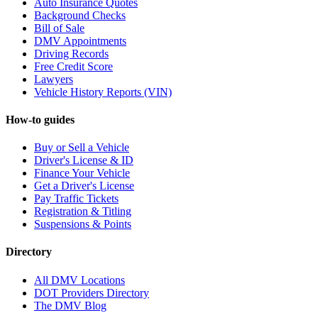
Auto Insurance Quotes
Background Checks
Bill of Sale
DMV Appointments
Driving Records
Free Credit Score
Lawyers
Vehicle History Reports (VIN)
How-to guides
Buy or Sell a Vehicle
Driver's License & ID
Finance Your Vehicle
Get a Driver's License
Pay Traffic Tickets
Registration & Titling
Suspensions & Points
Directory
All DMV Locations
DOT Providers Directory
The DMV Blog