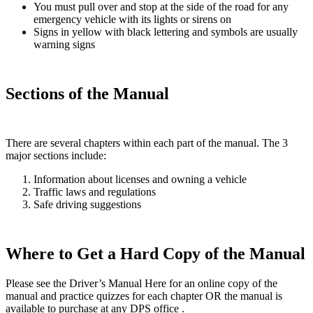
You must pull over and stop at the side of the road for any
emergency vehicle with its lights or sirens on
Signs in yellow with black lettering and symbols are usually
warning signs
Sections of the Manual
There are several chapters within each part of the manual. The 3
major sections include:
Information about licenses and owning a vehicle
Traffic laws and regulations
Safe driving suggestions
Where to Get a Hard Copy of the Manual
Please see the Driver’s Manual Here for an online copy of the
manual and practice quizzes for each chapter OR the manual is
available to purchase at any DPS office .