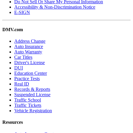
Do Not Sell Or Share My Personal Information
Accessibility & Non-Discrimination Notice
E-SIGN
DMV.com
Address Change
Auto Insurance
Auto Warranty
Car Titles
Driver's License
DUI
Education Center
Practice Tests
Real ID
Records & Reports
Suspended License
Traffic School
Traffic Tickets
Vehicle Registration
Resources