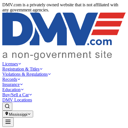
DMV.com is a privately owned website that is not affiliated with
any government agencies.
Licenses
Registration & Titles
Violations & Regulations
Records
Insurance
Education
Buy/Sell a Car
DMV Locations
Mississippi