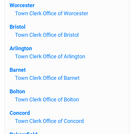
Worcester
Town Clerk Office of Worcester
Bristol
Town Clerk Office of Bristol
Arlington
Town Clerk Office of Arlington
Barnet
Town Clerk Office of Barnet
Bolton
Town Clerk Office of Bolton
Concord
Town Clerk Office of Concord