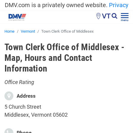
DMV.com is a privately owned website.
Privacy
VT
menu
Home
Vermont
Town Clerk Office of Middlesex
Town Clerk Office of Middlesex -
Map, Hours and Contact
Information
Office Rating
Address
5 Church Street
Middlesex, Vermont 05602
Phone