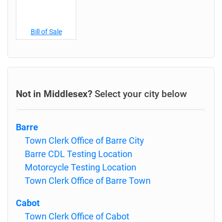
Bill of Sale
Not in Middlesex?
Select your city below
Barre
Town Clerk Office of Barre City
Barre CDL Testing Location
Motorcycle Testing Location
Town Clerk Office of Barre Town
Cabot
Town Clerk Office of Cabot