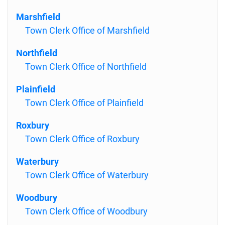
Marshfield
Town Clerk Office of Marshfield
Northfield
Town Clerk Office of Northfield
Plainfield
Town Clerk Office of Plainfield
Roxbury
Town Clerk Office of Roxbury
Waterbury
Town Clerk Office of Waterbury
Woodbury
Town Clerk Office of Woodbury