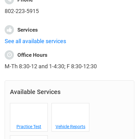
802-223-5915
Services
See all available services
Office Hours
M-Th 8:30-12 and 1-4:30; F 8:30-12:30
Available Services
Practice Test
Vehicle Reports