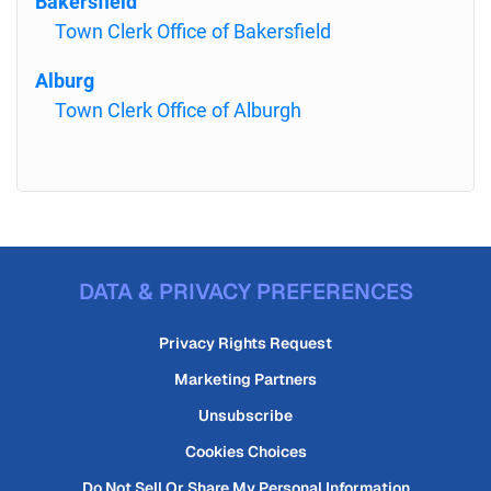
Bakersfield
Town Clerk Office of Bakersfield
Alburg
Town Clerk Office of Alburgh
DATA & PRIVACY PREFERENCES
Privacy Rights Request
Marketing Partners
Unsubscribe
Cookies Choices
Do Not Sell Or Share My Personal Information