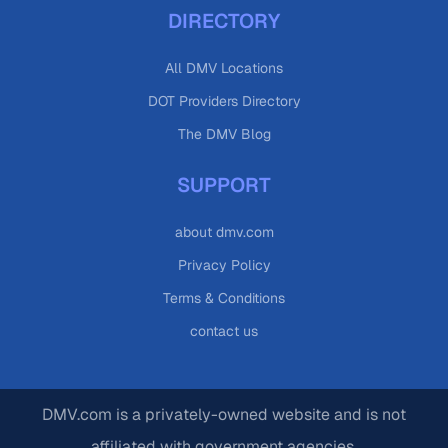
DIRECTORY
All DMV Locations
DOT Providers Directory
The DMV Blog
SUPPORT
about dmv.com
Privacy Policy
Terms & Conditions
contact us
DMV.com is a privately-owned website and is not
affiliated with government agencies.