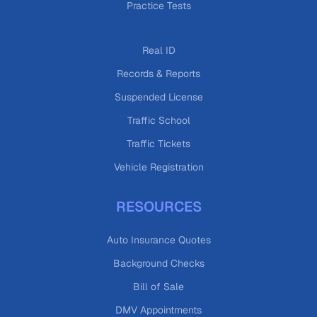
Practice Tests
Real ID
Records & Reports
Suspended License
Traffic School
Traffic Tickets
Vehicle Registration
RESOURCES
Auto Insurance Quotes
Background Checks
Bill of Sale
DMV Appointments