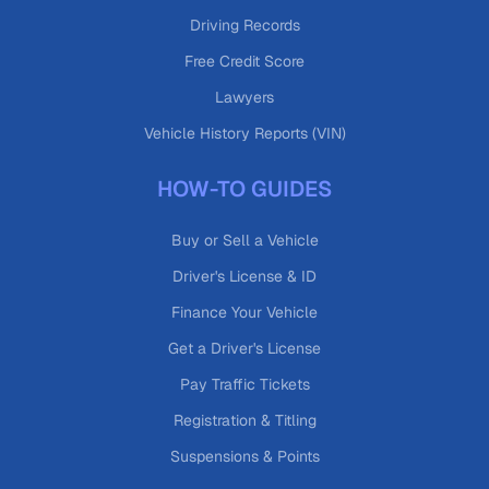
Driving Records
Free Credit Score
Lawyers
Vehicle History Reports (VIN)
HOW-TO GUIDES
Buy or Sell a Vehicle
Driver's License & ID
Finance Your Vehicle
Get a Driver's License
Pay Traffic Tickets
Registration & Titling
Suspensions & Points