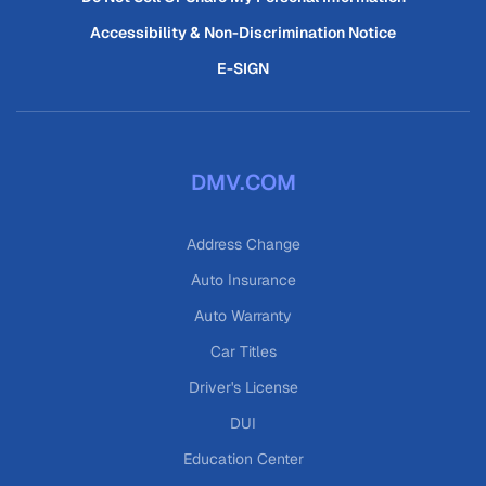
Accessibility & Non-Discrimination Notice
E-SIGN
DMV.COM
Address Change
Auto Insurance
Auto Warranty
Car Titles
Driver's License
DUI
Education Center