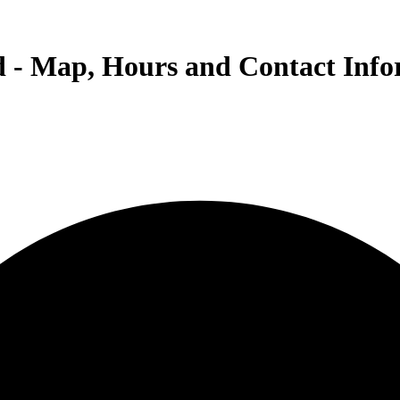
d - Map, Hours and Contact Inf