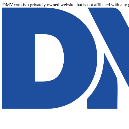
DMV.com is a privately owned website that is not affiliated with any