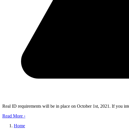
Real ID requirements will be in place on October 1st, 2021. If you in
Read More
›
Home