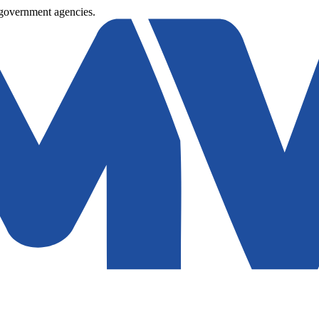
 government agencies.