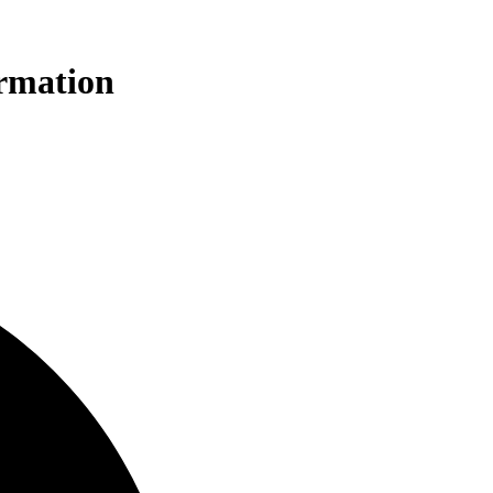
ormation