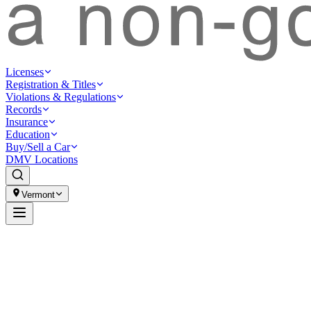
Licenses
Registration & Titles
Violations & Regulations
Records
Insurance
Education
Buy/Sell a Car
DMV Locations
Vermont