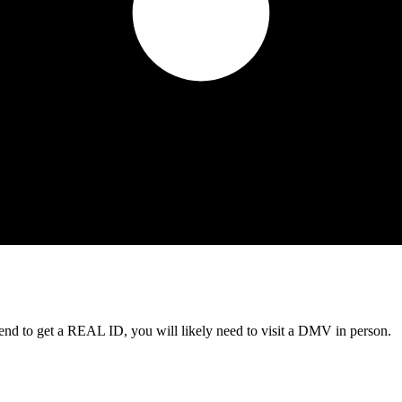
tend to get a REAL ID, you will likely need to visit a DMV in person.