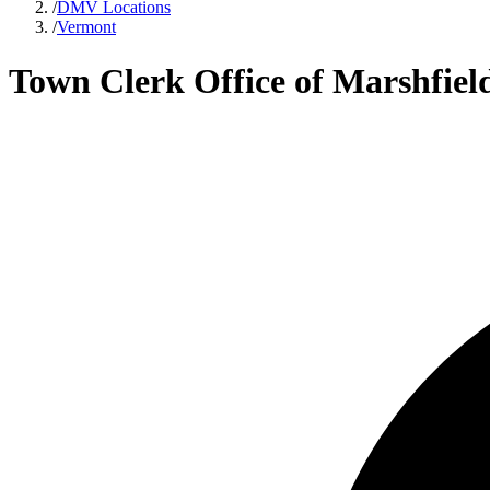
/
DMV Locations
/
Vermont
Town Clerk Office of Marshfiel