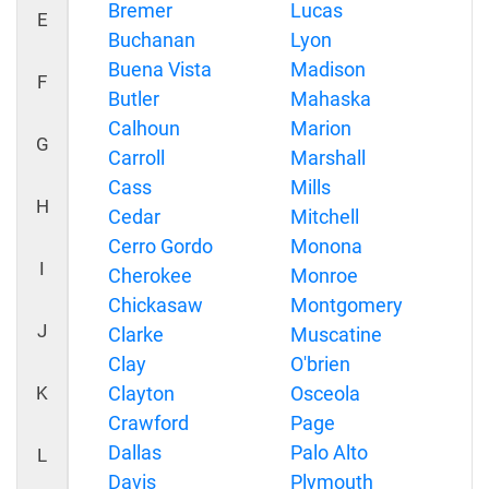
Bremer
Lucas
E
Buchanan
Lyon
Buena Vista
Madison
F
Butler
Mahaska
Calhoun
Marion
G
Carroll
Marshall
Cass
Mills
H
Cedar
Mitchell
Cerro Gordo
Monona
I
Cherokee
Monroe
Chickasaw
Montgomery
J
Clarke
Muscatine
Clay
O'brien
K
Clayton
Osceola
Crawford
Page
Dallas
Palo Alto
L
Davis
Plymouth