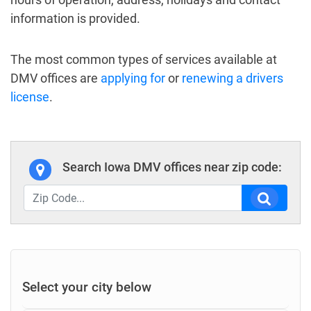
information is provided.
The most common types of services available at
DMV offices are
applying for
or
renewing a drivers
license
.
Search Iowa DMV offices near zip code:
Select your city below