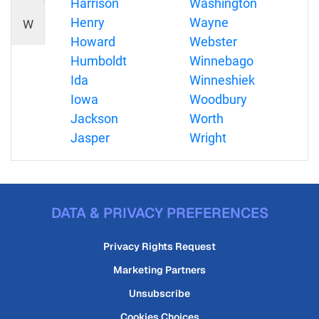
Harrison
Washington
Henry
Wayne
W
Howard
Webster
Humboldt
Winnebago
Ida
Winneshiek
Iowa
Woodbury
Jackson
Worth
Jasper
Wright
DATA & PRIVACY PREFERENCES
Privacy Rights Request
Marketing Partners
Unsubscribe
Cookies Choices