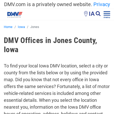
DMV.com is a privately owned website.
Privacy
IA
menu
Home
Iowa
Jones
DMV Offices in Jones County,
Iowa
To find your local Iowa DMV location, select a city or
county from the lists below or by using the provided
map. Did you know that not every office in Iowa
offers the same services? Fortunately, a list of motor
vehicle-related services is included among other
essential details. When you select the location
nearest you, information on the Iowa DMV office
hours of operation, address, holidays and contact