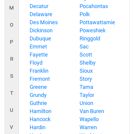
Decatur
Pocahontas
M
Delaware
Polk
Des Moines
Pottawattamie
O
Dickinson
Poweshiek
Dubuque
Ringgold
P
Emmet
Sac
Fayette
Scott
R
Floyd
Shelby
Franklin
Sioux
S
Fremont
Story
Greene
Tama
T
Grundy
Taylor
Guthrie
Union
U
Hamilton
Van Buren
Hancock
Wapello
V
Hardin
Warren