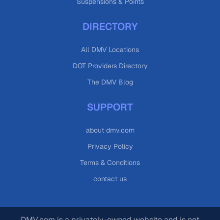
Suspensions & Points
DIRECTORY
All DMV Locations
DOT Providers Directory
The DMV Blog
SUPPORT
about dmv.com
Privacy Policy
Terms & Conditions
contact us
DMV.com is a privately-owned website and is not