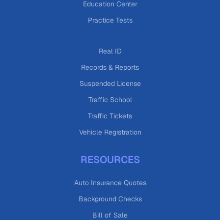
Education Center
Practice Tests
Real ID
Records & Reports
Suspended License
Traffic School
Traffic Tickets
Vehicle Registration
RESOURCES
Auto Insurance Quotes
Background Checks
Bill of Sale