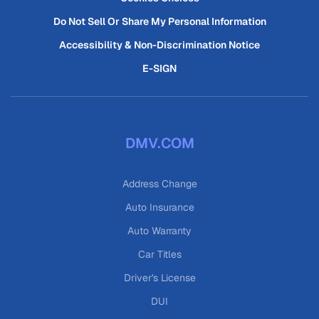
Do Not Sell Or Share My Personal Information
Accessibility & Non-Discrimination Notice
E-SIGN
DMV.COM
Address Change
Auto Insurance
Auto Warranty
Car Titles
Driver's License
DUI