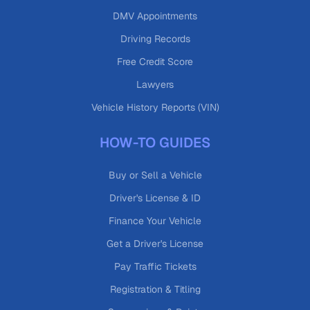
DMV Appointments
Driving Records
Free Credit Score
Lawyers
Vehicle History Reports (VIN)
HOW-TO GUIDES
Buy or Sell a Vehicle
Driver's License & ID
Finance Your Vehicle
Get a Driver's License
Pay Traffic Tickets
Registration & Titling