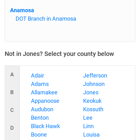
Anamosa
DOT Branch in Anamosa
Not in Jones? Select your county below
A
Adair
Jefferson
Adams
Johnson
B
Allamakee
Jones
Appanoose
Keokuk
Audubon
Kossuth
C
Benton
Lee
Black Hawk
Linn
D
Boone
Louisa