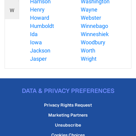
Harrison
Washington
Henry
Wayne
W
Howard
Webster
Humboldt
Winnebago
Ida
Winneshiek
Iowa
Woodbury
Jackson
Worth
Jasper
Wright
DATA & PRIVACY PREFERENCES
Privacy Rights Request
Marketing Partners
Unsubscribe
Cookies Choices