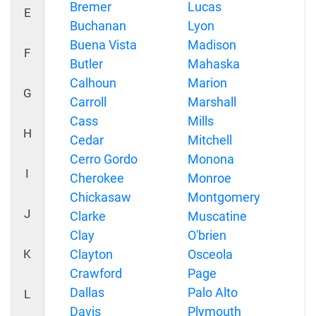
Bremer
Lucas
E
Buchanan
Lyon
Buena Vista
Madison
F
Butler
Mahaska
Calhoun
Marion
G
Carroll
Marshall
Cass
Mills
H
Cedar
Mitchell
Cerro Gordo
Monona
I
Cherokee
Monroe
Chickasaw
Montgomery
J
Clarke
Muscatine
Clay
O'brien
K
Clayton
Osceola
Crawford
Page
Dallas
Palo Alto
L
Davis
Plymouth