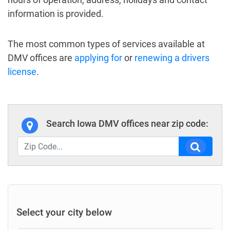
information is provided.
The most common types of services available at
DMV offices are
applying for
or
renewing a drivers
license
.
Search Iowa DMV offices near zip code:
Select your city below