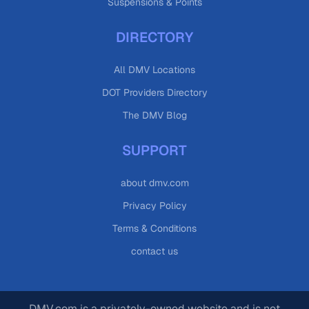
Suspensions & Points
DIRECTORY
All DMV Locations
DOT Providers Directory
The DMV Blog
SUPPORT
about dmv.com
Privacy Policy
Terms & Conditions
contact us
DMV.com is a privately-owned website and is not