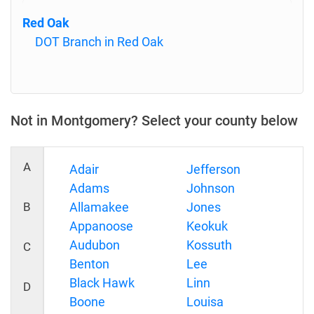
Red Oak
DOT Branch in Red Oak
Not in Montgomery? Select your county below
A
Adair
Jefferson
Adams
Johnson
B
Allamakee
Jones
Appanoose
Keokuk
Audubon
Kossuth
C
Benton
Lee
Black Hawk
Linn
D
Boone
Louisa