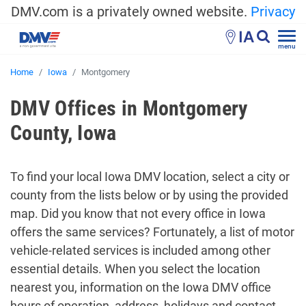
DMV.com is a privately owned website.
Privacy
IA
menu
Home
Iowa
Montgomery
DMV Offices in Montgomery
County, Iowa
To find your local Iowa DMV location, select a city or
county from the lists below or by using the provided
map. Did you know that not every office in Iowa
offers the same services? Fortunately, a list of motor
vehicle-related services is included among other
essential details. When you select the location
nearest you, information on the Iowa DMV office
hours of operation, address, holidays and contact