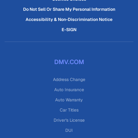
Do Not Sell Or Share My Personal Information
Accessibility & Non-Discrimination Notice
E-SIGN
DMV.COM
Address Change
Auto Insurance
Auto Warranty
Car Titles
Driver's License
DUI