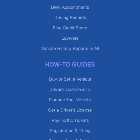
DMV Appointments
Driving Records
Free Credit Score
Lawyers
Vehicle History Reports (VIN)
HOW-TO GUIDES
Buy or Sell a Vehicle
Driver's License & ID
Finance Your Vehicle
Get a Driver's License
Pay Traffic Tickets
Registration & Titling