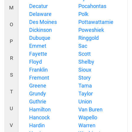
Decatur
Pocahontas
M
Delaware
Polk
Des Moines
Pottawattamie
O
Dickinson
Poweshiek
Dubuque
Ringgold
P
Emmet
Sac
Fayette
Scott
R
Floyd
Shelby
Franklin
Sioux
S
Fremont
Story
Greene
Tama
T
Grundy
Taylor
Guthrie
Union
U
Hamilton
Van Buren
Hancock
Wapello
V
Hardin
Warren