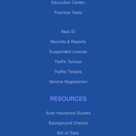
Education Center
Practice Tests
Real ID
Records & Reports
Suspended License
Traffic School
Traffic Tickets
Vehicle Registration
RESOURCES
Auto Insurance Quotes
Background Checks
Bill of Sale