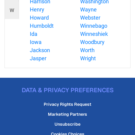
Harrison
Washington
Henry
Wayne
W
Howard
Webster
Humboldt
Winnebago
Ida
Winneshiek
Iowa
Woodbury
Jackson
Worth
Jasper
Wright
DATA & PRIVACY PREFERENCES
Privacy Rights Request
Marketing Partners
Unsubscribe
Cookies Choices