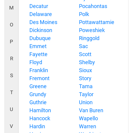
Decatur
Pocahontas
M
Delaware
Polk
Des Moines
Pottawattamie
O
Dickinson
Poweshiek
Dubuque
Ringgold
P
Emmet
Sac
Fayette
Scott
R
Floyd
Shelby
Franklin
Sioux
S
Fremont
Story
Greene
Tama
T
Grundy
Taylor
Guthrie
Union
U
Hamilton
Van Buren
Hancock
Wapello
V
Hardin
Warren