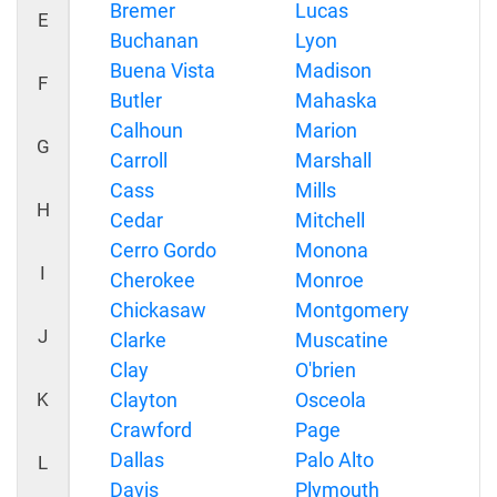
Bremer
Lucas
E
Buchanan
Lyon
Buena Vista
Madison
F
Butler
Mahaska
Calhoun
Marion
G
Carroll
Marshall
Cass
Mills
H
Cedar
Mitchell
Cerro Gordo
Monona
I
Cherokee
Monroe
Chickasaw
Montgomery
J
Clarke
Muscatine
Clay
O'brien
K
Clayton
Osceola
Crawford
Page
Dallas
Palo Alto
L
Davis
Plymouth