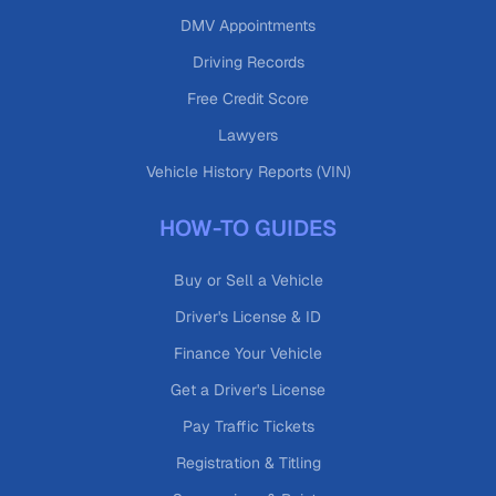
DMV Appointments
Driving Records
Free Credit Score
Lawyers
Vehicle History Reports (VIN)
HOW-TO GUIDES
Buy or Sell a Vehicle
Driver's License & ID
Finance Your Vehicle
Get a Driver's License
Pay Traffic Tickets
Registration & Titling