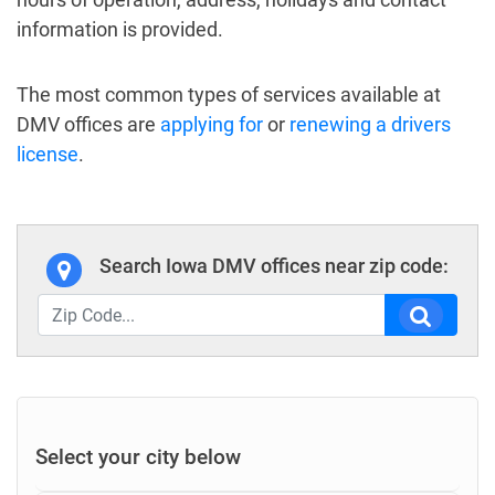
information is provided.
The most common types of services available at
DMV offices are
applying for
or
renewing a drivers
license
.
Search Iowa DMV offices near zip code:
Select your city below