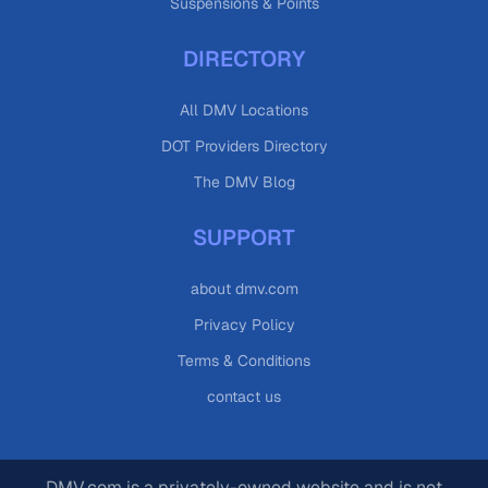
Suspensions & Points
DIRECTORY
All DMV Locations
DOT Providers Directory
The DMV Blog
SUPPORT
about dmv.com
Privacy Policy
Terms & Conditions
contact us
DMV.com is a privately-owned website and is not