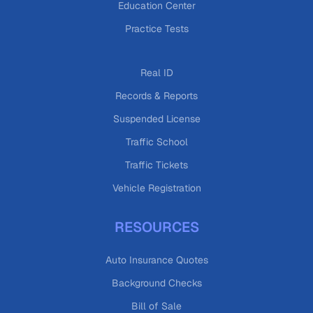
Education Center
Practice Tests
Real ID
Records & Reports
Suspended License
Traffic School
Traffic Tickets
Vehicle Registration
RESOURCES
Auto Insurance Quotes
Background Checks
Bill of Sale