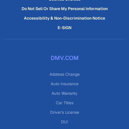
Do Not Sell Or Share My Personal Information
Accessibility & Non-Discrimination Notice
E-SIGN
DMV.COM
Address Change
Auto Insurance
Auto Warranty
Car Titles
Driver's License
DUI