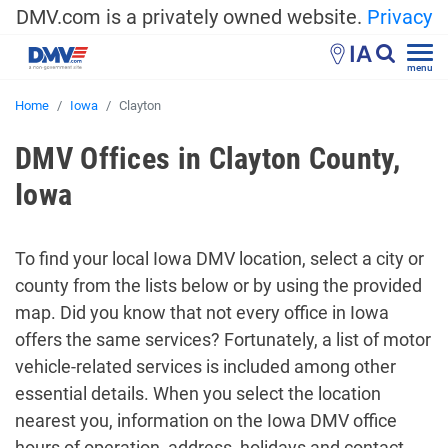
DMV.com is a privately owned website.
Privacy
IA
menu
Home
Iowa
Clayton
DMV Offices in Clayton County,
Iowa
To find your local Iowa DMV location, select a city or
county from the lists below or by using the provided
map. Did you know that not every office in Iowa
offers the same services? Fortunately, a list of motor
vehicle-related services is included among other
essential details. When you select the location
nearest you, information on the Iowa DMV office
hours of operation, address, holidays and contact