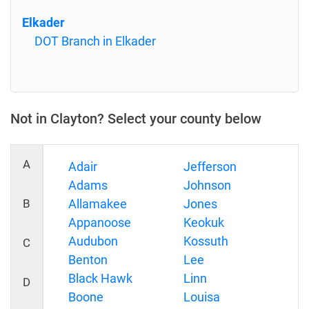
Elkader
DOT Branch in Elkader
Not in Clayton? Select your county below
A
Adair
Jefferson
Adams
Johnson
B
Allamakee
Jones
Appanoose
Keokuk
Audubon
Kossuth
C
Benton
Lee
Black Hawk
Linn
D
Boone
Louisa