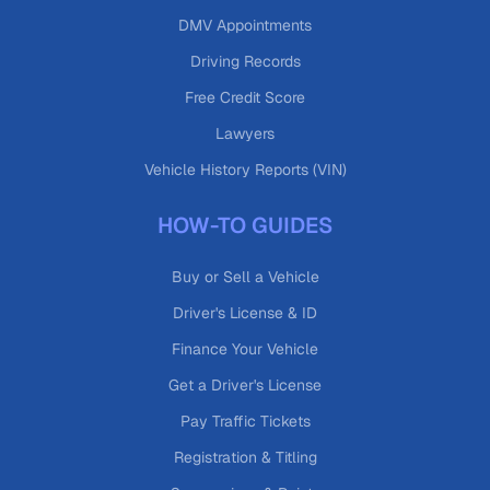
DMV Appointments
Driving Records
Free Credit Score
Lawyers
Vehicle History Reports (VIN)
HOW-TO GUIDES
Buy or Sell a Vehicle
Driver's License & ID
Finance Your Vehicle
Get a Driver's License
Pay Traffic Tickets
Registration & Titling