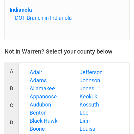
Indianola
DOT Branch in Indianola
Not in Warren? Select your county below
A
Adair
Jefferson
Adams
Johnson
B
Allamakee
Jones
Appanoose
Keokuk
Audubon
Kossuth
C
Benton
Lee
Black Hawk
Linn
D
Boone
Louisa