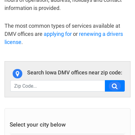
information is provided.
The most common types of services available at
DMV offices are
applying for
or
renewing a drivers
license
.
Search Iowa DMV offices near zip code:
Select your city below