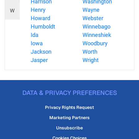
Harrison
Washington
Henry
Wayne
W
Howard
Webster
Humboldt
Winnebago
Ida
Winneshiek
Iowa
Woodbury
Jackson
Worth
Jasper
Wright
DATA & PRIVACY PREFERENCES
Privacy Rights Request
Marketing Partners
Unsubscribe
Cookies Choices