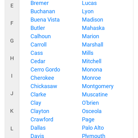
Bremer
Lucas
E
Buchanan
Lyon
Buena Vista
Madison
F
Butler
Mahaska
Calhoun
Marion
G
Carroll
Marshall
Cass
Mills
H
Cedar
Mitchell
Cerro Gordo
Monona
I
Cherokee
Monroe
Chickasaw
Montgomery
J
Clarke
Muscatine
Clay
O'brien
K
Clayton
Osceola
Crawford
Page
Dallas
Palo Alto
L
Davis
Plymouth