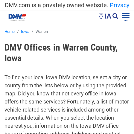
DMV.com is a privately owned website.
Privacy
IA
menu
Home
Iowa
Warren
DMV Offices in Warren County,
Iowa
To find your local Iowa DMV location, select a city or
county from the lists below or by using the provided
map. Did you know that not every office in Iowa
offers the same services? Fortunately, a list of motor
vehicle-related services is included among other
essential details. When you select the location
nearest you, information on the Iowa DMV office
hours of operation, address, holidays and contact