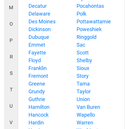
Decatur
Pocahontas
M
Delaware
Polk
Des Moines
Pottawattamie
O
Dickinson
Poweshiek
Dubuque
Ringgold
P
Emmet
Sac
Fayette
Scott
R
Floyd
Shelby
Franklin
Sioux
S
Fremont
Story
Greene
Tama
T
Grundy
Taylor
Guthrie
Union
U
Hamilton
Van Buren
Hancock
Wapello
V
Hardin
Warren