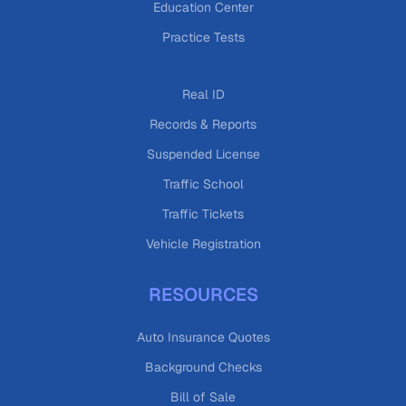
Education Center
Practice Tests
Real ID
Records & Reports
Suspended License
Traffic School
Traffic Tickets
Vehicle Registration
RESOURCES
Auto Insurance Quotes
Background Checks
Bill of Sale