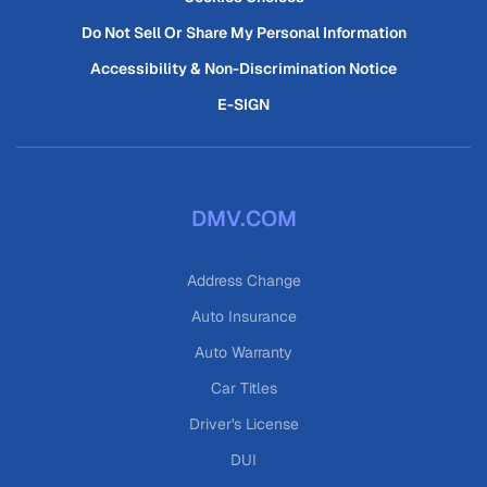
Do Not Sell Or Share My Personal Information
Accessibility & Non-Discrimination Notice
E-SIGN
DMV.COM
Address Change
Auto Insurance
Auto Warranty
Car Titles
Driver's License
DUI