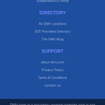
Suspensions & Points
DIRECTORY
All DMV Locations
DOT Providers Directory
The DMV Blog
SUPPORT
about dmv.com
Privacy Policy
Terms & Conditions
contact us
DMV.com is a privately-owned website and is not