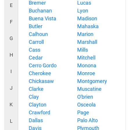
Bremer
Lucas
E
Buchanan
Lyon
Buena Vista
Madison
F
Butler
Mahaska
Calhoun
Marion
G
Carroll
Marshall
Cass
Mills
H
Cedar
Mitchell
Cerro Gordo
Monona
I
Cherokee
Monroe
Chickasaw
Montgomery
J
Clarke
Muscatine
Clay
O'brien
K
Clayton
Osceola
Crawford
Page
Dallas
Palo Alto
L
Davis
Plymouth