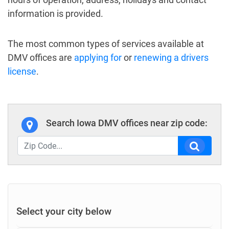
information is provided.
The most common types of services available at
DMV offices are
applying for
or
renewing a drivers
license
.
Search Iowa DMV offices near zip code:
Select your city below