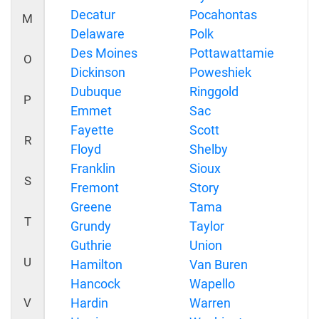
Decatur
Pocahontas
M
Delaware
Polk
Des Moines
Pottawattamie
O
Dickinson
Poweshiek
Dubuque
Ringgold
P
Emmet
Sac
Fayette
Scott
R
Floyd
Shelby
Franklin
Sioux
S
Fremont
Story
Greene
Tama
T
Grundy
Taylor
Guthrie
Union
U
Hamilton
Van Buren
Hancock
Wapello
V
Hardin
Warren