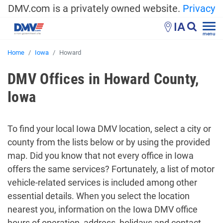
DMV.com is a privately owned website.
Privacy
IA
menu
Home
Iowa
Howard
DMV Offices in Howard County,
Iowa
To find your local Iowa DMV location, select a city or
county from the lists below or by using the provided
map. Did you know that not every office in Iowa
offers the same services? Fortunately, a list of motor
vehicle-related services is included among other
essential details. When you select the location
nearest you, information on the Iowa DMV office
hours of operation, address, holidays and contact