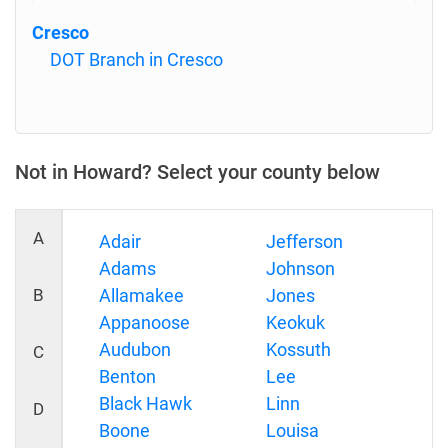
Cresco
DOT Branch in Cresco
Not in Howard? Select your county below
A
Adair
Jefferson
Adams
Johnson
B
Allamakee
Jones
Appanoose
Keokuk
Audubon
Kossuth
C
Benton
Lee
Black Hawk
Linn
D
Boone
Louisa