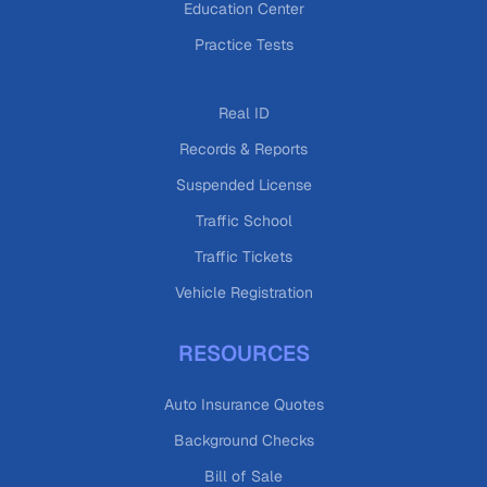
Education Center
Practice Tests
Real ID
Records & Reports
Suspended License
Traffic School
Traffic Tickets
Vehicle Registration
RESOURCES
Auto Insurance Quotes
Background Checks
Bill of Sale