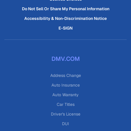
Do Not Sell Or Share My Personal Information
Accessibility & Non-Discrimination Notice
E-SIGN
DMV.COM
Address Change
Auto Insurance
Auto Warranty
Car Titles
Driver's License
DUI