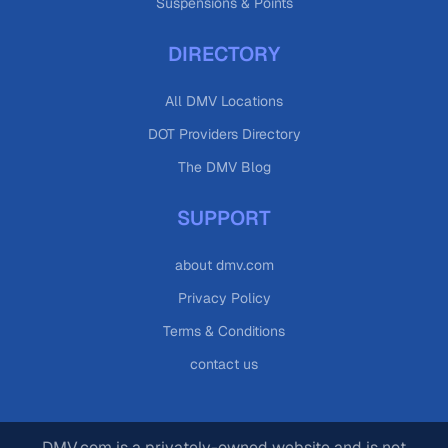
Suspensions & Points
DIRECTORY
All DMV Locations
DOT Providers Directory
The DMV Blog
SUPPORT
about dmv.com
Privacy Policy
Terms & Conditions
contact us
DMV.com is a privately-owned website and is not