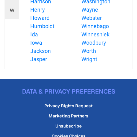
Harrison
Washington
Henry
Wayne
W
Howard
Webster
Humboldt
Winnebago
Ida
Winneshiek
Iowa
Woodbury
Jackson
Worth
Jasper
Wright
DATA & PRIVACY PREFERENCES
Privacy Rights Request
Marketing Partners
Unsubscribe
Cookies Choices