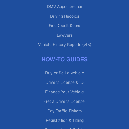
DMV Appointments
Driving Records
Free Credit Score
Lawyers
Vehicle History Reports (VIN)
HOW-TO GUIDES
Buy or Sell a Vehicle
Driver's License & ID
Finance Your Vehicle
Get a Driver's License
Pay Traffic Tickets
Registration & Titling