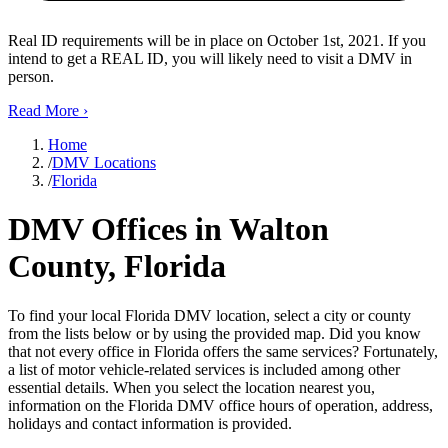
Real ID requirements will be in place on October 1st, 2021. If you
intend to get a REAL ID, you will likely need to visit a DMV in
person.
Read More
›
Home
/
DMV Locations
/
Florida
DMV Offices in Walton
County, Florida
To find your local Florida DMV location, select a city or county
from the lists below or by using the provided map. Did you know
that not every office in Florida offers the same services? Fortunately,
a list of motor vehicle-related services is included among other
essential details. When you select the location nearest you,
information on the Florida DMV office hours of operation, address,
holidays and contact information is provided.