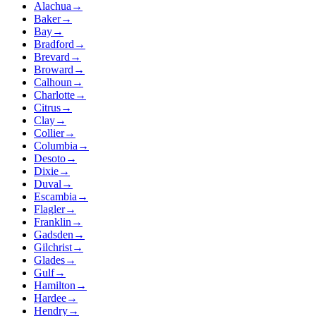
Alachua
→
Baker
→
Bay
→
Bradford
→
Brevard
→
Broward
→
Calhoun
→
Charlotte
→
Citrus
→
Clay
→
Collier
→
Columbia
→
Desoto
→
Dixie
→
Duval
→
Escambia
→
Flagler
→
Franklin
→
Gadsden
→
Gilchrist
→
Glades
→
Gulf
→
Hamilton
→
Hardee
→
Hendry
→