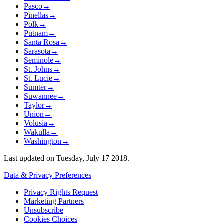
Pasco
→
Pinellas
→
Polk
→
Putnam
→
Santa Rosa
→
Sarasota
→
Seminole
→
St. Johns
→
St. Lucie
→
Sumter
→
Suwannee
→
Taylor
→
Union
→
Volusia
→
Wakulla
→
Washington
→
Last updated on
Tuesday, July 17 2018
.
Data & Privacy Preferences
Privacy Rights Request
Marketing Partners
Unsubscribe
Cookies Choices