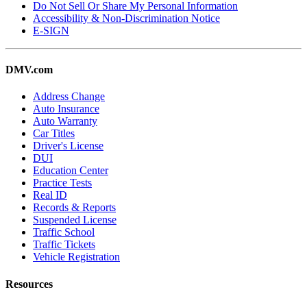
Do Not Sell Or Share My Personal Information
Accessibility & Non-Discrimination Notice
E-SIGN
DMV.com
Address Change
Auto Insurance
Auto Warranty
Car Titles
Driver's License
DUI
Education Center
Practice Tests
Real ID
Records & Reports
Suspended License
Traffic School
Traffic Tickets
Vehicle Registration
Resources