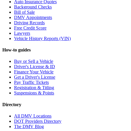
Auto Insurance Quotes
Background Checks
Bill of Sale
DMV Appointments
Driving Records
Free Credit Score
Lawyers
Vehicle History Reports (VIN)
How-to guides
Buy or Sell a Vehicle
Driver's License & ID
Finance Your Vehicle
Get a Driver's License
Pay Traffic Tickets
Registration & Titling
Suspensions & Points
Directory
All DMV Locations
DOT Providers Directory
The DMV Blog