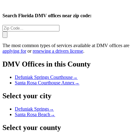
Search
Florida
DMV offices near zip code:
The most common types of services available at DMV offices are
applying for
or
renewing a drivers license
.
DMV Offices in this County
Defuniak Springs Courthouse
→
Santa Rosa Courthouse Annex
→
Select your city
Defuniak Springs
→
Santa Rosa Beach
→
Select your county