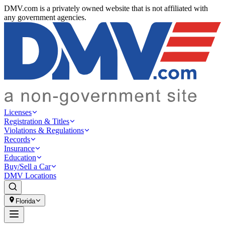
DMV.com is a privately owned website that is not affiliated with
any government agencies.
Licenses
Registration & Titles
Violations & Regulations
Records
Insurance
Education
Buy/Sell a Car
DMV Locations
Florida