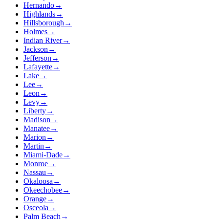
Hernando
→
Highlands
→
Hillsborough
→
Holmes
→
Indian River
→
Jackson
→
Jefferson
→
Lafayette
→
Lake
→
Lee
→
Leon
→
Levy
→
Liberty
→
Madison
→
Manatee
→
Marion
→
Martin
→
Miami-Dade
→
Monroe
→
Nassau
→
Okaloosa
→
Okeechobee
→
Orange
→
Osceola
→
Palm Beach
→