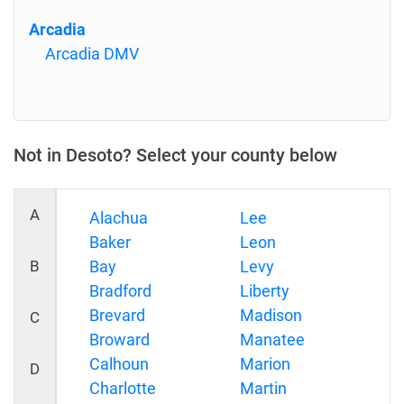
Arcadia
Arcadia DMV
Not in Desoto? Select your county below
A
Alachua
Lee
Baker
Leon
B
Bay
Levy
Bradford
Liberty
Brevard
Madison
C
Broward
Manatee
Calhoun
Marion
D
Charlotte
Martin