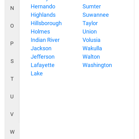
Hernando
Sumter
N
Highlands
Suwannee
Hillsborough
Taylor
O
Holmes
Union
Indian River
Volusia
P
Jackson
Wakulla
Jefferson
Walton
S
Lafayette
Washington
Lake
T
U
V
W