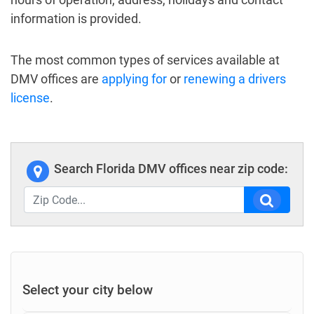
information is provided.
The most common types of services available at
DMV offices are
applying for
or
renewing a drivers
license
.
Search Florida DMV offices near zip code:
Select your city below