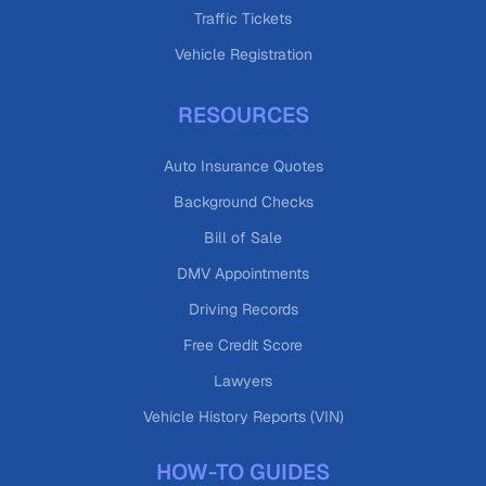
Traffic Tickets
Vehicle Registration
RESOURCES
Auto Insurance Quotes
Background Checks
Bill of Sale
DMV Appointments
Driving Records
Free Credit Score
Lawyers
Vehicle History Reports (VIN)
HOW-TO GUIDES