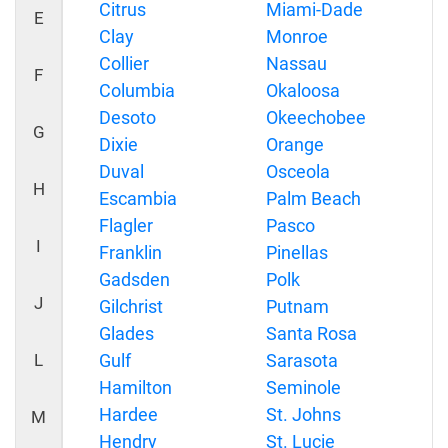
Citrus
Miami-Dade
E
Clay
Monroe
Collier
Nassau
F
Columbia
Okaloosa
Desoto
Okeechobee
G
Dixie
Orange
Duval
Osceola
H
Escambia
Palm Beach
Flagler
Pasco
I
Franklin
Pinellas
Gadsden
Polk
J
Gilchrist
Putnam
Glades
Santa Rosa
L
Gulf
Sarasota
Hamilton
Seminole
Hardee
St. Johns
M
Hendry
St. Lucie