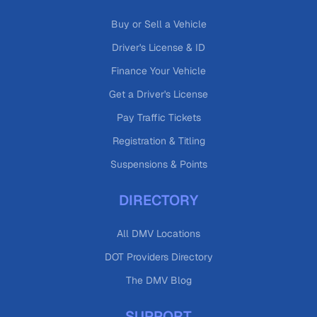
Buy or Sell a Vehicle
Driver's License & ID
Finance Your Vehicle
Get a Driver's License
Pay Traffic Tickets
Registration & Titling
Suspensions & Points
DIRECTORY
All DMV Locations
DOT Providers Directory
The DMV Blog
SUPPORT