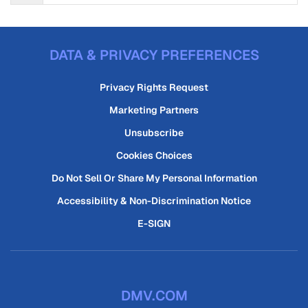
DATA & PRIVACY PREFERENCES
Privacy Rights Request
Marketing Partners
Unsubscribe
Cookies Choices
Do Not Sell Or Share My Personal Information
Accessibility & Non-Discrimination Notice
E-SIGN
DMV.COM