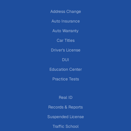
Address Change
Auto Insurance
Auto Warranty
Car Titles
Driver's License
DUI
Education Center
Practice Tests
Real ID
Records & Reports
Suspended License
Traffic School