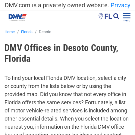
DMV.com is a privately owned website.
Privacy
FL
menu
Home
Florida
Desoto
DMV Offices in Desoto County,
Florida
To find your local Florida DMV location, select a city
or county from the lists below or by using the
provided map. Did you know that not every office in
Florida offers the same services? Fortunately, a list
of motor vehicle-related services is included among
other essential details. When you select the location
nearest you, information on the Florida DMV office
hours of operation, address, holidays and contact