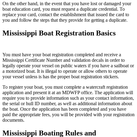
On the other hand, in the event that you have lost or damaged your
boat education card, you must request a duplicate credential. To
replace your card, contact the establishment that issued the card to
you and follow the steps that they provide for getting a duplicate.
Mississippi Boat Registration Basics
You must have your boat registration completed and receive a
Mississippi Certificate Number and validation decals in order to
legally operate your vessel on public waters if you have a sailboat or
a motorized boat. It is illegal to operate or allow others to operate
your vessel unless is has the proper boat registration stickers.
To register your boat, you must complete a watercraft registration
application and present it at an MDWFP office. The application will
require you to provide information such as your contact information,
the serial or hull ID number, as well as additional information about
the boat. Once the application has been completed and you have
paid the appropriate fees, you will be provided with your registration
documents.
Mississippi Boating Rules and