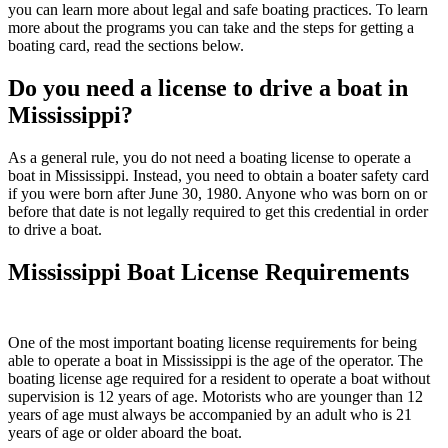
you can learn more about legal and safe boating practices. To learn
more about the programs you can take and the steps for getting a
boating card, read the sections below.
Do you need a license to drive a boat in
Mississippi?
As a general rule, you do not need a boating license to operate a
boat in Mississippi. Instead, you need to obtain a boater safety card
if you were born after June 30, 1980. Anyone who was born on or
before that date is not legally required to get this credential in order
to drive a boat.
Mississippi Boat License Requirements
One of the most important boating license requirements for being
able to operate a boat in Mississippi is the age of the operator. The
boating license age required for a resident to operate a boat without
supervision is 12 years of age. Motorists who are younger than 12
years of age must always be accompanied by an adult who is 21
years of age or older aboard the boat.