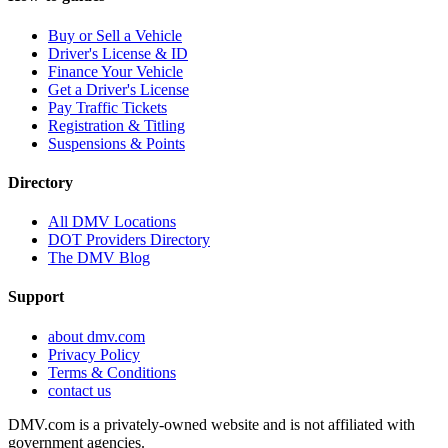
Buy or Sell a Vehicle
Driver's License & ID
Finance Your Vehicle
Get a Driver's License
Pay Traffic Tickets
Registration & Titling
Suspensions & Points
Directory
All DMV Locations
DOT Providers Directory
The DMV Blog
Support
about dmv.com
Privacy Policy
Terms & Conditions
contact us
DMV.com is a privately-owned website and is not affiliated with
government agencies.