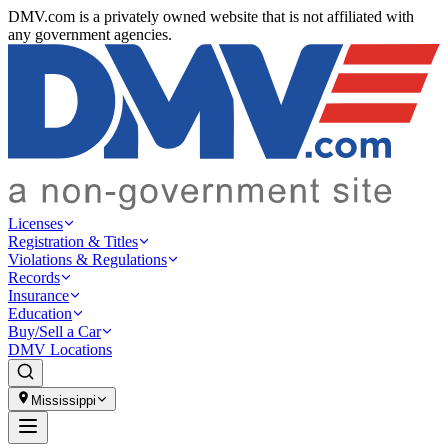
DMV.com is a privately owned website that is not affiliated with
any government agencies.
Licenses
Registration & Titles
Violations & Regulations
Records
Insurance
Education
Buy/Sell a Car
DMV Locations
Mississippi