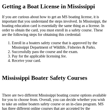
Getting a Boat License in Mississippi
If you are curious about how to get an MS boating license, it is
important that you understand the steps involved. In Mississippi, the
boating education card is essentially the same thing as a license. In
order to obtain the card, you must enroll in a safety course. These
are the following steps for obtaining this credential:
Enroll in a boaters safety course that is approved by the
Mississippi Department of Wildlife, Fisheries & Parks.
Successfully pass the course and the exam.
Pay for the applicable licensing fee.
Receive your card.
Mississippi Boater Safety Courses
There are two different Mississippi boating course options available
for you to choose from. Overall, you can decide whether you wish
to take an online boaters safety course or an in-class program. MS
has three different online courses that are accepted by the