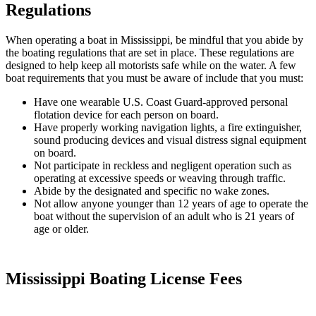
Regulations
When operating a boat in Mississippi, be mindful that you abide by
the boating regulations that are set in place. These regulations are
designed to help keep all motorists safe while on the water. A few
boat requirements that you must be aware of include that you must:
Have one wearable U.S. Coast Guard-approved personal
flotation device for each person on board.
Have properly working navigation lights, a fire extinguisher,
sound producing devices and visual distress signal equipment
on board.
Not participate in reckless and negligent operation such as
operating at excessive speeds or weaving through traffic.
Abide by the designated and specific no wake zones.
Not allow anyone younger than 12 years of age to operate the
boat without the supervision of an adult who is 21 years of
age or older.
Mississippi Boating License Fees