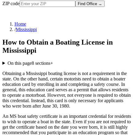
ZIP code
Find Office
→
Home
/
Mississippi
How to Obtain a Boating License in
Mississippi
On this page
8
sections
+
Obtaining a Mississippi boating license is not a requirement in the
state. On the other hand, certain motorists need to obtain a boater
education card by enrolling in and completing a safety course. In
general, this education card serves as a permit that allows residents
to operate a motorboat. However, not everyone is required to obtain
this credential. Instead, this card is only necessary for applicants
who were born after June 30, 1980.
An MS boat safety certificate is an important credential for residents
to wish to operate a boat in the state. Even if you are not required to
get the certificate based on the date you were born, it is still highly
recommended that you participate in an education program so that