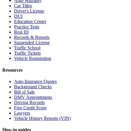
Auto Warranty
Car Titles
Driver's License
DUI
Education Center
Practice Tests
Real ID
Records & Reports
Suspended License
Traffic School
Traffic Tickets
Vehicle Registration
Resources
Auto Insurance Quotes
Background Checks
Bill of Sale
DMV Appointments
Driving Records
Free Credit Score
Lawyers
Vehicle History Reports (VIN)
How-to guides