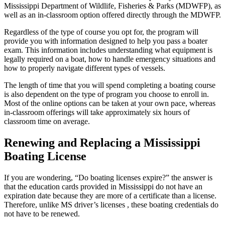
Mississippi Department of Wildlife, Fisheries & Parks (MDWFP), as
well as an in-classroom option offered directly through the MDWFP.
Regardless of the type of course you opt for, the program will
provide you with information designed to help you pass a boater
exam. This information includes understanding what equipment is
legally required on a boat, how to handle emergency situations and
how to properly navigate different types of vessels.
The length of time that you will spend completing a boating course
is also dependent on the type of program you choose to enroll in.
Most of the online options can be taken at your own pace, whereas
in-classroom offerings will take approximately six hours of
classroom time on average.
Renewing and Replacing a Mississippi
Boating License
If you are wondering, “Do boating licenses expire?” the answer is
that the education cards provided in Mississippi do not have an
expiration date because they are more of a certificate than a license.
Therefore, unlike MS driver’s licenses , these boating credentials do
not have to be renewed.