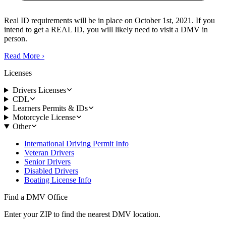
Real ID requirements will be in place on October 1st, 2021. If you
intend to get a REAL ID, you will likely need to visit a DMV in
person.
Read More
›
Licenses
Drivers Licenses
CDL
Learners Permits & IDs
Motorcycle License
Other
International Driving Permit Info
Veteran Drivers
Senior Drivers
Disabled Drivers
Boating License Info
Find a DMV Office
Enter your ZIP to find the nearest DMV location.