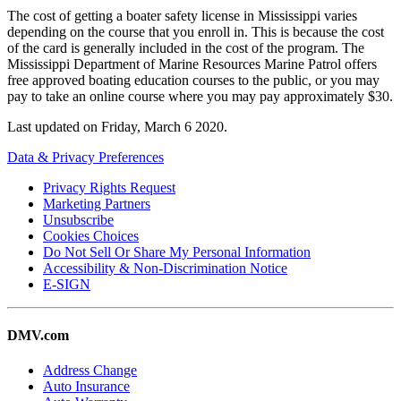
The cost of getting a boater safety license in Mississippi varies
depending on the course that you enroll in. This is because the cost
of the card is generally included in the cost of the program. The
Mississippi Department of Marine Resources Marine Patrol offers
free approved boating education courses to the public, or you may
pay to take an online course where you may pay approximately $30.
Last updated on
Friday, March 6 2020
.
Data & Privacy Preferences
Privacy Rights Request
Marketing Partners
Unsubscribe
Cookies Choices
Do Not Sell Or Share My Personal Information
Accessibility & Non-Discrimination Notice
E-SIGN
DMV.com
Address Change
Auto Insurance