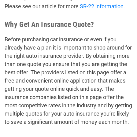
Please see our article for more
SR-22 information
.
Why Get An Insurance Quote?
Before purchasing car insurance or even if you
already have a plan it is important to shop around for
the right auto insurance provider. By obtaining more
than one quote you ensure that you are getting the
best offer. The providers listed on this page offer a
free and convenient online application that makes
getting your quote online quick and easy. The
insurance companies listed on this page offer the
most competitive rates in the industry and by getting
multiple quotes for your auto insurance you’re likely
to save a significant amount of money each month.