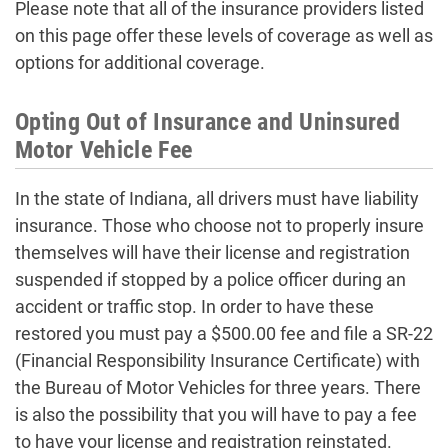
Please note that all of the insurance providers listed
on this page offer these levels of coverage as well as
options for additional coverage.
Opting Out of Insurance and Uninsured
Motor Vehicle Fee
In the state of Indiana, all drivers must have liability
insurance. Those who choose not to properly insure
themselves will have their license and registration
suspended if stopped by a police officer during an
accident or traffic stop. In order to have these
restored you must pay a $500.00 fee and file a SR-22
(Financial Responsibility Insurance Certificate) with
the Bureau of Motor Vehicles for three years. There
is also the possibility that you will have to pay a fee
to have your license and registration reinstated.