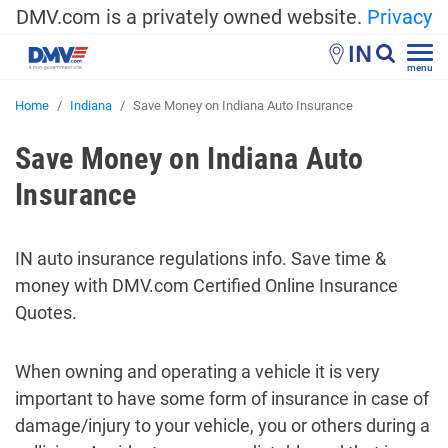
DMV.com is a privately owned website.
Privacy
IN
menu
Home
Indiana
Save Money on Indiana Auto Insurance
Save Money on Indiana Auto
Insurance
IN auto insurance regulations info. Save time &
money with DMV.com Certified Online Insurance
Quotes.
When owning and operating a vehicle it is very
important to have some form of insurance in case of
damage/injury to your vehicle, you or others during a