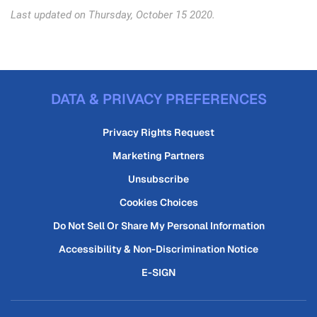
Last updated on Thursday, October 15 2020.
DATA & PRIVACY PREFERENCES
Privacy Rights Request
Marketing Partners
Unsubscribe
Cookies Choices
Do Not Sell Or Share My Personal Information
Accessibility & Non-Discrimination Notice
E-SIGN