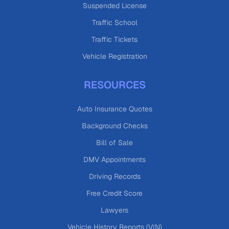
Suspended License
Traffic School
Traffic Tickets
Vehicle Registration
RESOURCES
Auto Insurance Quotes
Background Checks
Bill of Sale
DMV Appointments
Driving Records
Free Credit Score
Lawyers
Vehicle History Reports (VIN)