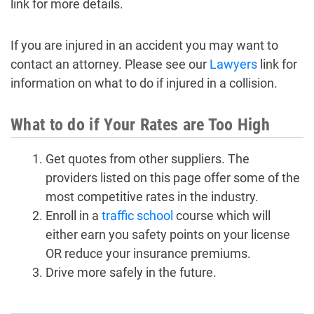
link for more details.
If you are injured in an accident you may want to
contact an attorney. Please see our
Lawyers
link for
information on what to do if injured in a collision.
What to do if Your Rates are Too High
Get quotes from other suppliers. The
providers listed on this page offer some of the
most competitive rates in the industry.
Enroll in a
traffic school
course which will
either earn you safety points on your license
OR reduce your insurance premiums.
Drive more safely in the future.