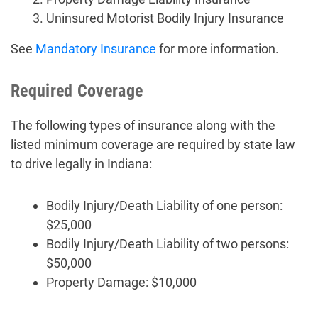
Uninsured Motorist Bodily Injury Insurance
See
Mandatory Insurance
for more information.
Required Coverage
The following types of insurance along with the
listed minimum coverage are required by state law
to drive legally in Indiana:
Bodily Injury/Death Liability of one person:
$25,000
Bodily Injury/Death Liability of two persons:
$50,000
Property Damage: $10,000