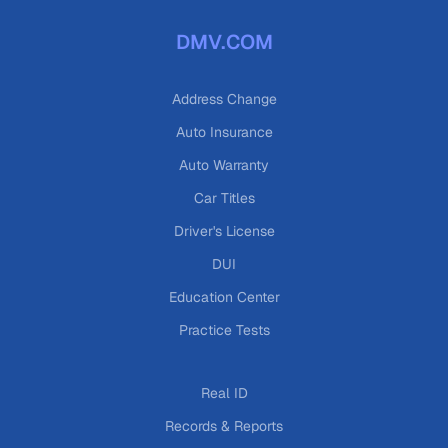
DMV.COM
Address Change
Auto Insurance
Auto Warranty
Car Titles
Driver's License
DUI
Education Center
Practice Tests
Real ID
Records & Reports