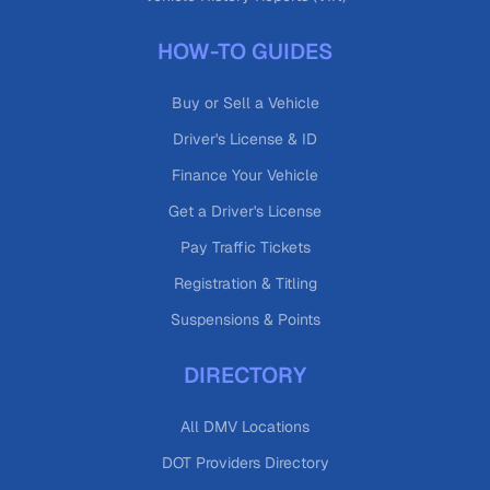
HOW-TO GUIDES
Buy or Sell a Vehicle
Driver's License & ID
Finance Your Vehicle
Get a Driver's License
Pay Traffic Tickets
Registration & Titling
Suspensions & Points
DIRECTORY
All DMV Locations
DOT Providers Directory