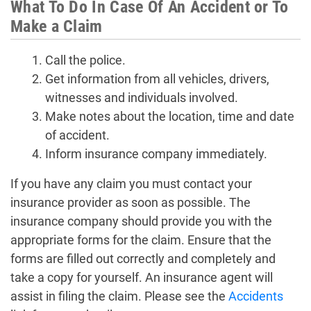
What To Do In Case Of An Accident or To
Make a Claim
Call the police.
Get information from all vehicles, drivers,
witnesses and individuals involved.
Make notes about the location, time and date
of accident.
Inform insurance company immediately.
If you have any claim you must contact your
insurance provider as soon as possible. The
insurance company should provide you with the
appropriate forms for the claim. Ensure that the
forms are filled out correctly and completely and
take a copy for yourself. An insurance agent will
assist in filing the claim. Please see the
Accidents