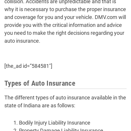
collision. Accidents are unpredictable and that is
why it is necessary to purchase the proper insurance
and coverage for you and your vehicle. DMV.com will
provide you with the critical information and advice
you need to make the right decisions regarding your
auto insurance.
[the_ad id=”584581″]
Types of Auto Insurance
The different types of auto insurance available in the
state of Indiana are as follows:
Bodily Injury Liability Insurance
Property Damage Liability Insurance