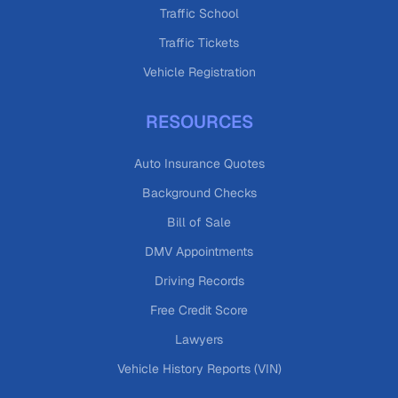
Traffic School
Traffic Tickets
Vehicle Registration
RESOURCES
Auto Insurance Quotes
Background Checks
Bill of Sale
DMV Appointments
Driving Records
Free Credit Score
Lawyers
Vehicle History Reports (VIN)