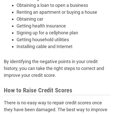
Obtaining a loan to open a business
Renting an apartment or buying a house
Obtaining car
Getting health insurance
Signing up for a cellphone plan
Getting household utilities
Installing cable and Internet
By identifying the negative points in your credit
history, you can take the right steps to correct and
improve your credit score.
How to Raise Credit Scores
There is no easy way to repair credit scores once
they have been damaged. The best way to improve