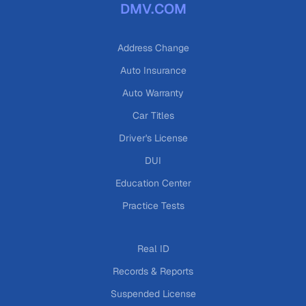
DMV.COM
Address Change
Auto Insurance
Auto Warranty
Car Titles
Driver's License
DUI
Education Center
Practice Tests
Real ID
Records & Reports
Suspended License