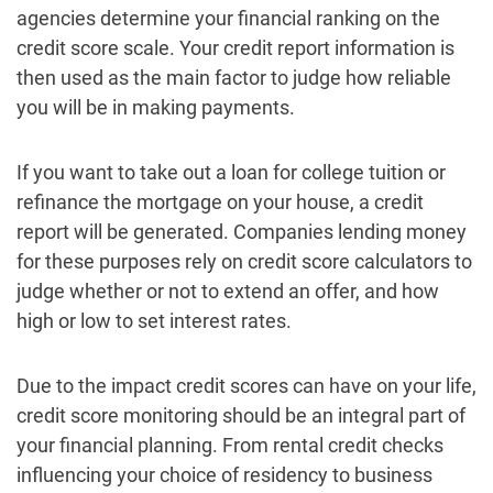
agencies determine your financial ranking on the
credit score scale. Your credit report information is
then used as the main factor to judge how reliable
you will be in making payments.
If you want to take out a loan for college tuition or
refinance the mortgage on your house, a credit
report will be generated. Companies lending money
for these purposes rely on credit score calculators to
judge whether or not to extend an offer, and how
high or low to set interest rates.
Due to the impact credit scores can have on your life,
credit score monitoring should be an integral part of
your financial planning. From rental credit checks
influencing your choice of residency to business