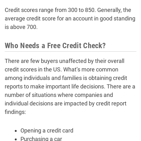
Credit scores range from 300 to 850. Generally, the
average credit score for an account in good standing
is above 700.
Who Needs a Free Credit Check?
There are few buyers unaffected by their overall
credit scores in the US. What’s more common
among individuals and families is obtaining credit
reports to make important life decisions. There are a
number of situations where companies and
individual decisions are impacted by credit report
findings:
Opening a credit card
Purchasing a car