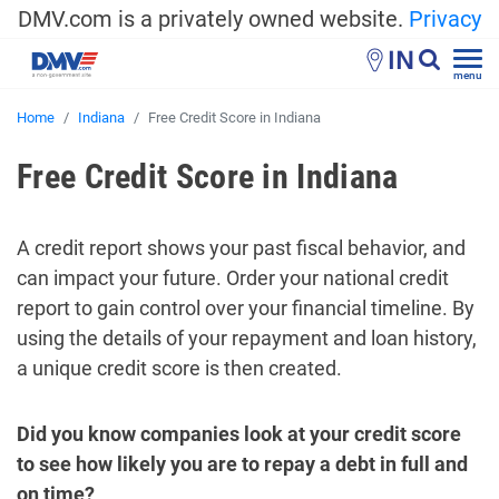
DMV.com is a privately owned website.
Privacy
IN
menu
Home
Indiana
Free Credit Score in Indiana
Free Credit Score in Indiana
A credit report shows your past fiscal behavior, and
can impact your future. Order your national credit
report to gain control over your financial timeline. By
using the details of your repayment and loan history,
a unique credit score is then created.
Did you know companies look at your credit score
to see how likely you are to repay a debt in full and
on time?