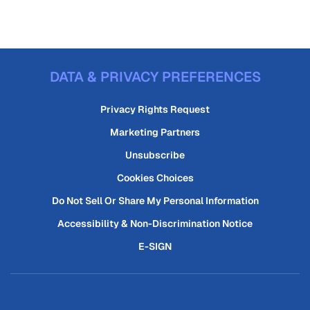
DATA & PRIVACY PREFERENCES
Privacy Rights Request
Marketing Partners
Unsubscribe
Cookies Choices
Do Not Sell Or Share My Personal Information
Accessibility & Non-Discrimination Notice
E-SIGN