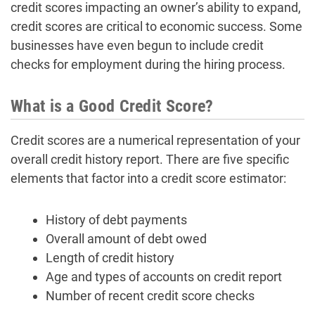
credit scores impacting an owner’s ability to expand,
credit scores are critical to economic success. Some
businesses have even begun to include credit
checks for employment during the hiring process.
What is a Good Credit Score?
Credit scores are a numerical representation of your
overall credit history report. There are five specific
elements that factor into a credit score estimator:
History of debt payments
Overall amount of debt owed
Length of credit history
Age and types of accounts on credit report
Number of recent credit score checks