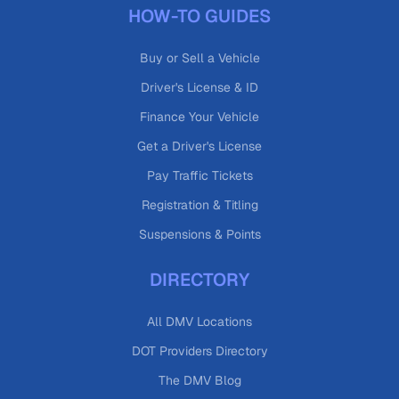
HOW-TO GUIDES
Buy or Sell a Vehicle
Driver's License & ID
Finance Your Vehicle
Get a Driver's License
Pay Traffic Tickets
Registration & Titling
Suspensions & Points
DIRECTORY
All DMV Locations
DOT Providers Directory
The DMV Blog