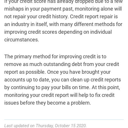
If your credit score has already dropped due to a few
mishaps in your payment past, monitoring alone will
not repair your credit history. Credit report repair is
an industry in itself, with many different methods for
improving credit scores depending on individual
circumstances.
The primary method for improving credit is to
remove as much outstanding debt from your credit
report as possible. Once you have brought your
accounts up to date, you can clean up credit reports
by continuing to pay your bills on time. At this point,
monitoring your credit report will help to fix credit
issues before they become a problem.
Last updated on Thursday, October 15 2020.