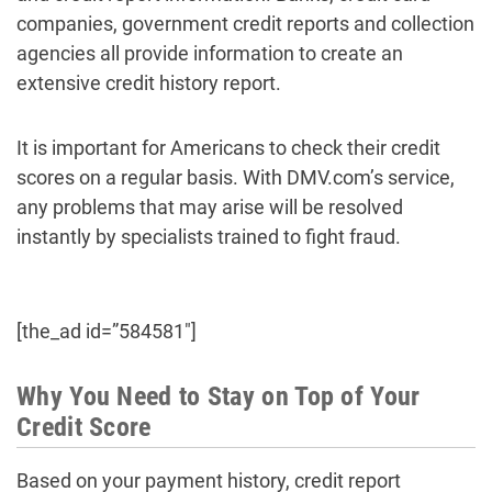
companies, government credit reports and collection
agencies all provide information to create an
extensive credit history report.
It is important for Americans to check their credit
scores on a regular basis. With DMV.com’s service,
any problems that may arise will be resolved
instantly by specialists trained to fight fraud.
[the_ad id=”584581″]
Why You Need to Stay on Top of Your
Credit Score
Based on your payment history, credit report