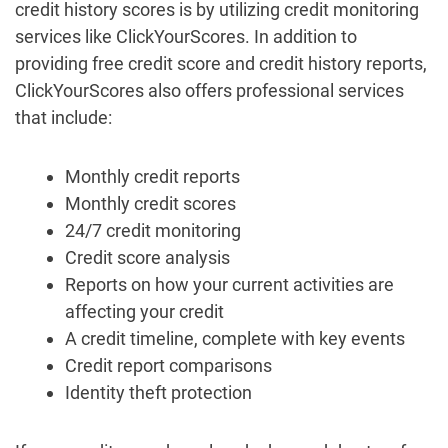
credit history scores is by utilizing credit monitoring
services like ClickYourScores. In addition to
providing free credit score and credit history reports,
ClickYourScores also offers professional services
that include:
Monthly credit reports
Monthly credit scores
24/7 credit monitoring
Credit score analysis
Reports on how your current activities are
affecting your credit
A credit timeline, complete with key events
Credit report comparisons
Identity theft protection