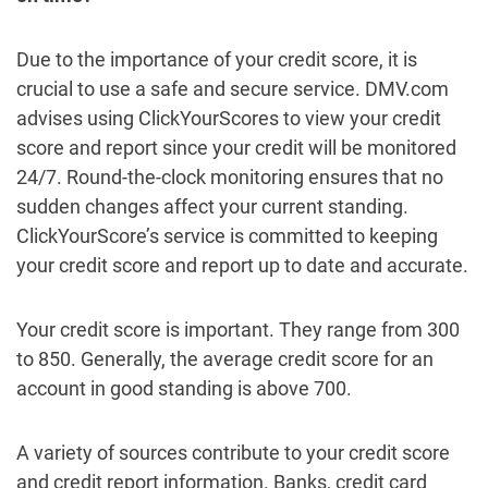
Due to the importance of your credit score, it is
crucial to use a safe and secure service. DMV.com
advises using ClickYourScores to view your credit
score and report since your credit will be monitored
24/7. Round-the-clock monitoring ensures that no
sudden changes affect your current standing.
ClickYourScore’s service is committed to keeping
your credit score and report up to date and accurate.
Your credit score is important. They range from 300
to 850. Generally, the average credit score for an
account in good standing is above 700.
A variety of sources contribute to your credit score
and credit report information. Banks, credit card