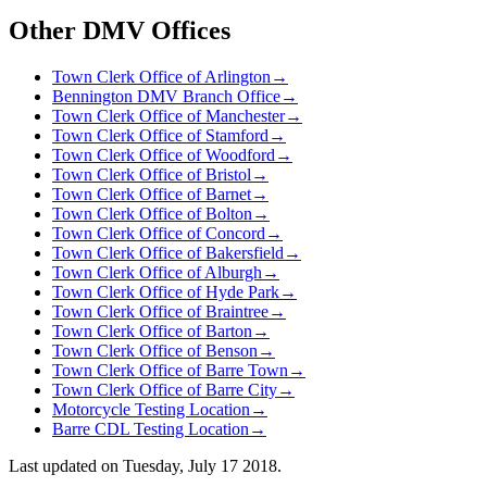
Other DMV Offices
Town Clerk Office of Arlington
→
Bennington DMV Branch Office
→
Town Clerk Office of Manchester
→
Town Clerk Office of Stamford
→
Town Clerk Office of Woodford
→
Town Clerk Office of Bristol
→
Town Clerk Office of Barnet
→
Town Clerk Office of Bolton
→
Town Clerk Office of Concord
→
Town Clerk Office of Bakersfield
→
Town Clerk Office of Alburgh
→
Town Clerk Office of Hyde Park
→
Town Clerk Office of Braintree
→
Town Clerk Office of Barton
→
Town Clerk Office of Benson
→
Town Clerk Office of Barre Town
→
Town Clerk Office of Barre City
→
Motorcycle Testing Location
→
Barre CDL Testing Location
→
Last updated on
Tuesday, July 17 2018
.