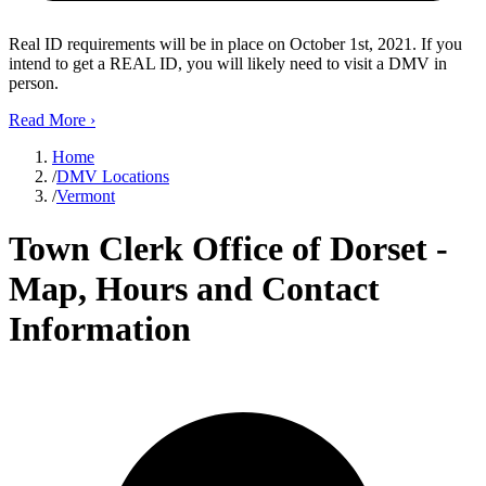
Real ID requirements will be in place on October 1st, 2021. If you
intend to get a REAL ID, you will likely need to visit a DMV in
person.
Read More
›
Home
/
DMV Locations
/
Vermont
Town Clerk Office of Dorset -
Map, Hours and Contact
Information