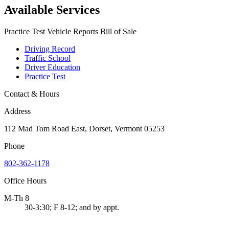
Available Services
Practice Test Vehicle Reports Bill of Sale
Driving Record
Traffic School
Driver Education
Practice Test
Contact & Hours
Address
112 Mad Tom Road East, Dorset, Vermont 05253
Phone
802-362-1178
Office Hours
M-Th 8
30-3:30; F 8-12; and by appt.