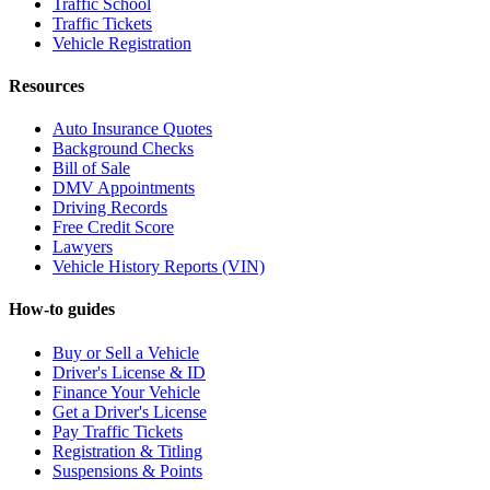
Traffic School
Traffic Tickets
Vehicle Registration
Resources
Auto Insurance Quotes
Background Checks
Bill of Sale
DMV Appointments
Driving Records
Free Credit Score
Lawyers
Vehicle History Reports (VIN)
How-to guides
Buy or Sell a Vehicle
Driver's License & ID
Finance Your Vehicle
Get a Driver's License
Pay Traffic Tickets
Registration & Titling
Suspensions & Points