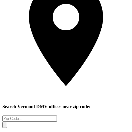
Search
Vermont
DMV offices near zip code: