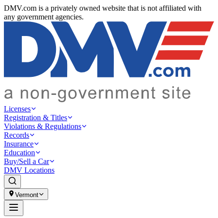
DMV.com is a privately owned website that is not affiliated with
any government agencies.
Licenses
Registration & Titles
Violations & Regulations
Records
Insurance
Education
Buy/Sell a Car
DMV Locations
Vermont