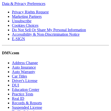
Data & Privacy Preferences
Privacy Rights Request
Marketing Partners
Unsubscribe
Cookies Choices
Do Not Sell Or Share My Personal Information
Accessibility & Non-Discrimination Notice
E-SIGN
DMV.com
Address Change
Auto Insurance
Auto Warranty
Car Titles
Driver's License
DUI
Education Center
Practice Tests
Real ID
Records & Reports
Suspended License