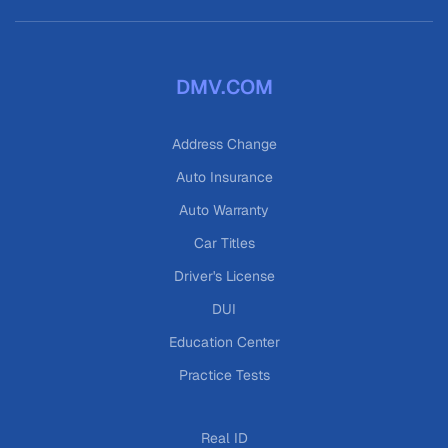
DMV.COM
Address Change
Auto Insurance
Auto Warranty
Car Titles
Driver's License
DUI
Education Center
Practice Tests
Real ID