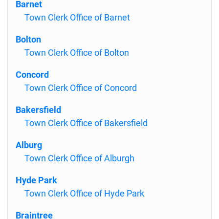
Barnet
Town Clerk Office of Barnet
Bolton
Town Clerk Office of Bolton
Concord
Town Clerk Office of Concord
Bakersfield
Town Clerk Office of Bakersfield
Alburg
Town Clerk Office of Alburgh
Hyde Park
Town Clerk Office of Hyde Park
Braintree