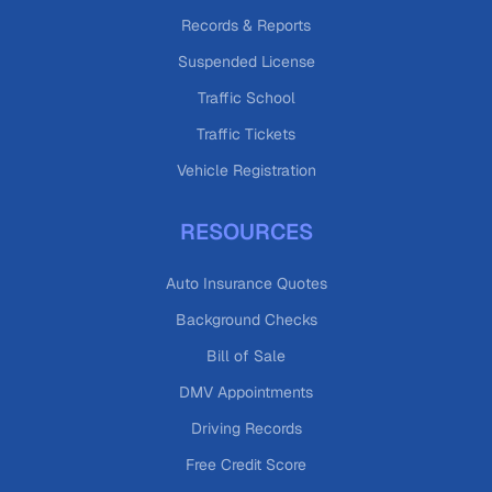
Records & Reports
Suspended License
Traffic School
Traffic Tickets
Vehicle Registration
RESOURCES
Auto Insurance Quotes
Background Checks
Bill of Sale
DMV Appointments
Driving Records
Free Credit Score