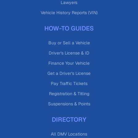
Lawyers
Vehicle History Reports (VIN)
HOW-TO GUIDES
Buy or Sell a Vehicle
Driver's License & ID
Finance Your Vehicle
Get a Driver's License
Pay Traffic Tickets
Registration & Titling
Suspensions & Points
DIRECTORY
All DMV Locations