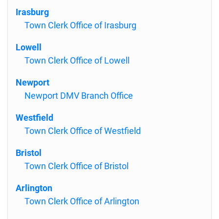
Irasburg
Town Clerk Office of Irasburg
Lowell
Town Clerk Office of Lowell
Newport
Newport DMV Branch Office
Westfield
Town Clerk Office of Westfield
Bristol
Town Clerk Office of Bristol
Arlington
Town Clerk Office of Arlington