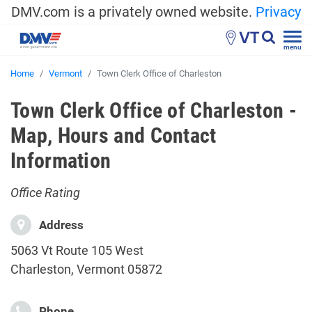
DMV.com is a privately owned website.
Privacy
VT
menu
Home
Vermont
Town Clerk Office of Charleston
Town Clerk Office of Charleston -
Map, Hours and Contact
Information
Office Rating
Address
5063 Vt Route 105 West
Charleston, Vermont 05872
Phone