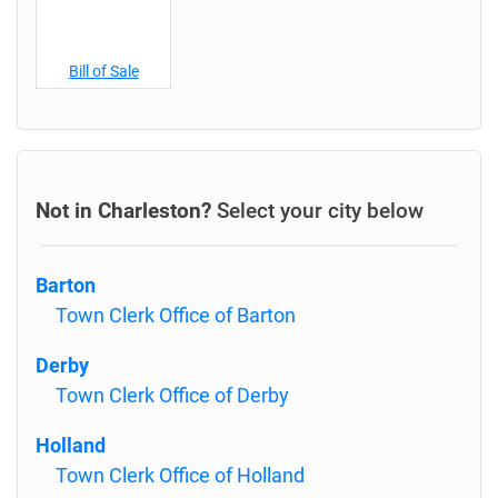
Bill of Sale
Not in Charleston?
Select your city below
Barton
Town Clerk Office of Barton
Derby
Town Clerk Office of Derby
Holland
Town Clerk Office of Holland