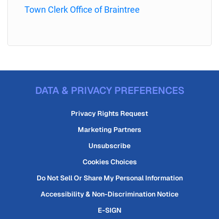
Town Clerk Office of Braintree
DATA & PRIVACY PREFERENCES
Privacy Rights Request
Marketing Partners
Unsubscribe
Cookies Choices
Do Not Sell Or Share My Personal Information
Accessibility & Non-Discrimination Notice
E-SIGN