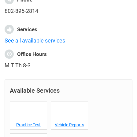
802-895-2814
Services
See all available services
Office Hours
M T Th 8-3
Available Services
Practice Test
Vehicle Reports