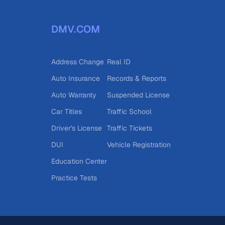
DMV.COM
Address Change
Real ID
Auto Insurance
Records & Reports
Auto Warranty
Suspended License
Car Titles
Traffic School
Driver's License
Traffic Tickets
DUI
Vehicle Registration
Education Center
Practice Tests