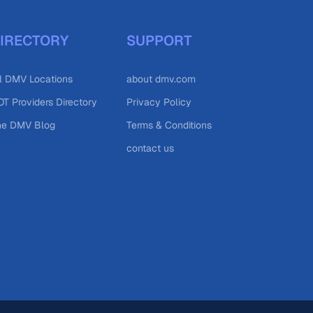
IRECTORY
SUPPORT
l DMV Locations
about dmv.com
T Providers Directory
Privacy Policy
he DMV Blog
Terms & Conditions
contact us