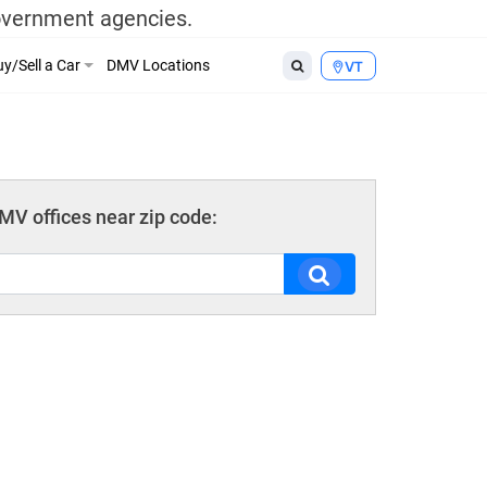
government agencies.
y/Sell a Car
DMV Locations
VT
V offices near zip code: