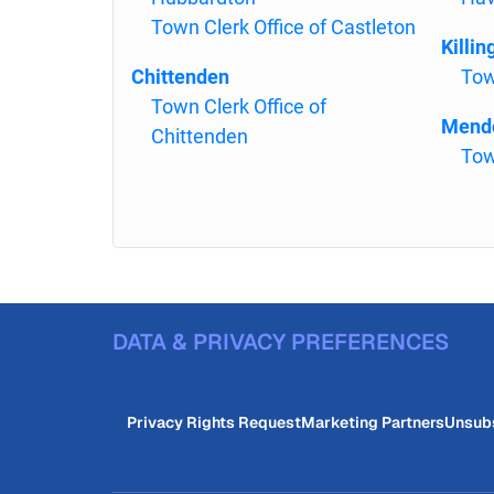
Town Clerk Office of Castleton
Killin
Chittenden
Tow
Town Clerk Office of
Mend
Chittenden
Tow
DATA & PRIVACY PREFERENCES
Privacy Rights Request
Marketing Partners
Unsub