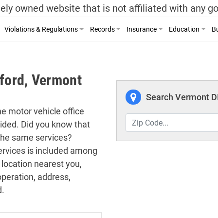
ely owned website that is not affiliated with any 
Violations & Regulations
Records
Insurance
Education
Bu
sford, Vermont
Search Vermont DM
the motor vehicle office
vided. Did you know that
 the same services?
 services is included among
 location nearest you,
operation, address,
d.