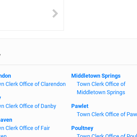
w
ndon
Middletown Springs
n Clerk Office of Clarendon
Town Clerk Office of
Middletown Springs
y
n Clerk Office of Danby
Pawlet
Town Clerk Office of Paw
Haven
n Clerk Office of Fair
Poultney
ven
Town Clerk Office of Pou