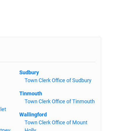
Sudbury
Town Clerk Office of Sudbury
Tinmouth
Town Clerk Office of Tinmouth
let
Wallingford
Town Clerk Office of Mount
ltney
Holly