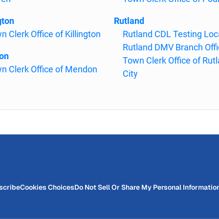
gton
Rutland
n Clerk Office of Killington
Rutland CDL Testing Loc
Rutland DMV Branch Offi
on
Town Clerk Office of Rut
n Clerk Office of Mendon
City
scribe
Cookies Choices
Do Not Sell Or Share My Personal Informatio