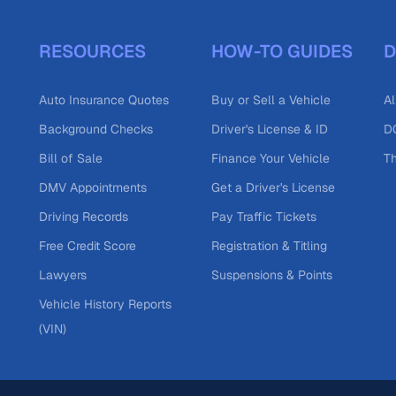
RESOURCES
HOW-TO GUIDES
D
Auto Insurance Quotes
Buy or Sell a Vehicle
Al
Background Checks
Driver's License & ID
DO
Bill of Sale
Finance Your Vehicle
T
DMV Appointments
Get a Driver's License
Driving Records
Pay Traffic Tickets
Free Credit Score
Registration & Titling
Lawyers
Suspensions & Points
Vehicle History Reports
(VIN)