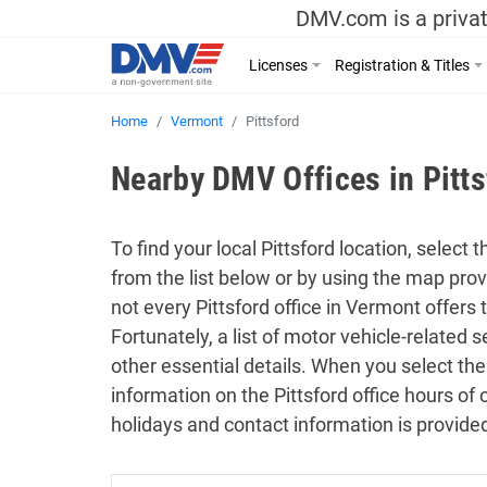
DMV.com is a privat
Licenses
Registration & Titles
Home
Vermont
Pittsford
Nearby DMV Offices in Pitt
To find your local Pittsford location, select 
from the list below or by using the map pro
not every Pittsford office in Vermont offers
Fortunately, a list of motor vehicle-related
other essential details. When you select the
information on the Pittsford office hours of 
holidays and contact information is provide