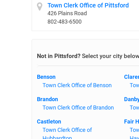
Town Clerk Office of Pittsford
426 Plains Road
802-483-6500
Not in Pittsford?
Select your city belo
Benson
Clare
Town Clerk Office of Benson
Tow
Brandon
Danb
Town Clerk Office of Brandon
Tow
Castleton
Fair 
Town Clerk Office of
Tow
Hubbardton
Ha