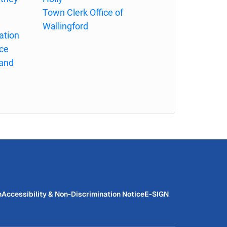
Town Clerk Office of
Wallingford
ation
ce
land
n
Accessibility & Non-Discrimination Notice
E-SIGN