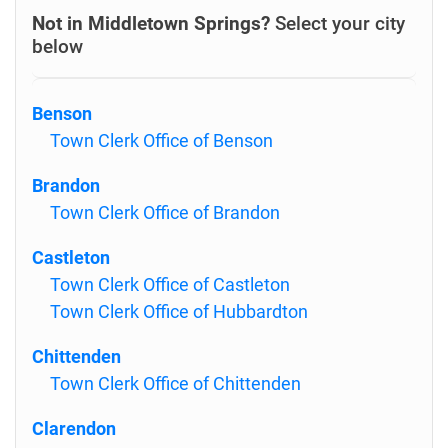
Not in Middletown Springs?
Select your city
below
Benson
Town Clerk Office of Benson
Brandon
Town Clerk Office of Brandon
Castleton
Town Clerk Office of Castleton
Town Clerk Office of Hubbardton
Chittenden
Town Clerk Office of Chittenden
Clarendon