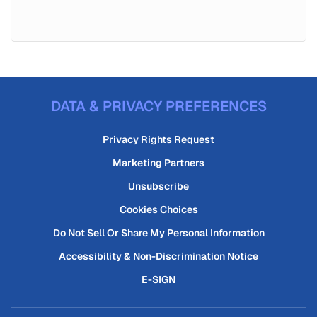
DATA & PRIVACY PREFERENCES
Privacy Rights Request
Marketing Partners
Unsubscribe
Cookies Choices
Do Not Sell Or Share My Personal Information
Accessibility & Non-Discrimination Notice
E-SIGN