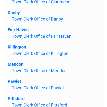
Town Clerk Office of Clarendon
Danby
Town Clerk Office of Danby
Fair Haven
Town Clerk Office of Fair Haven
Killington
Town Clerk Office of Killington
Mendon
Town Clerk Office of Mendon
Pawlet
Town Clerk Office of Pawlet
Pittsford
Town Clerk Office of Pittsford