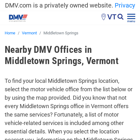
DMV.com is a privately owned website.
Privacy
VT
menu
Home
Vermont
Middletown Springs
Nearby DMV Offices in
Middletown Springs, Vermont
To find your local Middletown Springs location,
select the motor vehicle office from the list below or
by using the map provided. Did you know that not
every Middletown Springs office in Vermont offers
the same services? Fortunately, a list of motor
vehicle-related services is included among other
essential details. When you select the location
nearest you, information on the Middletown Springs