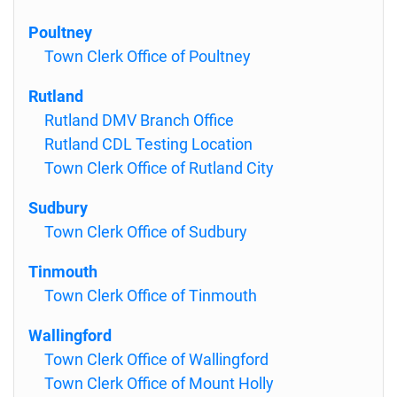
Poultney
Town Clerk Office of Poultney
Rutland
Rutland DMV Branch Office
Rutland CDL Testing Location
Town Clerk Office of Rutland City
Sudbury
Town Clerk Office of Sudbury
Tinmouth
Town Clerk Office of Tinmouth
Wallingford
Town Clerk Office of Wallingford
Town Clerk Office of Mount Holly