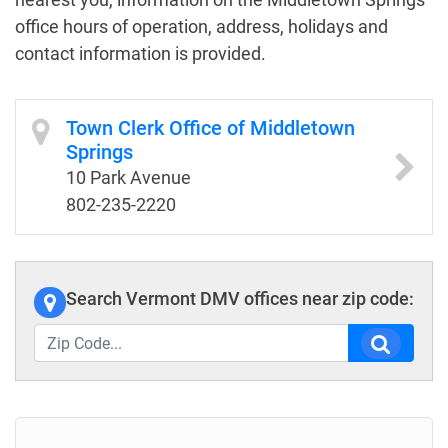
office hours of operation, address, holidays and
contact information is provided.
Town Clerk Office of Middletown
Springs
10 Park Avenue
802-235-2220
Search Vermont DMV offices near zip code: