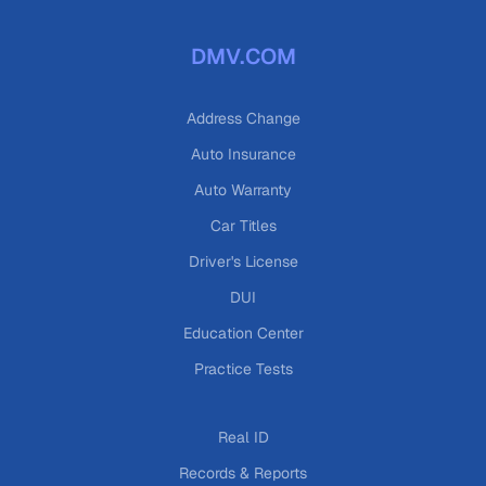
DMV.COM
Address Change
Auto Insurance
Auto Warranty
Car Titles
Driver's License
DUI
Education Center
Practice Tests
Real ID
Records & Reports