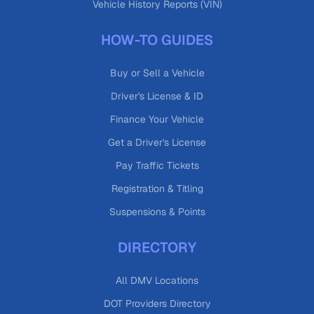
Vehicle History Reports (VIN)
HOW-TO GUIDES
Buy or Sell a Vehicle
Driver's License & ID
Finance Your Vehicle
Get a Driver's License
Pay Traffic Tickets
Registration & Titling
Suspensions & Points
DIRECTORY
All DMV Locations
DOT Providers Directory