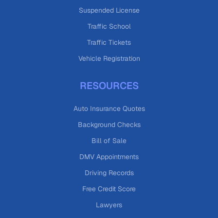
Suspended License
Traffic School
Traffic Tickets
Vehicle Registration
RESOURCES
Auto Insurance Quotes
Background Checks
Bill of Sale
DMV Appointments
Driving Records
Free Credit Score
Lawyers