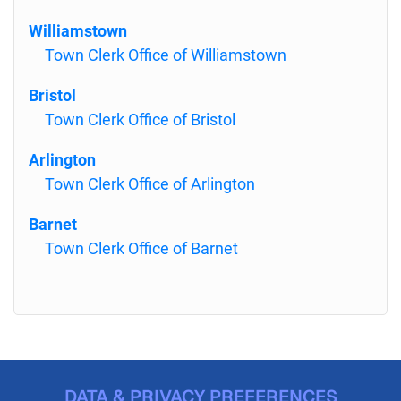
Williamstown
Town Clerk Office of Williamstown
Bristol
Town Clerk Office of Bristol
Arlington
Town Clerk Office of Arlington
Barnet
Town Clerk Office of Barnet
DATA & PRIVACY PREFERENCES