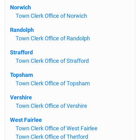
Norwich
Town Clerk Office of Norwich
Randolph
Town Clerk Office of Randolph
Strafford
Town Clerk Office of Strafford
Topsham
Town Clerk Office of Topsham
Vershire
Town Clerk Office of Vershire
West Fairlee
Town Clerk Office of West Fairlee
Town Clerk Office of Thetford