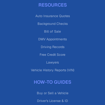
RESOURCES
Auto Insurance Quotes
Background Checks
Bill of Sale
DMV Appointments
Driving Records
Free Credit Score
Lawyers
Vehicle History Reports (VIN)
HOW-TO GUIDES
Buy or Sell a Vehicle
Driver's License & ID