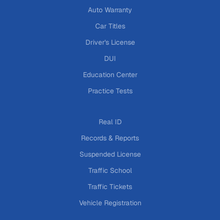
Auto Warranty
Car Titles
Driver's License
DUI
Education Center
Practice Tests
Real ID
Records & Reports
Suspended License
Traffic School
Traffic Tickets
Vehicle Registration