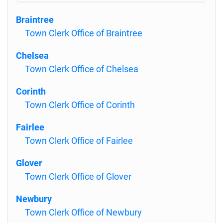
Braintree
Town Clerk Office of Braintree
Chelsea
Town Clerk Office of Chelsea
Corinth
Town Clerk Office of Corinth
Fairlee
Town Clerk Office of Fairlee
Glover
Town Clerk Office of Glover
Newbury
Town Clerk Office of Newbury