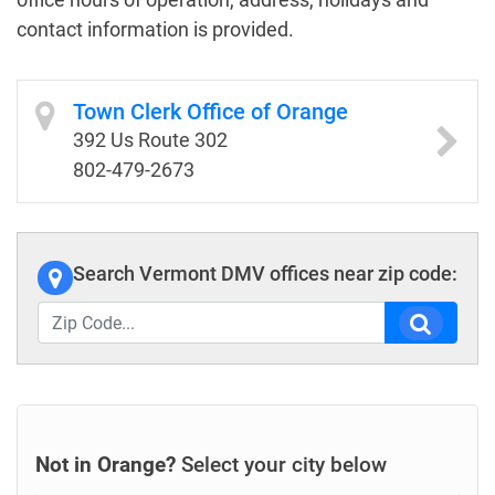
contact information is provided.
Town Clerk Office of Orange
392 Us Route 302
802-479-2673
Search Vermont DMV offices near zip code:
Not in Orange?
Select your city below