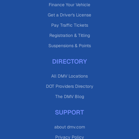
Finance Your Vehicle
Get a Driver's License
Pay Traffic Tickets
Registration & Titling
Suspensions & Points
DIRECTORY
All DMV Locations
DOT Providers Directory
The DMV Blog
SUPPORT
about dmv.com
Privacy Policy