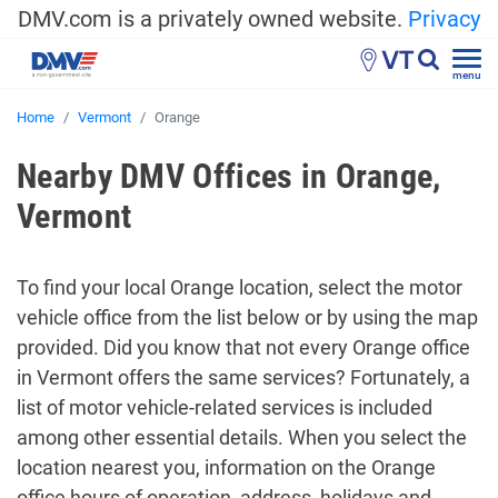
DMV.com is a privately owned website.
Privacy
VT
menu
Home
Vermont
Orange
Nearby DMV Offices in Orange,
Vermont
To find your local Orange location, select the motor
vehicle office from the list below or by using the map
provided. Did you know that not every Orange office
in Vermont offers the same services? Fortunately, a
list of motor vehicle-related services is included
among other essential details. When you select the
location nearest you, information on the Orange
office hours of operation, address, holidays and