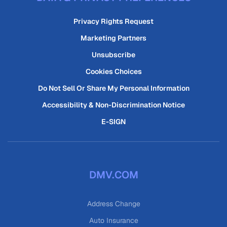
Privacy Rights Request
Marketing Partners
Unsubscribe
Cookies Choices
Do Not Sell Or Share My Personal Information
Accessibility & Non-Discrimination Notice
E-SIGN
DMV.COM
Address Change
Auto Insurance