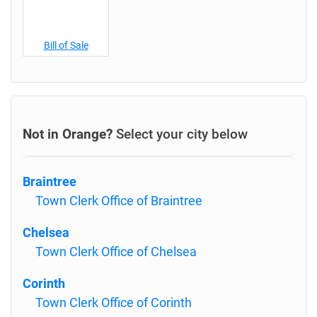
Bill of Sale
Not in Orange?
Select your city below
Braintree
Town Clerk Office of Braintree
Chelsea
Town Clerk Office of Chelsea
Corinth
Town Clerk Office of Corinth