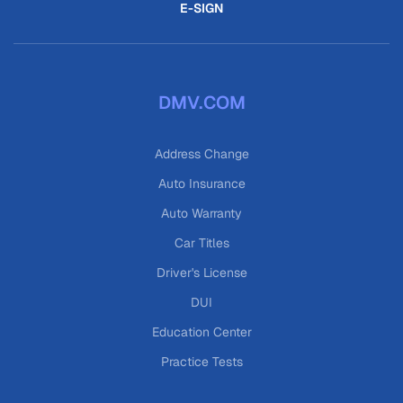
E-SIGN
DMV.COM
Address Change
Auto Insurance
Auto Warranty
Car Titles
Driver's License
DUI
Education Center
Practice Tests