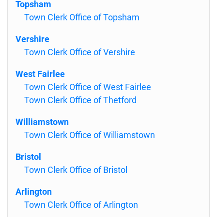
Topsham
Town Clerk Office of Topsham
Vershire
Town Clerk Office of Vershire
West Fairlee
Town Clerk Office of West Fairlee
Town Clerk Office of Thetford
Williamstown
Town Clerk Office of Williamstown
Bristol
Town Clerk Office of Bristol
Arlington
Town Clerk Office of Arlington