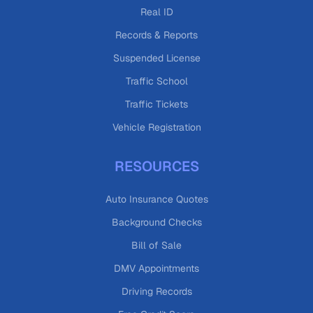
Real ID
Records & Reports
Suspended License
Traffic School
Traffic Tickets
Vehicle Registration
RESOURCES
Auto Insurance Quotes
Background Checks
Bill of Sale
DMV Appointments
Driving Records