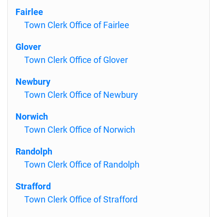
Fairlee
Town Clerk Office of Fairlee
Glover
Town Clerk Office of Glover
Newbury
Town Clerk Office of Newbury
Norwich
Town Clerk Office of Norwich
Randolph
Town Clerk Office of Randolph
Strafford
Town Clerk Office of Strafford