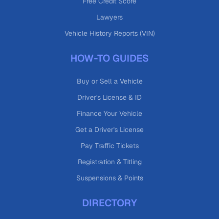
Free Credit Score
Lawyers
Vehicle History Reports (VIN)
HOW-TO GUIDES
Buy or Sell a Vehicle
Driver's License & ID
Finance Your Vehicle
Get a Driver's License
Pay Traffic Tickets
Registration & Titling
Suspensions & Points
DIRECTORY