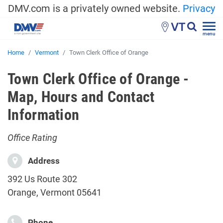
DMV.com is a privately owned website.
Privacy
VT
menu
Home
Vermont
Town Clerk Office of Orange
Town Clerk Office of Orange -
Map, Hours and Contact
Information
Office Rating
Address
392 Us Route 302
Orange, Vermont 05641
Phone