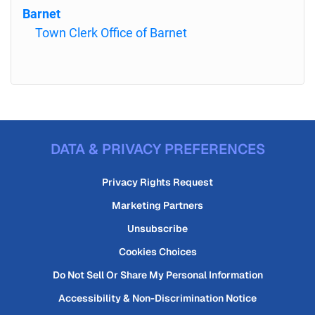
Barnet
Town Clerk Office of Barnet
DATA & PRIVACY PREFERENCES
Privacy Rights Request
Marketing Partners
Unsubscribe
Cookies Choices
Do Not Sell Or Share My Personal Information
Accessibility & Non-Discrimination Notice