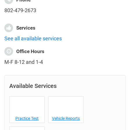
802-479-2673
Services
See all available services
Office Hours
M-F 8-12 and 1-4
Available Services
Practice Test
Vehicle Reports