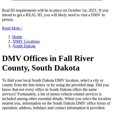
Real ID requirements will be in place on October 1st, 2021. If you
intend to get a REAL ID, you will likely need to visit a DMV in
person.
Read More
›
Home
/
DMV Locations
/
South Dakota
DMV Offices in Fall River
County, South Dakota
To find your local South Dakota DMV location, select a city or
county from the lists below or by using the provided map. Did you
know that not every office in South Dakota offers the same
services? Fortunately, a list of motor vehicle-related services is
included among other essential details. When you select the location
nearest you, information on the South Dakota DMV office hours of
operation, address, holidays and contact information is provided.