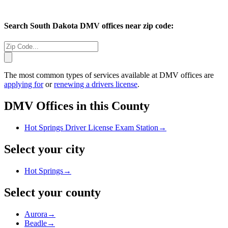
Search
South Dakota
DMV offices near zip code:
The most common types of services available at DMV offices are
applying for
or
renewing a drivers license
.
DMV Offices in this County
Hot Springs Driver License Exam Station
→
Select your city
Hot Springs
→
Select your county
Aurora
→
Beadle
→