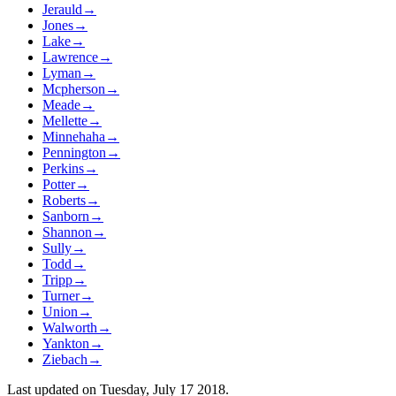
Jerauld
→
Jones
→
Lake
→
Lawrence
→
Lyman
→
Mcpherson
→
Meade
→
Mellette
→
Minnehaha
→
Pennington
→
Perkins
→
Potter
→
Roberts
→
Sanborn
→
Shannon
→
Sully
→
Todd
→
Tripp
→
Turner
→
Union
→
Walworth
→
Yankton
→
Ziebach
→
Last updated on
Tuesday, July 17 2018
.