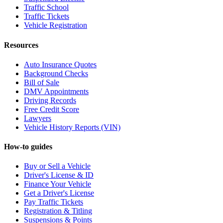
Traffic School
Traffic Tickets
Vehicle Registration
Resources
Auto Insurance Quotes
Background Checks
Bill of Sale
DMV Appointments
Driving Records
Free Credit Score
Lawyers
Vehicle History Reports (VIN)
How-to guides
Buy or Sell a Vehicle
Driver's License & ID
Finance Your Vehicle
Get a Driver's License
Pay Traffic Tickets
Registration & Titling
Suspensions & Points