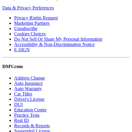
Data & Privacy Preferences
Privacy Rights Request
Marketing Partners
Unsubscribe
Cookies Choices
Do Not Sell Or Share My Personal Information
Accessibility & Non-Discrimination Notice
E-SIGN
DMV.com
Address Change
Auto Insurance
Auto Warranty
Car Titles
Driver's License
DUI
Education Center
Practice Tests
Real ID
Records & Reports
Suspended License