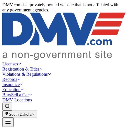
DMV.com is a privately owned website that is not affiliated with
any government agencies.
Licenses
Registration & Titles
Violations & Regulations
Records
Insurance
Education
Buy/Sell a Car
DMV Locations
South Dakota