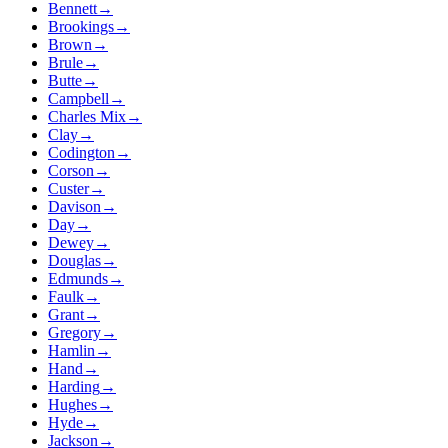
Bennett
→
Brookings
→
Brown
→
Brule
→
Butte
→
Campbell
→
Charles Mix
→
Clay
→
Codington
→
Corson
→
Custer
→
Davison
→
Day
→
Dewey
→
Douglas
→
Edmunds
→
Faulk
→
Grant
→
Gregory
→
Hamlin
→
Hand
→
Harding
→
Hughes
→
Hyde
→
Jackson
→