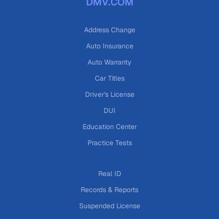
DMV.COM
Address Change
Auto Insurance
Auto Warranty
Car Titles
Driver's License
DUI
Education Center
Practice Tests
Real ID
Records & Reports
Suspended License