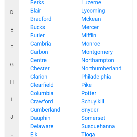
Berks
Luzerne
Blair
Lycoming
D
Bradford
Mckean
Bucks
Mercer
E
Butler
Mifflin
Cambria
Monroe
F
Carbon
Montgomery
Centre
Northampton
G
Chester
Northumberland
Clarion
Philadelphia
H
Clearfield
Pike
Columbia
Potter
I
Crawford
Schuylkill
Cumberland
Snyder
J
Dauphin
Somerset
Delaware
Susquehanna
L
Elk
Tioga