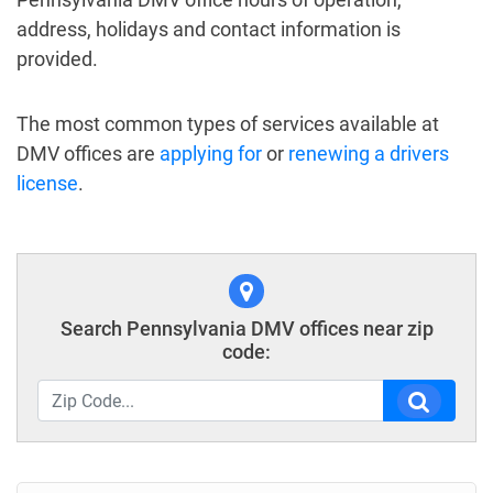
address, holidays and contact information is
provided.
The most common types of services available at
DMV offices are
applying for
or
renewing a drivers
license
.
Search Pennsylvania DMV offices near zip
code: