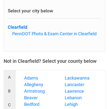
Select your city below
Clearfield
PennDOT Photo & Exam Center in Clearfield
Not in Clearfield? Select your county below
A
Adams
Lackawanna
Allegheny
Lancaster
B
Armstrong
Lawrence
Beaver
Lebanon
Bedford
Lehigh
C