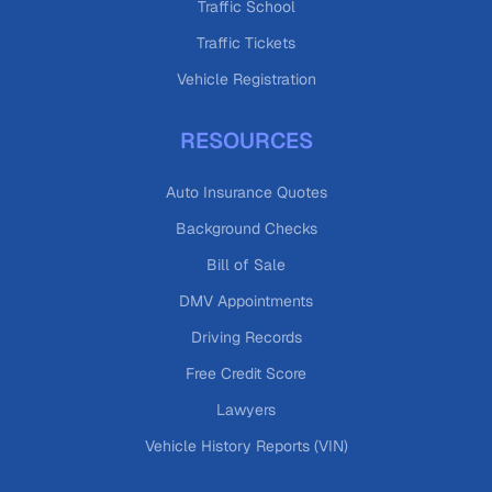
Traffic School
Traffic Tickets
Vehicle Registration
RESOURCES
Auto Insurance Quotes
Background Checks
Bill of Sale
DMV Appointments
Driving Records
Free Credit Score
Lawyers
Vehicle History Reports (VIN)