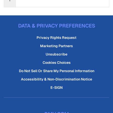
DATA & PRIVACY PREFERENCES
Privacy Rights Request
Marketing Partners
Unsubscribe
Cookies Choices
Do Not Sell Or Share My Personal Information
Accessibility & Non-Discrimination Notice
E-SIGN