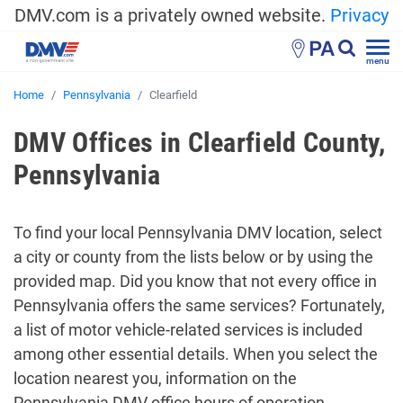
DMV.com is a privately owned website.
Privacy
PA
menu
Home
Pennsylvania
Clearfield
DMV Offices in Clearfield County,
Pennsylvania
To find your local Pennsylvania DMV location, select
a city or county from the lists below or by using the
provided map. Did you know that not every office in
Pennsylvania offers the same services? Fortunately,
a list of motor vehicle-related services is included
among other essential details. When you select the
location nearest you, information on the
Pennsylvania DMV office hours of operation,