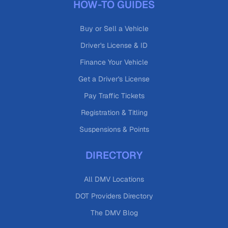
HOW-TO GUIDES
Buy or Sell a Vehicle
Driver's License & ID
Finance Your Vehicle
Get a Driver's License
Pay Traffic Tickets
Registration & Titling
Suspensions & Points
DIRECTORY
All DMV Locations
DOT Providers Directory
The DMV Blog