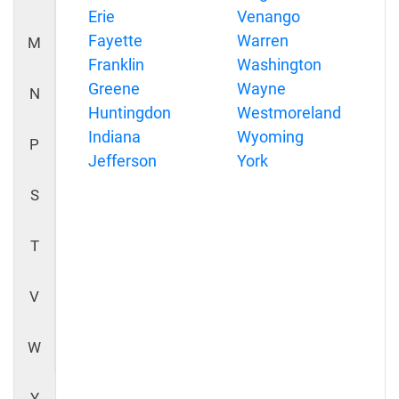
Erie
Venango
Fayette
Warren
M
Franklin
Washington
Greene
Wayne
N
Huntingdon
Westmoreland
Indiana
Wyoming
P
Jefferson
York
S
T
V
W
Y