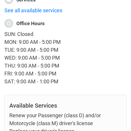
See all available services
Office Hours
SUN: Closed
MON: 9:00 AM - 5:00 PM
TUE: 9:00 AM - 5:00 PM
WED: 9:00 AM - 5:00 PM
THU: 9:00 AM - 5:00 PM
FRI: 9:00 AM - 5:00 PM
SAT: 9:00 AM - 1:00 PM
Available Services
Renew your Passenger (class D) and/or
Motorcycle (class M) driver's license