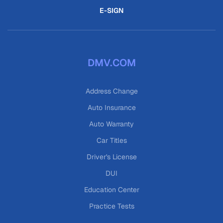
E-SIGN
DMV.COM
Address Change
Auto Insurance
Auto Warranty
Car Titles
Driver's License
DUI
Education Center
Practice Tests