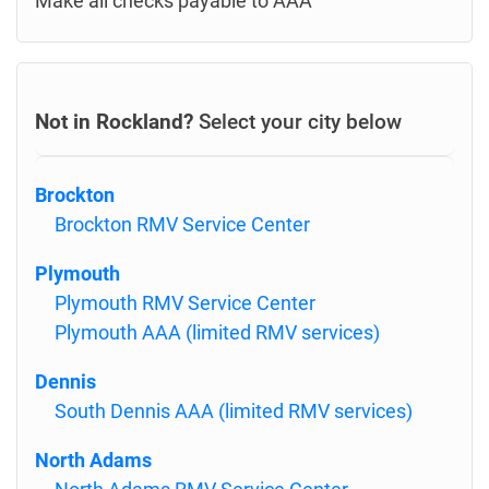
Make all checks payable to AAA
Not in Rockland?
Select your city below
Brockton
Brockton RMV Service Center
Plymouth
Plymouth RMV Service Center
Plymouth AAA (limited RMV services)
Dennis
South Dennis AAA (limited RMV services)
North Adams