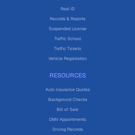
Real ID
Records & Reports
Suspended License
Traffic School
Traffic Tickets
Vehicle Registration
RESOURCES
Auto Insurance Quotes
Background Checks
Bill of Sale
DMV Appointments
Driving Records