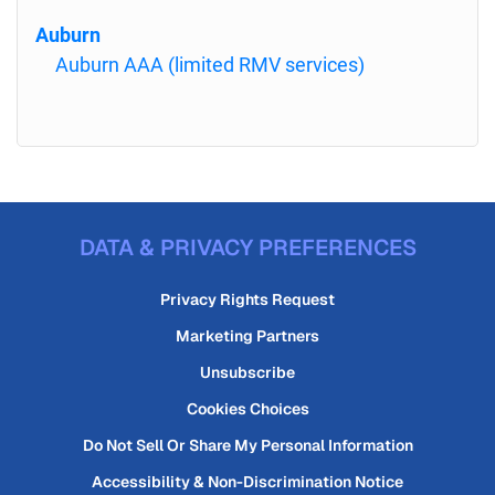
Auburn
Auburn AAA (limited RMV services)
DATA & PRIVACY PREFERENCES
Privacy Rights Request
Marketing Partners
Unsubscribe
Cookies Choices
Do Not Sell Or Share My Personal Information
Accessibility & Non-Discrimination Notice