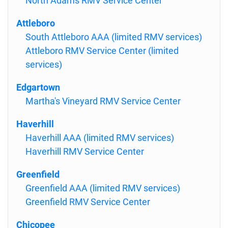
North Adams RMV Service Center
Attleboro
South Attleboro AAA (limited RMV services)
Attleboro RMV Service Center (limited
services)
Edgartown
Martha's Vineyard RMV Service Center
Haverhill
Haverhill AAA (limited RMV services)
Haverhill RMV Service Center
Greenfield
Greenfield AAA (limited RMV services)
Greenfield RMV Service Center
Chicopee