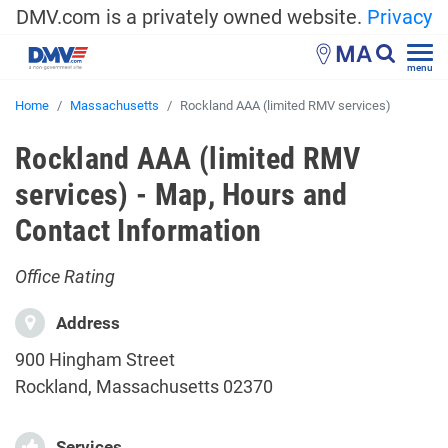
DMV.com is a privately owned website.
Privacy
MA
menu
Home
Massachusetts
Rockland AAA (limited RMV services)
Rockland AAA (limited RMV
services) - Map, Hours and
Contact Information
Office Rating
Address
900 Hingham Street
Rockland, Massachusetts 02370
Services