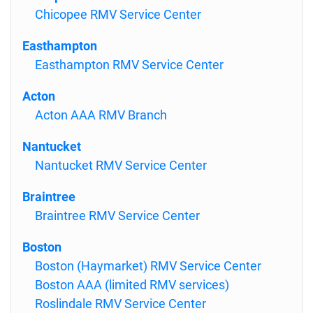
Chicopee RMV Service Center
Easthampton
Easthampton RMV Service Center
Acton
Acton AAA RMV Branch
Nantucket
Nantucket RMV Service Center
Braintree
Braintree RMV Service Center
Boston
Boston (Haymarket) RMV Service Center
Boston AAA (limited RMV services)
Roslindale RMV Service Center