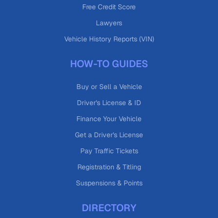
Free Credit Score
Lawyers
Vehicle History Reports (VIN)
HOW-TO GUIDES
Buy or Sell a Vehicle
Driver's License & ID
Finance Your Vehicle
Get a Driver's License
Pay Traffic Tickets
Registration & Titling
Suspensions & Points
DIRECTORY