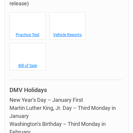
release)
Practice Test
Vehicle Reports
Bill of Sale
DMV Holidays
New Year’s Day – January First
Martin Luther King, Jr. Day – Third Monday in
January
Washington’s Birthday – Third Monday in
February