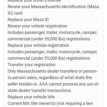
Replace your driver's license
Renew your Massachusetts Identification (Mass
ID) card
Replace your Mass ID
Renew your vehicle registration
Includes passenger, trailer, motorcycle, camper,
commercial (under 55,000 lbs) registrations
Replace your vehicle registration
Includes passenger, trailer, motorcycle, camper,
commercial (under 55,000 lbs) registrations
Transfer your registration
Only Massachusetts dealer transfers or person-
to-person sales, regardless of what state the
seller resides in. AAA cannot process any out-of-
state dealer transfer transactions.
Replace your vehicle title
Current MA title owner(s) (not requiring a lien