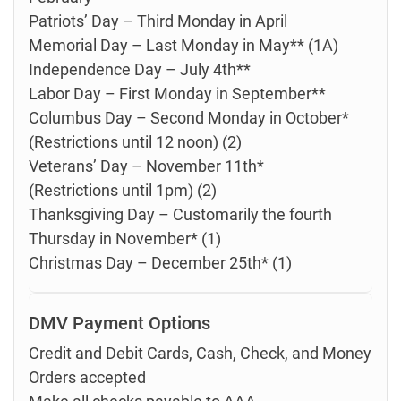
Patriots’ Day – Third Monday in April
Memorial Day – Last Monday in May** (1A)
Independence Day – July 4th**
Labor Day – First Monday in September**
Columbus Day – Second Monday in October*
(Restrictions until 12 noon) (2)
Veterans’ Day – November 11th*
(Restrictions until 1pm) (2)
Thanksgiving Day – Customarily the fourth
Thursday in November* (1)
Christmas Day – December 25th* (1)
DMV Payment Options
Credit and Debit Cards, Cash, Check, and Money
Orders accepted