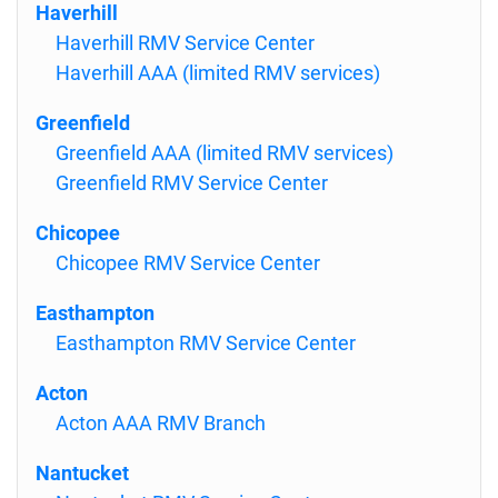
Haverhill
Haverhill RMV Service Center
Haverhill AAA (limited RMV services)
Greenfield
Greenfield AAA (limited RMV services)
Greenfield RMV Service Center
Chicopee
Chicopee RMV Service Center
Easthampton
Easthampton RMV Service Center
Acton
Acton AAA RMV Branch
Nantucket