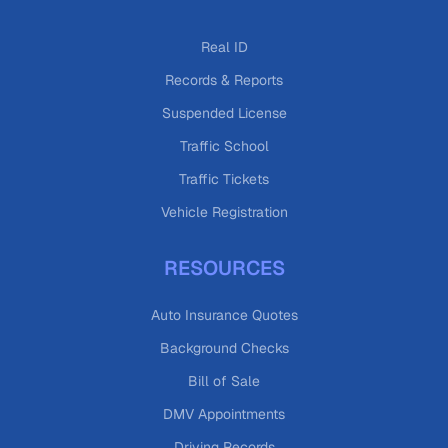
Real ID
Records & Reports
Suspended License
Traffic School
Traffic Tickets
Vehicle Registration
RESOURCES
Auto Insurance Quotes
Background Checks
Bill of Sale
DMV Appointments
Driving Records