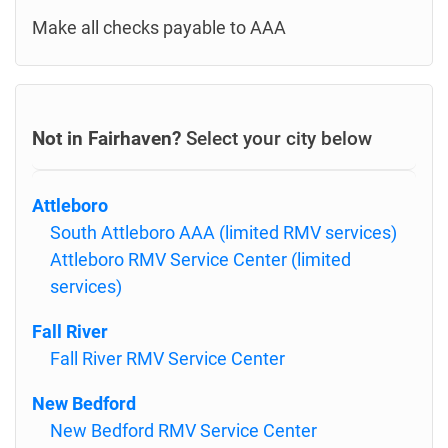
Make all checks payable to AAA
Not in Fairhaven?
Select your city below
Attleboro
South Attleboro AAA (limited RMV services)
Attleboro RMV Service Center (limited
services)
Fall River
Fall River RMV Service Center
New Bedford
New Bedford RMV Service Center