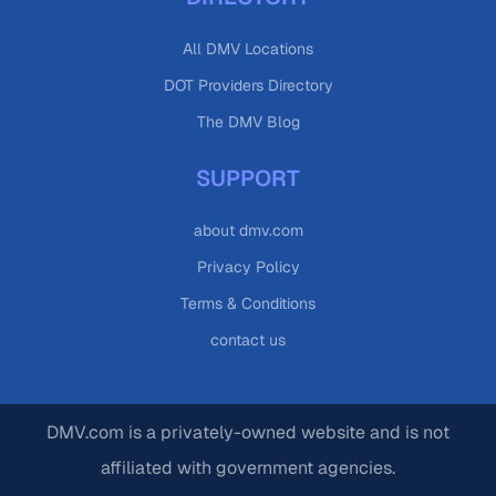
All DMV Locations
DOT Providers Directory
The DMV Blog
SUPPORT
about dmv.com
Privacy Policy
Terms & Conditions
contact us
DMV.com is a privately-owned website and is not
affiliated with government agencies.