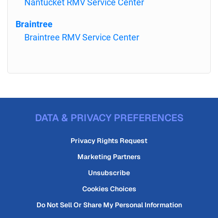
Nantucket RMV Service Center
Braintree
Braintree RMV Service Center
DATA & PRIVACY PREFERENCES
Privacy Rights Request
Marketing Partners
Unsubscribe
Cookies Choices
Do Not Sell Or Share My Personal Information