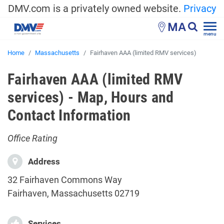
DMV.com is a privately owned website.
Privacy
MA
menu
Home
Massachusetts
Fairhaven AAA (limited RMV services)
Fairhaven AAA (limited RMV
services) - Map, Hours and
Contact Information
Office Rating
Address
32 Fairhaven Commons Way
Fairhaven, Massachusetts 02719
Services