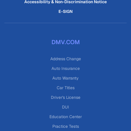
Accessibility & Non-Discrimination Notice
E-SIGN
DMV.COM
Address Change
Auto Insurance
Auto Warranty
Car Titles
Driver's License
DUI
Education Center
Practice Tests