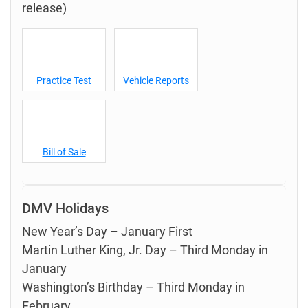
release)
Practice Test
Vehicle Reports
Bill of Sale
DMV Holidays
New Year’s Day – January First
Martin Luther King, Jr. Day – Third Monday in
January
Washington’s Birthday – Third Monday in
February