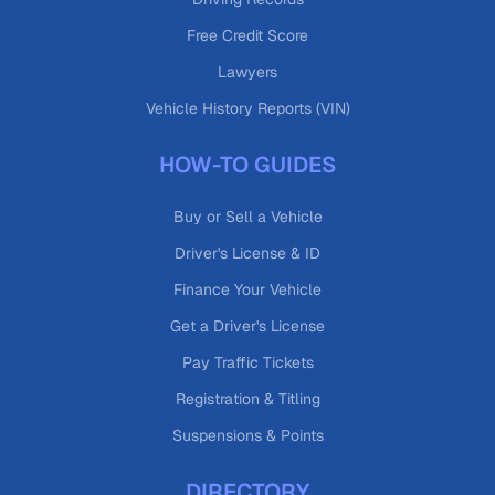
Free Credit Score
Lawyers
Vehicle History Reports (VIN)
HOW-TO GUIDES
Buy or Sell a Vehicle
Driver's License & ID
Finance Your Vehicle
Get a Driver's License
Pay Traffic Tickets
Registration & Titling
Suspensions & Points
DIRECTORY