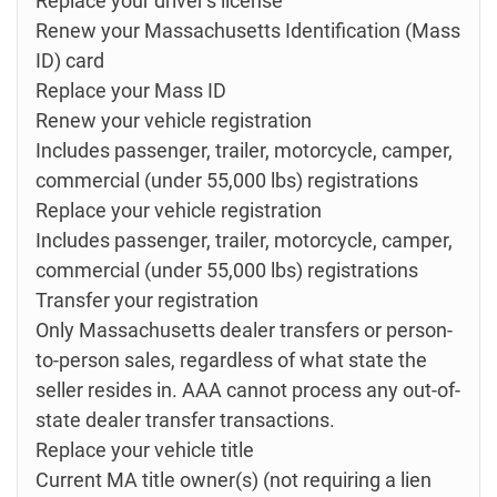
Replace your driver's license
Renew your Massachusetts Identification (Mass
ID) card
Replace your Mass ID
Renew your vehicle registration
Includes passenger, trailer, motorcycle, camper,
commercial (under 55,000 lbs) registrations
Replace your vehicle registration
Includes passenger, trailer, motorcycle, camper,
commercial (under 55,000 lbs) registrations
Transfer your registration
Only Massachusetts dealer transfers or person-
to-person sales, regardless of what state the
seller resides in. AAA cannot process any out-of-
state dealer transfer transactions.
Replace your vehicle title
Current MA title owner(s) (not requiring a lien