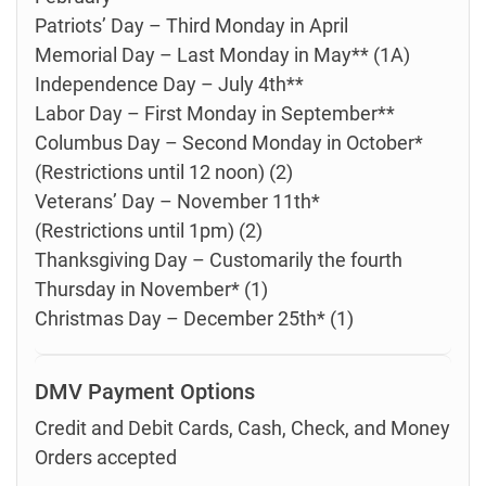
Patriots’ Day – Third Monday in April
Memorial Day – Last Monday in May** (1A)
Independence Day – July 4th**
Labor Day – First Monday in September**
Columbus Day – Second Monday in October*
(Restrictions until 12 noon) (2)
Veterans’ Day – November 11th*
(Restrictions until 1pm) (2)
Thanksgiving Day – Customarily the fourth
Thursday in November* (1)
Christmas Day – December 25th* (1)
DMV Payment Options
Credit and Debit Cards, Cash, Check, and Money
Orders accepted