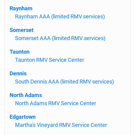
Raynham
Raynham AAA (limited RMV services)
Somerset
Somerset AAA (limited RMV services)
Taunton
Taunton RMV Service Center
Dennis
South Dennis AAA (limited RMV services)
North Adams
North Adams RMV Service Center
Edgartown
Martha's Vineyard RMV Service Center