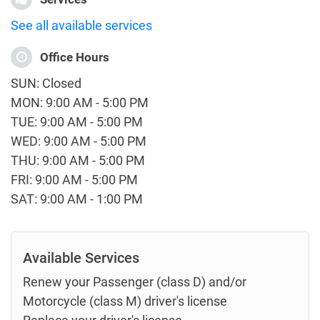
See all available services
Office Hours
SUN: Closed
MON: 9:00 AM - 5:00 PM
TUE: 9:00 AM - 5:00 PM
WED: 9:00 AM - 5:00 PM
THU: 9:00 AM - 5:00 PM
FRI: 9:00 AM - 5:00 PM
SAT: 9:00 AM - 1:00 PM
Available Services
Renew your Passenger (class D) and/or
Motorcycle (class M) driver's license