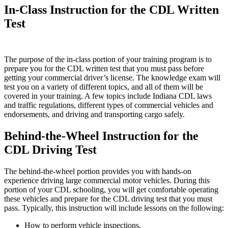
In-Class Instruction for the CDL Written
Test
The purpose of the in-class portion of your training program is to
prepare you for the CDL written test that you must pass before
getting your commercial driver’s license. The knowledge exam will
test you on a variety of different topics, and all of them will be
covered in your training. A few topics include Indiana CDL laws
and traffic regulations, different types of commercial vehicles and
endorsements, and driving and transporting cargo safely.
Behind-the-Wheel Instruction for the
CDL Driving Test
The behind-the-wheel portion provides you with hands-on
experience driving large commercial motor vehicles. During this
portion of your CDL schooling, you will get comfortable operating
these vehicles and prepare for the CDL driving test that you must
pass. Typically, this instruction will include lessons on the following:
How to perform vehicle inspections.