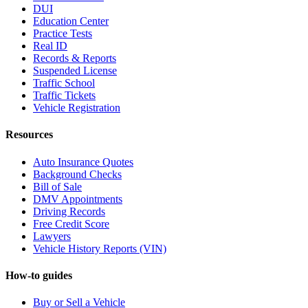
DUI
Education Center
Practice Tests
Real ID
Records & Reports
Suspended License
Traffic School
Traffic Tickets
Vehicle Registration
Resources
Auto Insurance Quotes
Background Checks
Bill of Sale
DMV Appointments
Driving Records
Free Credit Score
Lawyers
Vehicle History Reports (VIN)
How-to guides
Buy or Sell a Vehicle