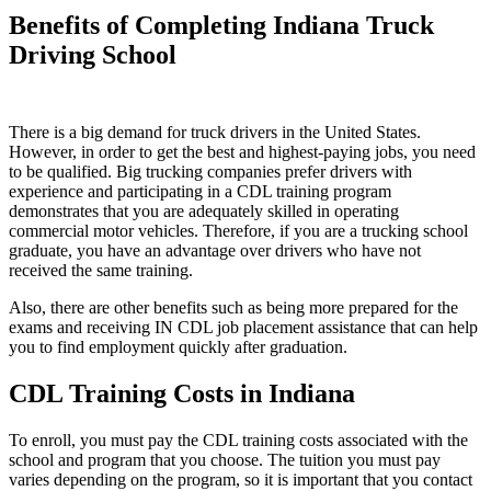
Benefits of Completing Indiana Truck
Driving School
There is a big demand for truck drivers in the United States.
However, in order to get the best and highest-paying jobs, you need
to be qualified. Big trucking companies prefer drivers with
experience and participating in a CDL training program
demonstrates that you are adequately skilled in operating
commercial motor vehicles. Therefore, if you are a trucking school
graduate, you have an advantage over drivers who have not
received the same training.
Also, there are other benefits such as being more prepared for the
exams and receiving IN CDL job placement assistance that can help
you to find employment quickly after graduation.
CDL Training Costs in Indiana
To enroll, you must pay the CDL training costs associated with the
school and program that you choose. The tuition you must pay
varies depending on the program, so it is important that you contact