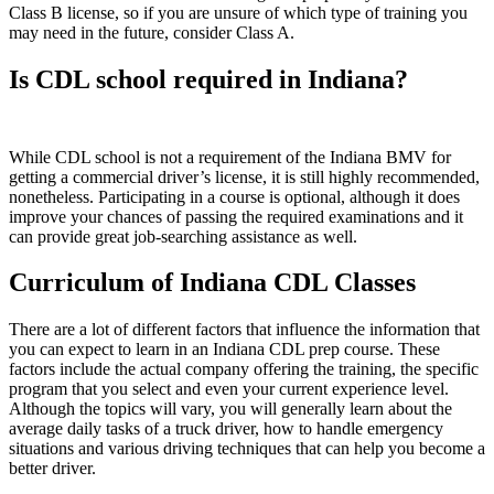
Class B license, so if you are unsure of which type of training you
may need in the future, consider Class A.
Is CDL school required in Indiana?
While CDL school is not a requirement of the Indiana BMV for
getting a commercial driver’s license, it is still highly recommended,
nonetheless. Participating in a course is optional, although it does
improve your chances of passing the required examinations and it
can provide great job-searching assistance as well.
Curriculum of Indiana CDL Classes
There are a lot of different factors that influence the information that
you can expect to learn in an Indiana CDL prep course. These
factors include the actual company offering the training, the specific
program that you select and even your current experience level.
Although the topics will vary, you will generally learn about the
average daily tasks of a truck driver, how to handle emergency
situations and various driving techniques that can help you become a
better driver.