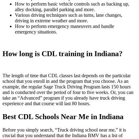
How to perform basic vehicle controls such as backing up,
alley docking, parallel parking and more.
Various driving techniques such as turns, lane changes,
driving in extreme weather and more.
How to perform emergency maneuvers and handle
emergency situations.
How long is CDL training in Indiana?
The length of time that CDL classes last depends on the particular
school that you enroll in and the program that you choose. As an
example, the regular Sage Truck Driving Program lasts 150 hours
and is conducted over the period of four to five weeks. Or, you can
take an “Advanced” program if you already have truck driving
experience and that course will last 80 hours.
Best CDL Schools Near Me in Indiana
Before you simply search, “Truck driving school near me,” it is
crucial that you understand that the Indiana BMV has a list of