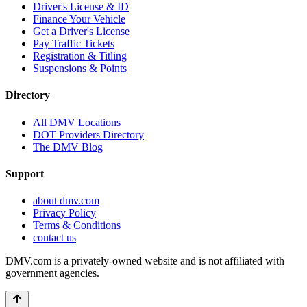
Driver's License & ID
Finance Your Vehicle
Get a Driver's License
Pay Traffic Tickets
Registration & Titling
Suspensions & Points
Directory
All DMV Locations
DOT Providers Directory
The DMV Blog
Support
about dmv.com
Privacy Policy
Terms & Conditions
contact us
DMV.com is a privately-owned website and is not affiliated with
government agencies.