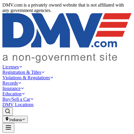
DMV.com is a privately owned website that is not affiliated with
any government agencies.
Licenses
Registration & Titles
Violations & Regulations
Records
Insurance
Education
Buy/Sell a Car
DMV Locations
Indiana