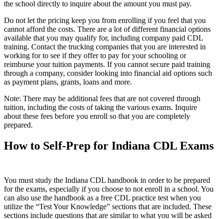
the school directly to inquire about the amount you must pay.
Do not let the pricing keep you from enrolling if you feel that you
cannot afford the costs. There are a lot of different financial options
available that you may qualify for, including company paid CDL
training. Contact the trucking companies that you are interested in
working for to see if they offer to pay for your schooling or
reimburse your tuition payments. If you cannot secure paid training
through a company, consider looking into financial aid options such
as payment plans, grants, loans and more.
Note: There may be additional fees that are not covered through
tuition, including the costs of taking the various exams. Inquire
about these fees before you enroll so that you are completely
prepared.
How to Self-Prep for Indiana CDL Exams
You must study the Indiana CDL handbook in order to be prepared
for the exams, especially if you choose to not enroll in a school. You
can also use the handbook as a free CDL practice test when you
utilize the “Test Your Knowledge” sections that are included. These
sections include questions that are similar to what you will be asked