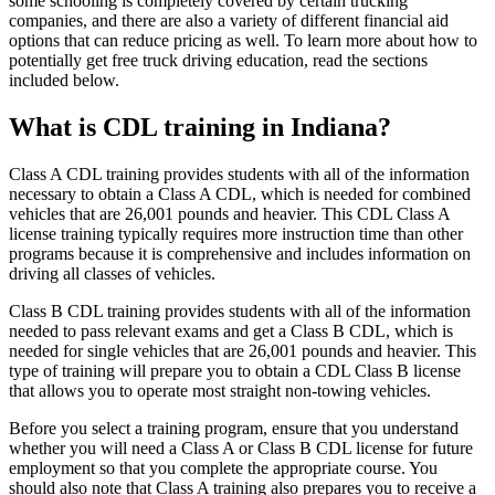
some schooling is completely covered by certain trucking
companies, and there are also a variety of different financial aid
options that can reduce pricing as well. To learn more about how to
potentially get free truck driving education, read the sections
included below.
What is CDL training in Indiana?
Class A CDL training provides students with all of the information
necessary to obtain a Class A CDL, which is needed for combined
vehicles that are 26,001 pounds and heavier. This CDL Class A
license training typically requires more instruction time than other
programs because it is comprehensive and includes information on
driving all classes of vehicles.
Class B CDL training provides students with all of the information
needed to pass relevant exams and get a Class B CDL, which is
needed for single vehicles that are 26,001 pounds and heavier. This
type of training will prepare you to obtain a CDL Class B license
that allows you to operate most straight non-towing vehicles.
Before you select a training program, ensure that you understand
whether you will need a Class A or Class B CDL license for future
employment so that you complete the appropriate course. You
should also note that Class A training also prepares you to receive a