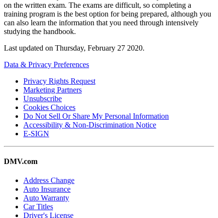
on the written exam. The exams are difficult, so completing a
training program is the best option for being prepared, although you
can also learn the information that you need through intensively
studying the handbook.
Last updated on
Thursday, February 27 2020
.
Data & Privacy Preferences
Privacy Rights Request
Marketing Partners
Unsubscribe
Cookies Choices
Do Not Sell Or Share My Personal Information
Accessibility & Non-Discrimination Notice
E-SIGN
DMV.com
Address Change
Auto Insurance
Auto Warranty
Car Titles
Driver's License