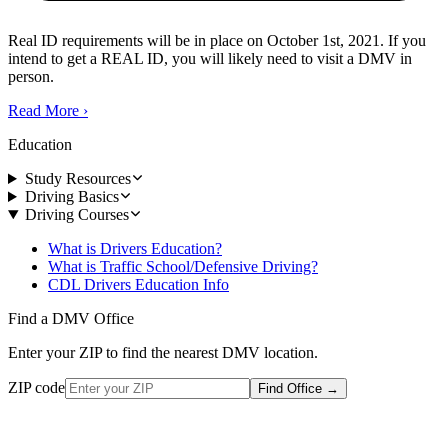
Real ID requirements will be in place on October 1st, 2021. If you
intend to get a REAL ID, you will likely need to visit a DMV in
person.
Read More
›
Education
Study Resources
Driving Basics
Driving Courses
What is Drivers Education?
What is Traffic School/Defensive Driving?
CDL Drivers Education Info
Find a DMV Office
Enter your ZIP to find the nearest DMV location.
ZIP code
Find Office
→