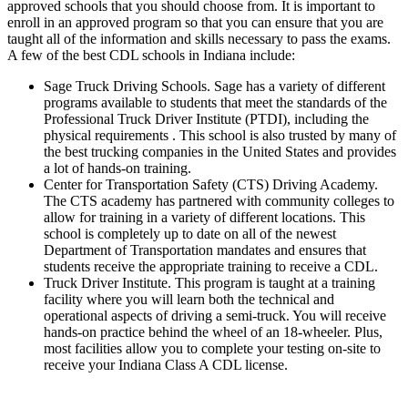
approved schools that you should choose from. It is important to
enroll in an approved program so that you can ensure that you are
taught all of the information and skills necessary to pass the exams.
A few of the best CDL schools in Indiana include:
Sage Truck Driving Schools. Sage has a variety of different
programs available to students that meet the standards of the
Professional Truck Driver Institute (PTDI), including the
physical requirements . This school is also trusted by many of
the best trucking companies in the United States and provides
a lot of hands-on training.
Center for Transportation Safety (CTS) Driving Academy.
The CTS academy has partnered with community colleges to
allow for training in a variety of different locations. This
school is completely up to date on all of the newest
Department of Transportation mandates and ensures that
students receive the appropriate training to receive a CDL.
Truck Driver Institute. This program is taught at a training
facility where you will learn both the technical and
operational aspects of driving a semi-truck. You will receive
hands-on practice behind the wheel of an 18-wheeler. Plus,
most facilities allow you to complete your testing on-site to
receive your Indiana Class A CDL license.