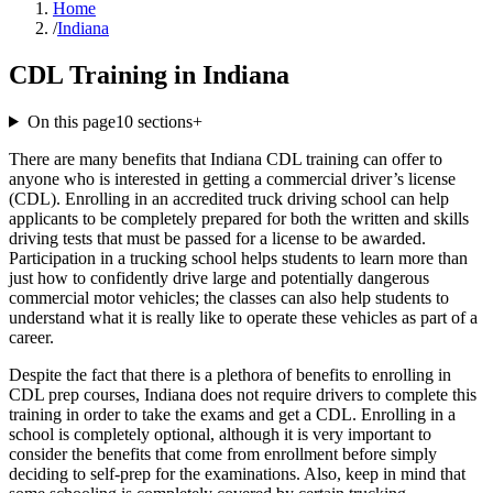
Home
/
Indiana
CDL Training in Indiana
On this page
10
sections
+
There are many benefits that Indiana CDL training can offer to
anyone who is interested in getting a commercial driver’s license
(CDL). Enrolling in an accredited truck driving school can help
applicants to be completely prepared for both the written and skills
driving tests that must be passed for a license to be awarded.
Participation in a trucking school helps students to learn more than
just how to confidently drive large and potentially dangerous
commercial motor vehicles; the classes can also help students to
understand what it is really like to operate these vehicles as part of a
career.
Despite the fact that there is a plethora of benefits to enrolling in
CDL prep courses, Indiana does not require drivers to complete this
training in order to take the exams and get a CDL. Enrolling in a
school is completely optional, although it is very important to
consider the benefits that come from enrollment before simply
deciding to self-prep for the examinations. Also, keep in mind that