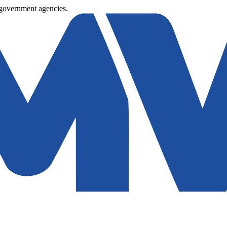
 government agencies.