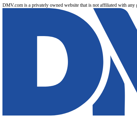
DMV.com is a privately owned website that is not affiliated with any