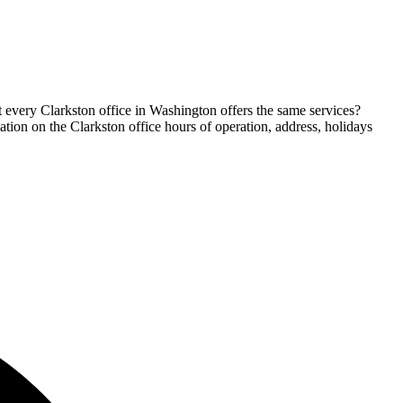
t every Clarkston office in Washington offers the same services?
mation on the Clarkston office hours of operation, address, holidays