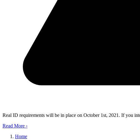
Real ID requirements will be in place on October 1st, 2021. If you in
Read More
›
Home