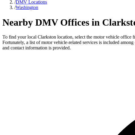
/
DMV Locations
/
Washington
Nearby DMV Offices in Clarkst
To find your local Clarkston location, select the motor vehicle offic
Fortunately, a list of motor vehicle-related services is included among
and contact information is provided.