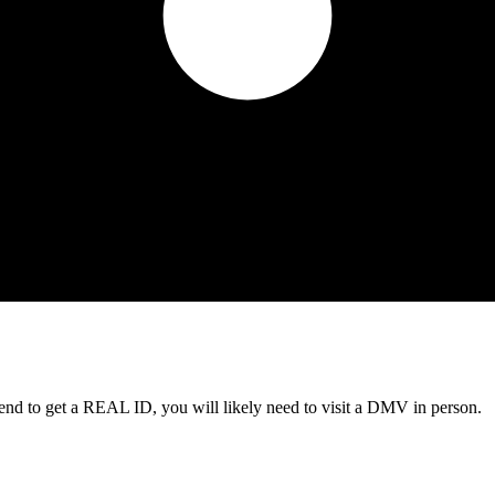
tend to get a REAL ID, you will likely need to visit a DMV in person.