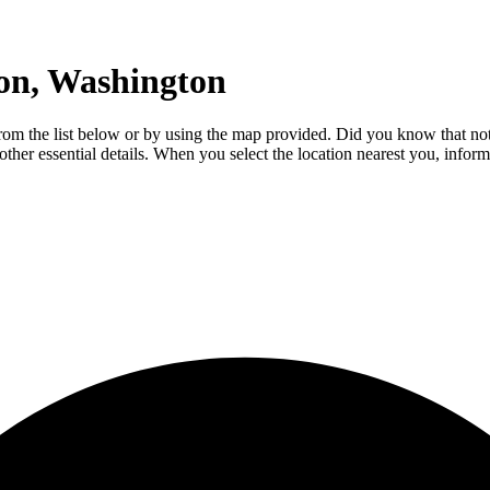
on, Washington
e from the list below or by using the map provided. Did you know that no
 other essential details. When you select the location nearest you, infor