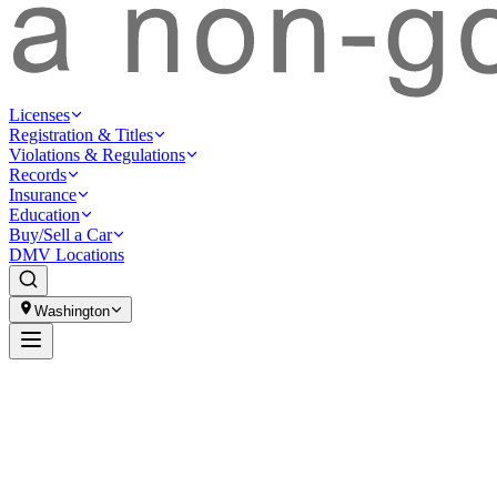
Licenses
Registration & Titles
Violations & Regulations
Records
Insurance
Education
Buy/Sell a Car
DMV Locations
Washington