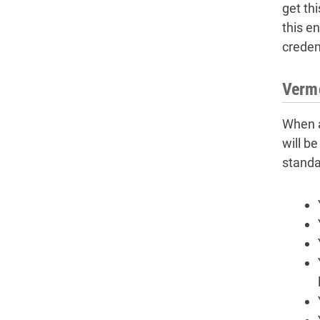
get th
this e
credent
Vermo
When a
will b
standa