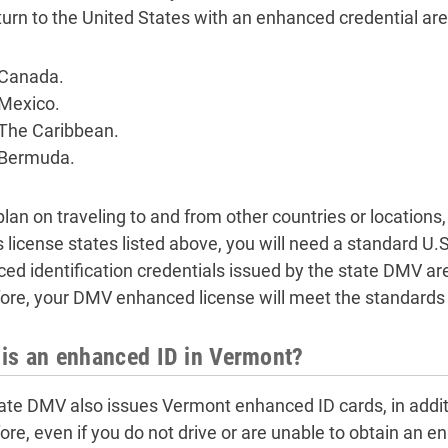
turn to the United States with an enhanced credential are
Canada.
Mexico.
The Caribbean.
Bermuda.
plan on traveling to and from other countries or locations
’s license states listed above, you will need a standard U.
ed identification credentials issued by the state DMV ar
ore, your DMV enhanced license will meet the standards 
is an enhanced ID in Vermont?
ate DMV also issues Vermont enhanced ID cards, in addit
ore, even if you do not drive or are unable to obtain an en