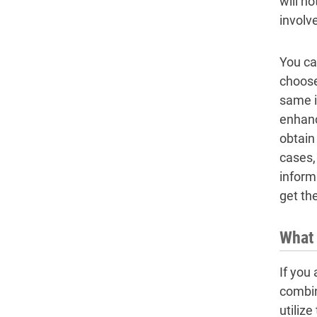
will n
involv
You can
choose
same i
enhanc
obtain 
cases,
inform
get th
What 
If you
combina
utiliz