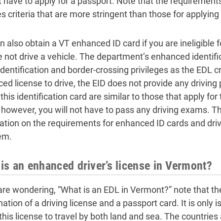
ot have to apply for a passport. Note that the requirement
es criteria that are more stringent than those for applying
 also obtain a VT enhanced ID card if you are ineligible fo
 not drive a vehicle. The department’s enhanced identific
dentification and border-crossing privileges as the EDL c
ed license to drive, the EID does not provide any driving 
this identification card are similar to those that apply for
 however, you will not have to pass any driving exams. Th
ation on the requirements for enhanced ID cards and drivi
em.
is an enhanced driver’s license in Vermont?
 are wondering, “What is an EDL in Vermont?” note that 
tion of a driving license and a passport card. It is only 
e this license to travel by both land and sea. The countrie