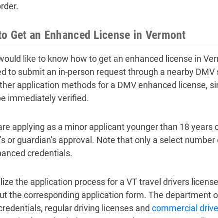
rder.
o Get an Enhanced License in Vermont
 would like to know how to get an enhanced license in Ver
ed to submit an in-person request through a nearby DMV 
other application methods for a DMV enhanced license, s
e immediately verified.
 are applying as a minor applicant younger than 18 years o
’s or guardian’s approval. Note that only a select number
hanced credentials.
lize the application process for a VT travel drivers license
l out the corresponding application form. The department 
credentials, regular driving licenses and
commercial driver