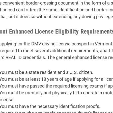
is convenient border-crossing document in the form of a s
nhanced card offers the same identification and border-cr
ial, but it does so without extending any driving privilege
nt Enhanced License Eligibility Requirement
pplying for the DMV driving license passport in Vermont
e required to meet several additional requirements, apart 
rd REAL ID credentials. The general enhanced license re
You must be a state resident and a U.S. citizen.
You must be at least 18 years of age if applying for a lice
You must have passed the required licensing exams if appl
You must be mentally and physically fit to operate a motor 
license.
You must have the necessary identification proofs.