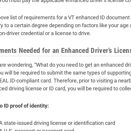
You must pay the applicable enhanced driver’s license cos
ove list of requirements for a VT enhanced ID document 
ary to a certain degree depending on factors like your ag
on-driver credential or a license to drive.
ents Needed for an Enhanced Driver’s Licen
 are wondering, “What do you need to get an enhanced dri
ou will be required to submit the same types of support
REAL ID-compliant card. Therefore, prior to visiting a near
d driving license or ID card, you will be required to colle
 ID proof of identity:
A state-issued driving license or identification card
A U.S. passport or passport card