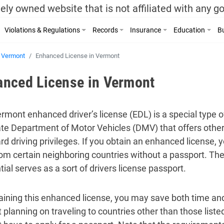
ely owned website that is not affiliated with any 
Violations & Regulations
Records
Insurance
Education
Bu
Vermont
Enhanced License in Vermont
anced License in Vermont
rmont enhanced driver’s license (EDL) is a special type of
ate Department of Motor Vehicles (DMV) that offers other 
d driving privileges. If you obtain an enhanced license, yo
rom certain neighboring countries without a passport. T
ial serves as a sort of drivers license passport.
aining this enhanced license, you may save both time an
t planning on traveling to countries other than those list