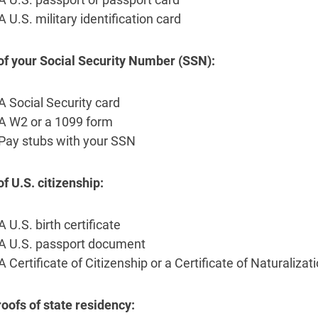
A U.S. military identification card
of your Social Security Number (SSN):
A Social Security card
A W2 or a 1099 form
Pay stubs with your SSN
of U.S. citizenship:
A U.S. birth certificate
A U.S. passport document
A Certificate of Citizenship or a Certificate of Naturalizat
oofs of state residency: