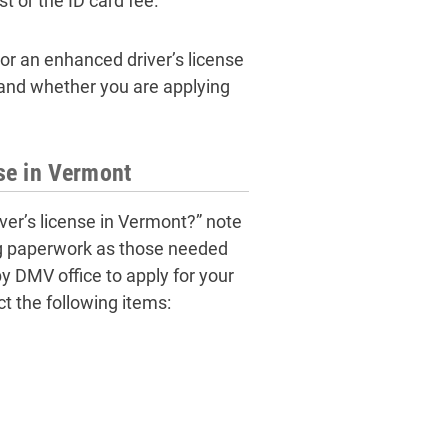
t or the ID card fee.
or an enhanced driver’s license
e and whether you are applying
se in Vermont
ver’s license in Vermont?” note
ing paperwork as those needed
by DMV office to apply for your
ct the following items: