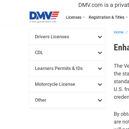
DMV.com is a privat
Licenses
Registration & Titles
Home
Drivers Licenses
Enh
CDL
The Ve
Learners Permits & IDs
the st
standar
Motorcycle License
U.S. f
credent
Other
By obt
are no