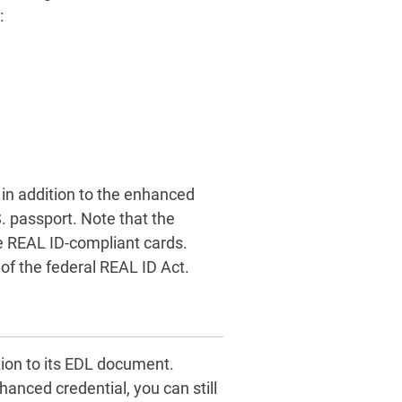
:
, in addition to the enhanced
S. passport. Note that the
e REAL ID-compliant cards.
of the federal REAL ID Act.
ion to its EDL document.
hanced credential, you can still