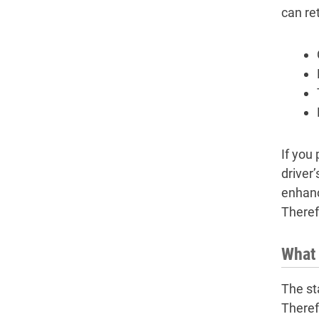
can re
If you 
driver
enhanc
Theref
What 
The st
Theref