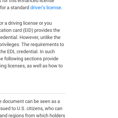
s for this enhanced license
 for a standard
driver’s license
.
r a driving license or you
ation card (EID) provides the
redential. However, unlike the
privileges. The requirements to
 the EDL credential. In such
e following sections provide
ng licenses, as well as how to
the document can be seen as a
issued to U.S. citizens, who can
s and regions from which holders