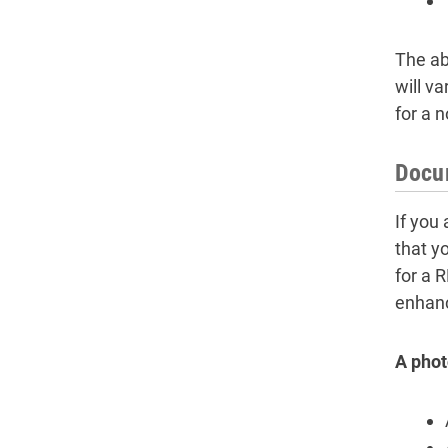
The ab
will v
for a n
Docum
If you
that y
for a 
enhance
A photo