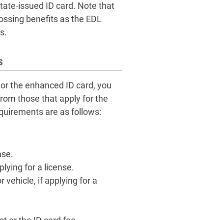
tate-issued ID card. Note that
ossing benefits as the EDL
s.
s
 or the enhanced ID card, you
from those that apply for the
quirements are as follows:
nse.
ying for a license.
vehicle, if applying for a