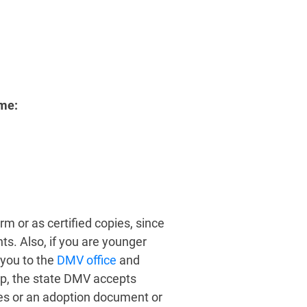
me:
m or as certified copies, since
. Also, if you are younger
 you to the
DMV office
and
hip, the state DMV accepts
mes or an adoption document or