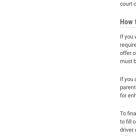
court o
How t
If you
requir
offer 
must b
If you
parent
for en
To fina
to fil
driver 