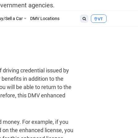
government agencies.
y/Sell a Car
DMV Locations
VT
 driving credential issued by
benefits in addition to the
u will be able to return to the
herefore, this DMV enhanced
d money. For example, if you
ed on the enhanced license, you