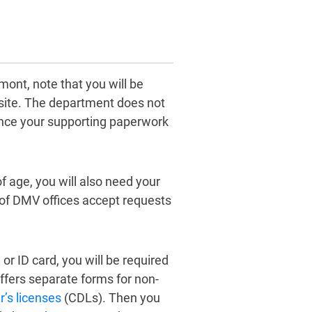
mont, note that you will be
site. The department does not
ince your supporting paperwork
f age, you will also need your
 of DMV offices accept requests
 or ID card, you will be required
offers separate forms for non-
’s licenses
(CDLs). Then you