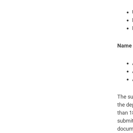
Name c
The su
the de
than 1
submit
docume