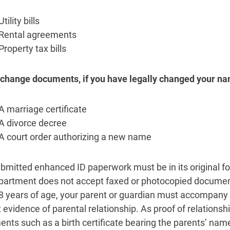
Utility bills
Rental agreements
Property tax bills
hange documents, if you have legally changed your na
A marriage certificate
A divorce decree
A court order authorizing a new name
bmitted enhanced ID paperwork must be in its original for
partment does not accept faxed or photocopied documents
8 years of age, your parent or guardian must accompany
 evidence of parental relationship. As proof of relations
nts such as a birth certificate bearing the parents’ na