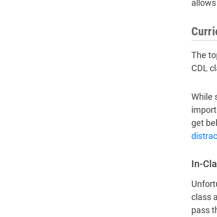
allows 
Curr
The to
CDL cl
While 
import
get be
distra
In-Cla
Unfort
class 
pass t