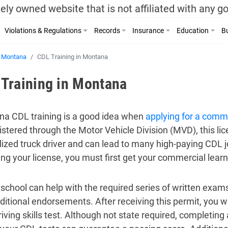
ely owned website that is not affiliated with any 
Violations & Regulations
Records
Insurance
Education
Bu
Montana
CDL Training in Montana
Training in Montana
a CDL training is a good idea when
applying for a comme
stered through the Motor Vehicle Division (MVD), this lic
lized truck driver and can lead to many high-paying CDL j
ing your license, you must first get your commercial learn
school can help with the required series of written exams
ditional endorsements. After receiving this permit, you w
driving skills test. Although not state required, completin