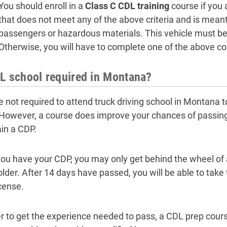
You should enroll in a
Class C CDL training
course if you 
that does not meet any of the above criteria and is meant 
passengers or hazardous materials. This vehicle must be
Otherwise, you will have to complete one of the above co
L school required in Montana?
e not required to attend truck driving school in Montana t
 However, a course does improve your chances of passing
ain a CDP.
ou have your CDP, you may only get behind the wheel of a
lder. After 14 days have passed, you will be able to take
icense.
er to get the experience needed to pass, a CDL prep cour