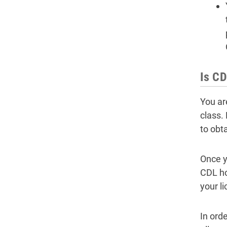
Is CD
You ar
class.
to obt
Once y
CDL ho
your l
In ord