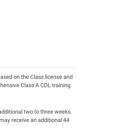
based on the Class license and
hensive Class A CDL training
additional two to three weeks.
 may receive an additional 44