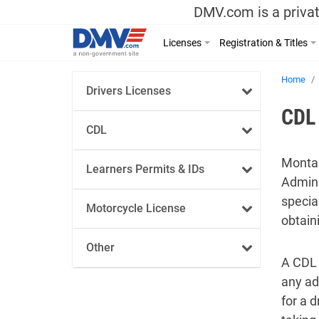
DMV.com is a privat
Licenses
Registration & Titles
Home
Drivers Licenses
CDL 
CDL
Montan
Learners Permits & IDs
Admini
specia
Motorcycle License
obtain
Other
A CDL 
any ad
for a 