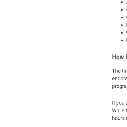
How l
The ti
endors
progra
If you
While 
hours 