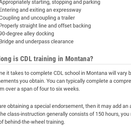
Appropriately starting, stopping and parking
Entering and exiting an expressway
Coupling and uncoupling a trailer
Properly straight line and offset backing
90-degree alley docking
Bridge and underpass clearance
ong is CDL training in Montana?
me it takes to complete CDL school in Montana will vary 
ements you obtain. You can typically complete a compre
m over a span of four to six weeks.
 are obtaining a special endorsement, then it may add an 
the class-instruction generally consists of 150 hours, you
of behind-the-wheel training.