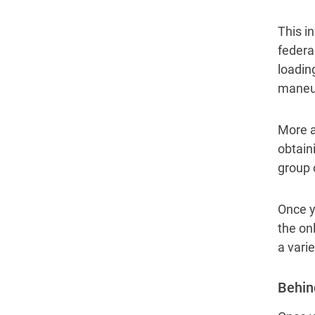
This in
federa
loadin
maneuv
More a
obtain
group 
Once y
the on
a vari
Behin