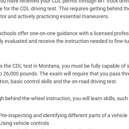
ou have received your CDL permit through MT truck drivin
 for the CDL driving test. This requires getting behind th
ctor and actively practicing essential maneuvers.
chools offer one-on-one guidance with a licensed profes
ly evaluated and receive the instruction needed to fine-
s the CDL test in Montana, you must be fully capable of s
to 26,000 pounds. The exam will require that you pass thre
ion, basic control skills and the on-road driving test.
 behind-the-wheel instruction, you will learn skills, such 
Pre-inspecting and identifying different parts of a vehicle
Using vehicle controls