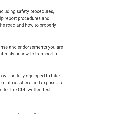
 including safety procedures,
rip report procedures and
 the road and how to properly
icense and endorsements you are
terials or how to transport a
will be fully equipped to take
room atmosphere and exposed to
u for the CDL written test.