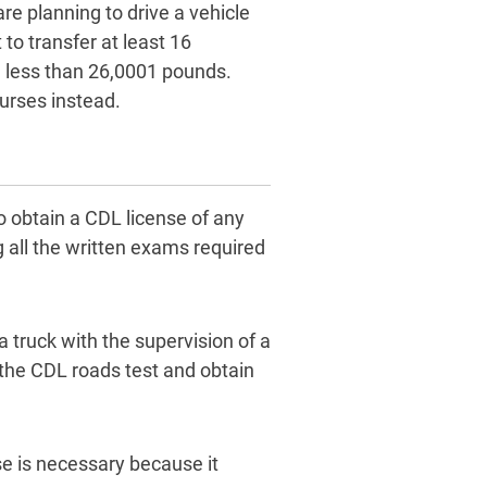
are planning to drive a vehicle
to transfer at least 16
 less than 26,0001 pounds.
urses instead.
o obtain a CDL license of any
 all the written exams required
 truck with the supervision of a
 the CDL roads test and obtain
se is necessary because it