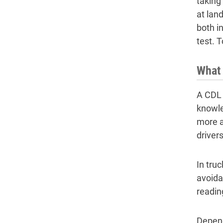
taking
at lan
both in
test. 
What 
A CDL 
knowle
more 
drivers
In tru
avoida
readin
Depend