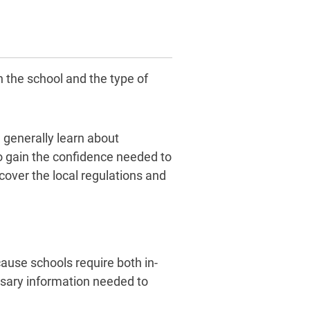
 the school and the type of
 generally learn about
to gain the confidence needed to
cover the local regulations and
cause schools require both in-
essary information needed to