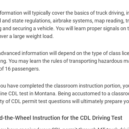
formation will typically cover the basics of truck driving,
l and state regulations, airbrake systems, map reading, t
g and securing a vehicle. You will learn proper signals on
er a large weight load.
dvanced information will depend on the type of class l
ing. You may learn the rules of transporting hazardous ma
of 16 passengers.
ou have completed the classroom instruction portion, you 
line CDL test in Montana. Being accustomed to a class
ety of CDL permit test questions will ultimately prepare yo
d-the-Wheel Instruction for the CDL Driving Test