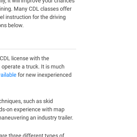
ly, it will improve your chances
aining. Many CDL classes offer
l instruction for the driving
ons below.
 CDL license with the
operate a truck. It is much
ailable
for new inexperienced
echniques, such as skid
nds-on experience with map
neuvering an industry trailer.
are three different types of