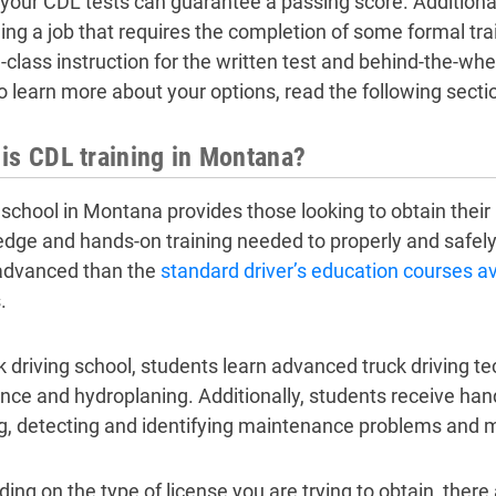
 your CDL tests can guarantee a passing score. Additional
ding a job that requires the completion of some formal tr
-class instruction for the written test and behind-the-whee
To learn more about your options, read the following secti
is CDL training in Montana?
school in Montana provides those looking to obtain their
dge and hands-on training needed to properly and safely 
advanced than the
standard driver’s education courses av
.
ck driving school, students learn advanced truck driving t
nce and hydroplaning. Additionally, students receive ha
g, detecting and identifying maintenance problems and ma
ing on the type of license you are trying to obtain, there 