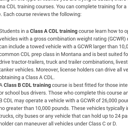
a CDL training courses. You can complete training for a 
e. Each course reviews the following:
Students in a
Class A CDL training
course learn how to o
vehicles with a gross combination weight rating (GCWR) 
can include a towed vehicle with a GCWR larger than 10,0
common CDL prep class in Montana and is best suited for 
drive tractor-trailers, truck and trailer combinations, lives
tanker vehicles. Moreover, license holders can drive all v
obtaining a Class A CDL.
A
Class B CDL training
course is best fitted for those i
or school bus drivers. Those who complete this course an
B CDL may operate a vehicle with a GCWR of 26,000 poun
no greater than 10,000 pounds. These vehicles typically i
trucks, city buses or any vehicle that can hold up to 24 p
holder can maneuver all vehicles under Class C or D.