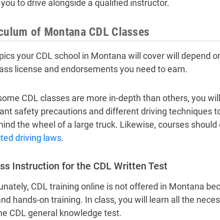
you to drive alongside a qualified instructor.
iculum of Montana CDL Classes
pics your CDL school in Montana will cover will depend on
ass license and endorsements you need to earn.
some CDL classes are more in-depth than others, you will
ant safety precautions and different driving techniques 
hind the wheel of a large truck. Likewise, courses should 
cted driving laws
.
ss Instruction for the CDL Written Test
unately, CDL training online is not offered in Montana be
and hands-on training. In class, you will learn all the nec
he CDL general knowledge test.