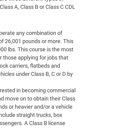
Class A, Class B or Class C CDL
perate any combination of
of 26,001 pounds or more. This
00 lbs. This course is the most
those applying for jobs that
tock carriers, flatbeds and
ehicles under Class B, C or D by
nterested in becoming commercial
d move on to obtain their Class
ds or heavier and/or a vehicle
nclude straight trucks, box
assengers. A Class B license