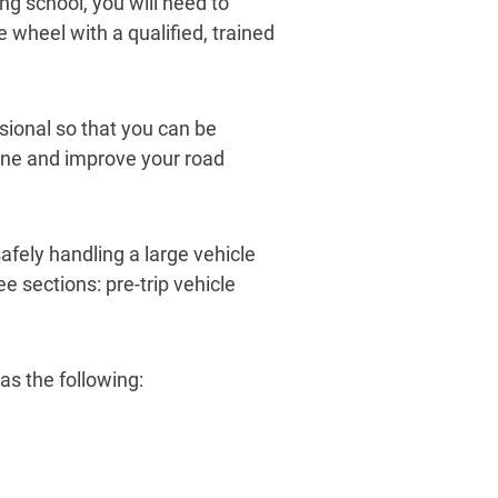
g school, you will need to
e wheel with a qualified, trained
sional so that you can be
tune and improve your road
afely handling a large vehicle
e sections: pre-trip vehicle
as the following: