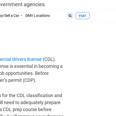
government agencies.
y/Sell a Car
DMV Locations
MT
rcial drivers license
(CDL).
ense is essential in becoming a
ob opportunities. Before
er’s permit (CDP).
 for the CDL classification and
ill need to adequately prepare
g a CDL prep course before