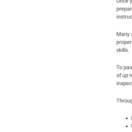
Once y
prepare
instru
Many s
proper
skills.
To pas
of up 
inspect
Through