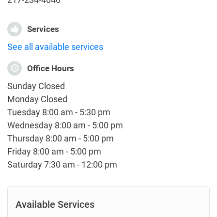
Services
See all available services
Office Hours
Sunday Closed
Monday Closed
Tuesday 8:00 am - 5:30 pm
Wednesday 8:00 am - 5:00 pm
Thursday 8:00 am - 5:00 pm
Friday 8:00 am - 5:00 pm
Saturday 7:30 am - 12:00 pm
Available Services