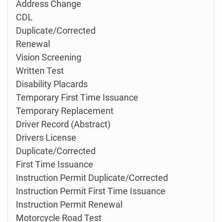
Address Change
CDL
Duplicate/Corrected
Renewal
Vision Screening
Written Test
Disability Placards
Temporary First Time Issuance
Temporary Replacement
Driver Record (Abstract)
Drivers License
Duplicate/Corrected
First Time Issuance
Instruction Permit Duplicate/Corrected
Instruction Permit First Time Issuance
Instruction Permit Renewal
Motorcycle Road Test