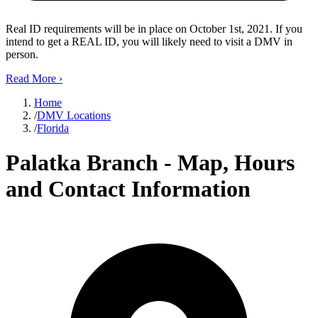
Real ID requirements will be in place on October 1st, 2021. If you
intend to get a REAL ID, you will likely need to visit a DMV in
person.
Read More
›
Home
/
DMV Locations
/
Florida
Palatka Branch - Map, Hours
and Contact Information