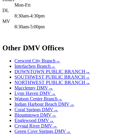
Mon-Fri
DL
8:30am-4:30pm
MV
8:30am-5:00pm
Other DMV Offices
Crescent City Branch
→
Interlachen Branch
→
DOWNTOWN PUBLIC BRANCH
→
SOUTHWEST PUBLIC BRANCH
→
NORTHWEST PUBLIC BRANCH
→
Macclenny DMV
→
Lynn Haven DMV
→
Watson Center Branch
→
Indian Harbour Beach DMV
→
Coral Springs DMV
→
Blountstown DMV
→
Englewood DMV
→
Crystal River DMV
→
Green Cove Springs DMV
→