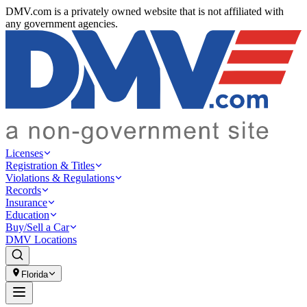
DMV.com is a privately owned website that is not affiliated with
any government agencies.
Licenses
Registration & Titles
Violations & Regulations
Records
Insurance
Education
Buy/Sell a Car
DMV Locations
Florida