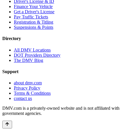
Driver's License & ID
Finance Your Vehicle
Get a Driver's License
Pay Traffic Tickets
Registration & Titling
Suspensions & Points
Directory
All DMV Locations
DOT Providers Directory
The DMV Blog
Support
about dmv.com
Privacy Policy
Terms & Conditions
contact us
DMV.com is a privately-owned website and is not affiliated with
government agencies.