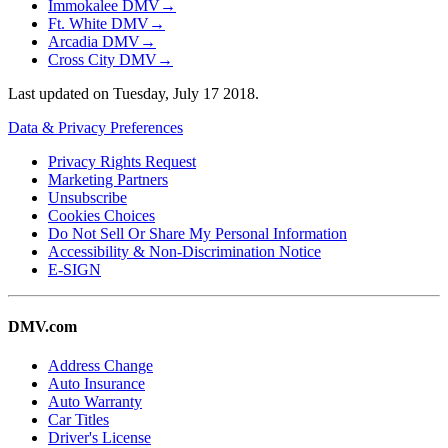
Immokalee DMV
→
Ft. White DMV
→
Arcadia DMV
→
Cross City DMV
→
Last updated on
Tuesday, July 17 2018
.
Data & Privacy Preferences
Privacy Rights Request
Marketing Partners
Unsubscribe
Cookies Choices
Do Not Sell Or Share My Personal Information
Accessibility & Non-Discrimination Notice
E-SIGN
DMV.com
Address Change
Auto Insurance
Auto Warranty
Car Titles
Driver's License