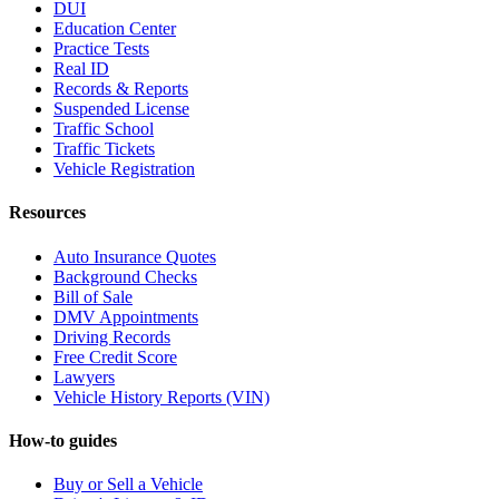
DUI
Education Center
Practice Tests
Real ID
Records & Reports
Suspended License
Traffic School
Traffic Tickets
Vehicle Registration
Resources
Auto Insurance Quotes
Background Checks
Bill of Sale
DMV Appointments
Driving Records
Free Credit Score
Lawyers
Vehicle History Reports (VIN)
How-to guides
Buy or Sell a Vehicle