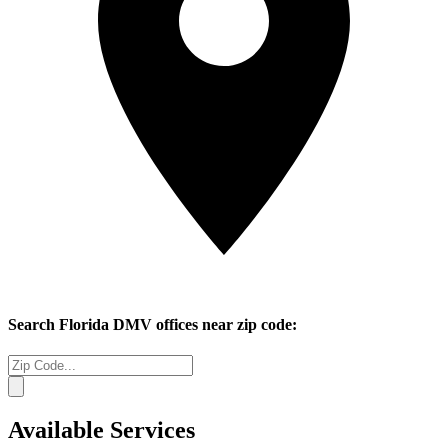
Search
Florida
DMV offices near zip code:
Available Services