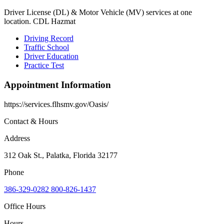
Driver License (DL) & Motor Vehicle (MV) services at one
location. CDL Hazmat
Driving Record
Traffic School
Driver Education
Practice Test
Appointment Information
https://services.flhsmv.gov/Oasis/
Contact & Hours
Address
312 Oak St., Palatka, Florida 32177
Phone
386-329-0282 800-826-1437
Office Hours
Hours