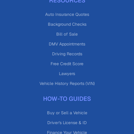
RESOURCES
Auto Insurance Quotes
Background Checks
Bill of Sale
DMV Appointments
Driving Records
Free Credit Score
Lawyers
Vehicle History Reports (VIN)
HOW-TO GUIDES
Buy or Sell a Vehicle
Driver's License & ID
Finance Your Vehicle