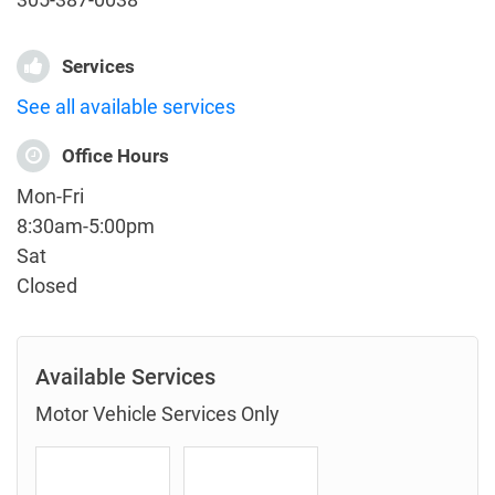
Services
See all available services
Office Hours
Mon-Fri
8:30am-5:00pm
Sat
Closed
Available Services
Motor Vehicle Services Only