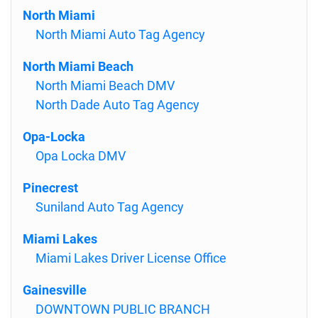
North Miami
North Miami Auto Tag Agency
North Miami Beach
North Miami Beach DMV
North Dade Auto Tag Agency
Opa-Locka
Opa Locka DMV
Pinecrest
Suniland Auto Tag Agency
Miami Lakes
Miami Lakes Driver License Office
Gainesville
DOWNTOWN PUBLIC BRANCH