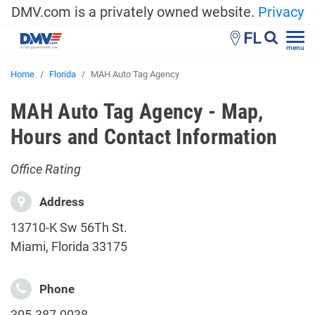
DMV.com is a privately owned website.
Privacy
FL
menu
Home
Florida
MAH Auto Tag Agency
MAH Auto Tag Agency - Map,
Hours and Contact Information
Office Rating
Address
13710-K Sw 56Th St.
Miami, Florida 33175
Phone
305-387-0038