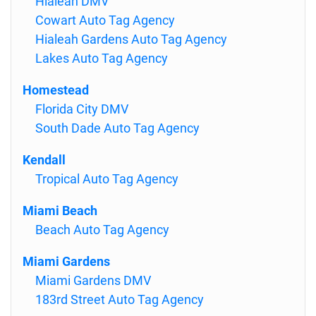
Hialeah DMV
Cowart Auto Tag Agency
Hialeah Gardens Auto Tag Agency
Lakes Auto Tag Agency
Homestead
Florida City DMV
South Dade Auto Tag Agency
Kendall
Tropical Auto Tag Agency
Miami Beach
Beach Auto Tag Agency
Miami Gardens
Miami Gardens DMV
183rd Street Auto Tag Agency