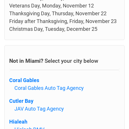
Veterans Day, Monday, November 12
Thanksgiving Day, Thursday, November 22
Friday after Thanksgiving, Friday, November 23
Christmas Day, Tuesday, December 25
Not in Miami?
Select your city below
Coral Gables
Coral Gables Auto Tag Agency
Cutler Bay
JAV Auto Tag Agency
Hialeah