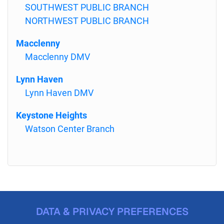
SOUTHWEST PUBLIC BRANCH
NORTHWEST PUBLIC BRANCH
Macclenny
Macclenny DMV
Lynn Haven
Lynn Haven DMV
Keystone Heights
Watson Center Branch
DATA & PRIVACY PREFERENCES