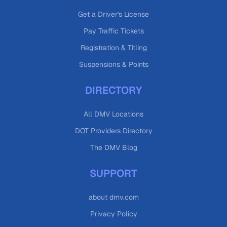
Get a Driver's License
Pay Traffic Tickets
Registration & Titling
Suspensions & Points
DIRECTORY
All DMV Locations
DOT Providers Directory
The DMV Blog
SUPPORT
about dmv.com
Privacy Policy