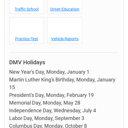
Traffic School
Driver Education
Practice Test
Vehicle Reports
DMV Holidays
New Year's Day, Monday, January 1
Martin Luther King's Birthday, Monday, January
15
President's Day, Monday, February 19
Memorial Day, Monday, May 28
Independence Day, Wednesday, July 4
Labor Day, Monday, September 3
Columbus Day, Monday, October 8