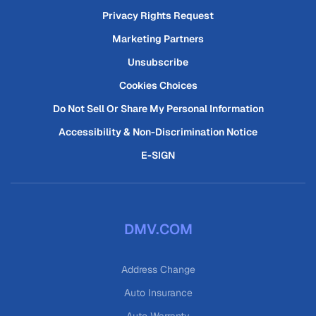
Privacy Rights Request
Marketing Partners
Unsubscribe
Cookies Choices
Do Not Sell Or Share My Personal Information
Accessibility & Non-Discrimination Notice
E-SIGN
DMV.COM
Address Change
Auto Insurance