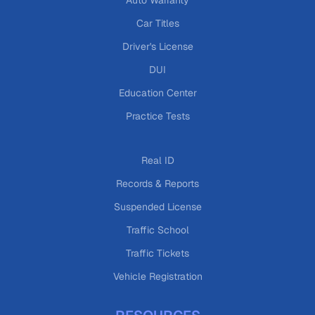
Auto Warranty
Car Titles
Driver's License
DUI
Education Center
Practice Tests
Real ID
Records & Reports
Suspended License
Traffic School
Traffic Tickets
Vehicle Registration