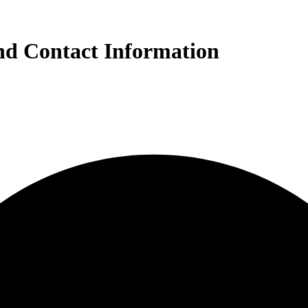
nd Contact Information