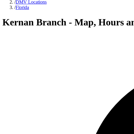
/
DMV Locations
/
Florida
Kernan Branch - Map, Hours a