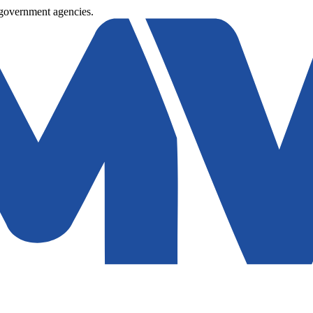
 government agencies.