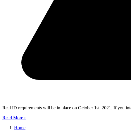
Real ID requirements will be in place on October 1st, 2021. If you in
Read More
›
Home