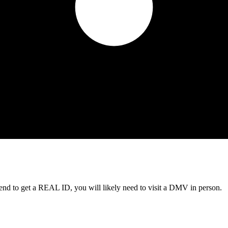
tend to get a REAL ID, you will likely need to visit a DMV in person.