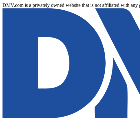
DMV.com is a privately owned website that is not affiliated with any