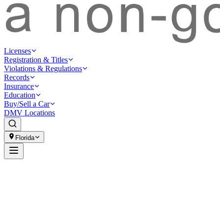
Licenses
Registration & Titles
Violations & Regulations
Records
Insurance
Education
Buy/Sell a Car
DMV Locations
Florida