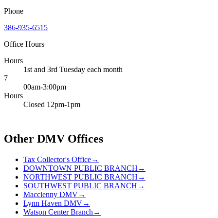
Phone
386-935-6515
Office Hours
Hours
1st and 3rd Tuesday each month
7
00am-3:00pm
Hours
Closed 12pm-1pm
Other DMV Offices
Tax Collector's Office
→
DOWNTOWN PUBLIC BRANCH
→
NORTHWEST PUBLIC BRANCH
→
SOUTHWEST PUBLIC BRANCH
→
Macclenny DMV
→
Lynn Haven DMV
→
Watson Center Branch
→