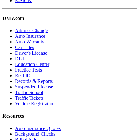
E-SIGN
DMV.com
Address Change
Auto Insurance
Auto Warranty
Car Titles
Driver's License
DUI
Education Center
Practice Tests
Real ID
Records & Reports
Suspended License
Traffic School
Traffic Tickets
Vehicle Registration
Resources
Auto Insurance Quotes
Background Checks
Bill of Sale