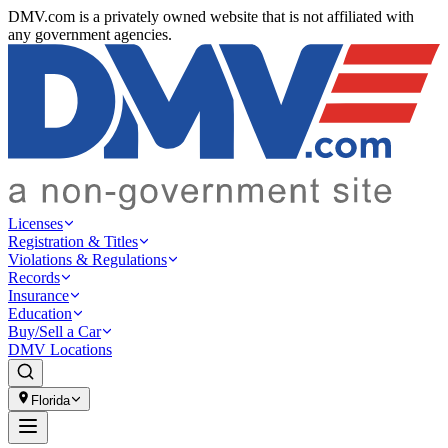
DMV.com is a privately owned website that is not affiliated with
any government agencies.
Licenses
Registration & Titles
Violations & Regulations
Records
Insurance
Education
Buy/Sell a Car
DMV Locations
Florida