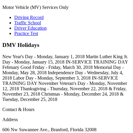
Motor Vehicle (MV) Services Only
Driving Record
Traffic School
Driver Education
Practice Test
DMV Holidays
New Year's Day - Monday, January 1, 2018 Martin Luther King Jr.
Day - Monday, January 15, 2018 IN-SERVICE TRAINING DAY
February Good Friday - Friday, March 30, 2018 Memorial Day -
Monday, May 28, 2018 Independence Day - Wednesday, July 4,
2018 Labor Day - Monday, September 3, 2018 IN-SERVICE
TRAINING DAY November Veteran's Day - Monday, November
12, 2018 Thanksgiving - Thursday, November 22, 2018 & Friday,
November 23, 2018 Christmas - Monday, December 24, 2018 &
Tuesday, December 25, 2018
Contact & Hours
Address
606 Nw Suwannee Ave., Branford, Florida 32008