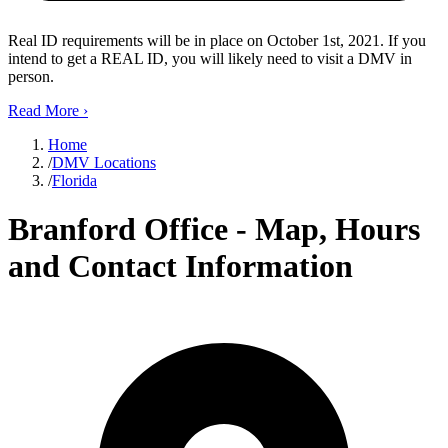
Real ID requirements will be in place on October 1st, 2021. If you
intend to get a REAL ID, you will likely need to visit a DMV in
person.
Read More
›
Home
/
DMV Locations
/
Florida
Branford Office - Map, Hours
and Contact Information