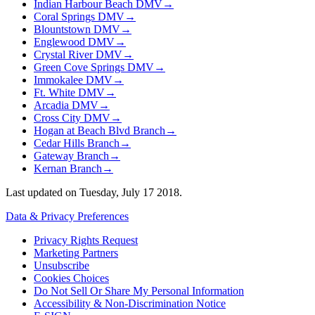
Indian Harbour Beach DMV
→
Coral Springs DMV
→
Blountstown DMV
→
Englewood DMV
→
Crystal River DMV
→
Green Cove Springs DMV
→
Immokalee DMV
→
Ft. White DMV
→
Arcadia DMV
→
Cross City DMV
→
Hogan at Beach Blvd Branch
→
Cedar Hills Branch
→
Gateway Branch
→
Kernan Branch
→
Last updated on
Tuesday, July 17 2018
.
Data & Privacy Preferences
Privacy Rights Request
Marketing Partners
Unsubscribe
Cookies Choices
Do Not Sell Or Share My Personal Information
Accessibility & Non-Discrimination Notice