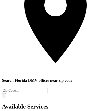
Search
Florida
DMV offices near zip code:
Available Services