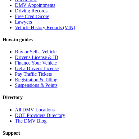
DMV Appointments
Driving Records
Free Credit Score
Lawyers
Vehicle History Reports (VIN)
How-to guides
Buy or Sell a Vehicle
Driver's License & ID
Finance Your Vehicle
Get a Driver's License
Pay Traffic Tickets
Registration & Titling
Suspensions & Points
Directory
All DMV Locations
DOT Providers Directory
The DMV Blog
Support