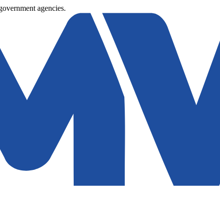
 government agencies.