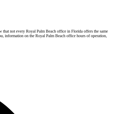
w that not every Royal Palm Beach office in Florida offers the same
 you, information on the Royal Palm Beach office hours of operation,