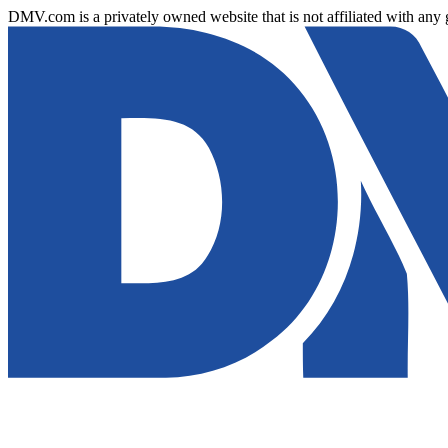
DMV.com is a privately owned website that is not affiliated with any