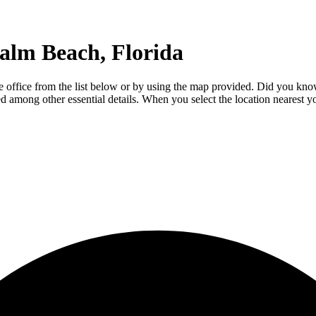
alm Beach, Florida
e office from the list below or by using the map provided. Did you kno
luded among other essential details. When you select the location nearest