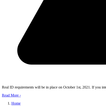
Real ID requirements will be in place on October 1st, 2021. If you in
Read More
›
Home