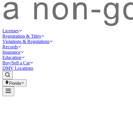
Licenses
Registration & Titles
Violations & Regulations
Records
Insurance
Education
Buy/Sell a Car
DMV Locations
Florida