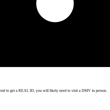
tend to get a REAL ID, you will likely need to visit a DMV in person.