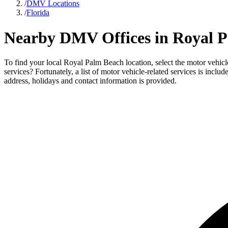
/
DMV Locations
/
Florida
Nearby DMV Offices in Royal P
To find your local Royal Palm Beach location, select the motor vehicl
services? Fortunately, a list of motor vehicle-related services is inc
address, holidays and contact information is provided.