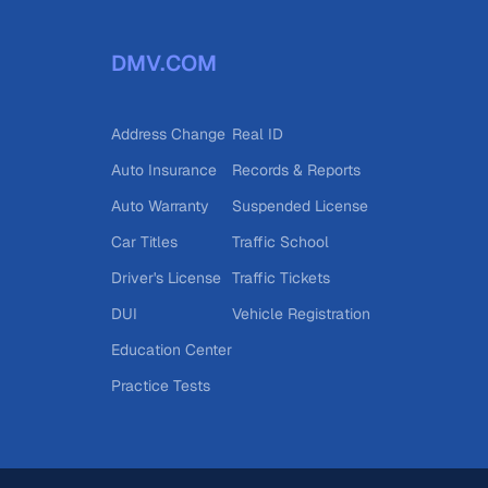
DMV.COM
Address Change
Real ID
Auto Insurance
Records & Reports
Auto Warranty
Suspended License
Car Titles
Traffic School
Driver's License
Traffic Tickets
DUI
Vehicle Registration
Education Center
Practice Tests