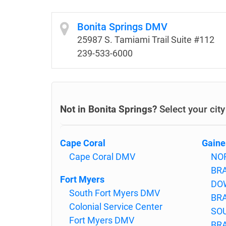
Bonita Springs DMV
25987 S. Tamiami Trail Suite #112
239-533-6000
Not in Bonita Springs?
Select your cit
Cape Coral
Gaine
Cape Coral DMV
NO
BR
Fort Myers
DO
South Fort Myers DMV
BR
Colonial Service Center
SO
Fort Myers DMV
BR