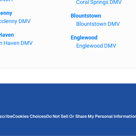
Coral Springs DMV
lenny
Blountstown
clenny DMV
Blountstown DMV
Haven
Englewood
n Haven DMV
Englewood DMV
scribe
Cookies Choices
Do Not Sell Or Share My Personal Informatio