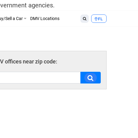
government agencies.
y/Sell a Car
DMV Locations
FL
 offices near zip code: