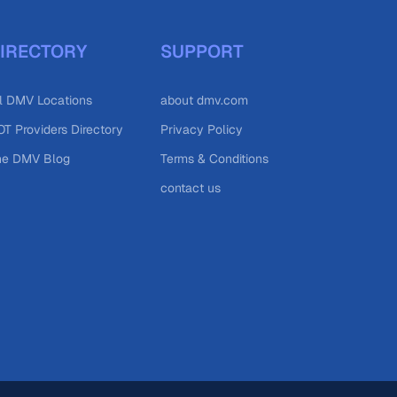
IRECTORY
SUPPORT
l DMV Locations
about dmv.com
T Providers Directory
Privacy Policy
he DMV Blog
Terms & Conditions
contact us