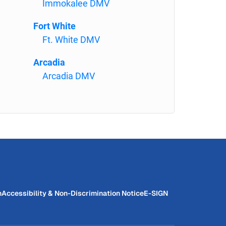
Immokalee DMV
Fort White
Ft. White DMV
Arcadia
Arcadia DMV
n
Accessibility & Non-Discrimination Notice
E-SIGN