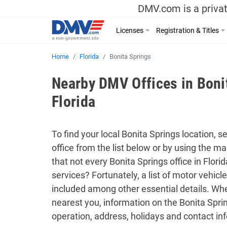
DMV.com is a privat
Licenses
Registration & Titles
Home
Florida
Bonita Springs
Nearby DMV Offices in Boni
Florida
To find your local Bonita Springs location, s
office from the list below or by using the 
that not every Bonita Springs office in Flori
services? Fortunately, a list of motor vehicle
included among other essential details. Whe
nearest you, information on the Bonita Sprin
operation, address, holidays and contact inf