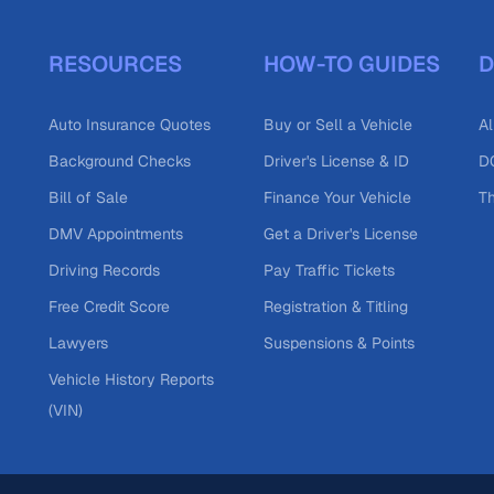
RESOURCES
HOW-TO GUIDES
D
Auto Insurance Quotes
Buy or Sell a Vehicle
Al
Background Checks
Driver's License & ID
DO
Bill of Sale
Finance Your Vehicle
T
DMV Appointments
Get a Driver's License
Driving Records
Pay Traffic Tickets
Free Credit Score
Registration & Titling
Lawyers
Suspensions & Points
Vehicle History Reports
(VIN)