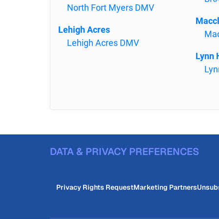
North Fort Myers DMV
Macc
Lehigh Acres
Mac
Lehigh Acres DMV
Lynn 
Lyn
DATA & PRIVACY PREFERENCES
Privacy Rights Request
Marketing Partners
Unsub