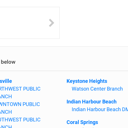
y below
sville
Keystone Heights
RTHWEST PUBLIC
Watson Center Branch
ANCH
Indian Harbour Beach
WNTOWN PUBLIC
Indian Harbour Beach 
ANCH
UTHWEST PUBLIC
Coral Springs
ANCH