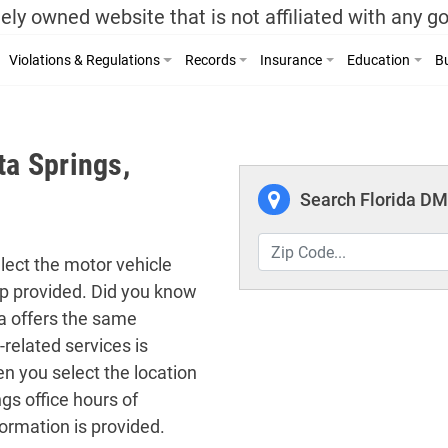
ely owned website that is not affiliated with any 
Violations & Regulations
Records
Insurance
Education
Bu
ta Springs,
Search Florida DMV
elect the motor vehicle
map provided. Did you know
da offers the same
-related services is
n you select the location
gs office hours of
ormation is provided.