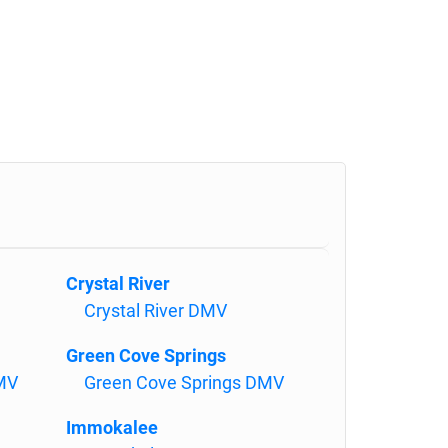
Crystal River
Crystal River DMV
Green Cove Springs
DMV
Green Cove Springs DMV
Immokalee