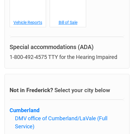
Vehicle Reports
Bill of Sale
Special accommodations (ADA)
1-800-492-4575 TTY for the Hearing Impaired
Not in Frederick?
Select your city below
Cumberland
DMV office of Cumberland/LaVale (Full
Service)