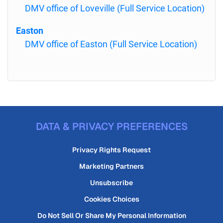
DMV office of Loveville (Full Service Location)
Easton
DMV office of Easton (Full Service Location)
DATA & PRIVACY PREFERENCES
Privacy Rights Request
Marketing Partners
Unsubscribe
Cookies Choices
Do Not Sell Or Share My Personal Information