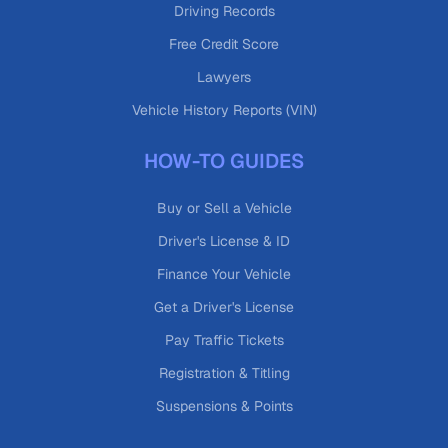
Driving Records
Free Credit Score
Lawyers
Vehicle History Reports (VIN)
HOW-TO GUIDES
Buy or Sell a Vehicle
Driver's License & ID
Finance Your Vehicle
Get a Driver's License
Pay Traffic Tickets
Registration & Titling
Suspensions & Points