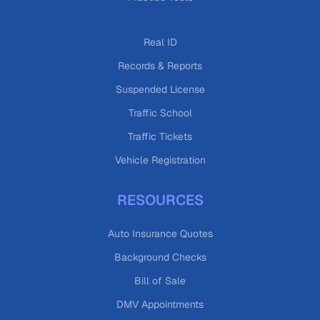
Real ID
Records & Reports
Suspended License
Traffic School
Traffic Tickets
Vehicle Registration
RESOURCES
Auto Insurance Quotes
Background Checks
Bill of Sale
DMV Appointments