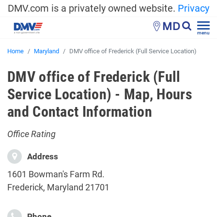
DMV.com is a privately owned website.
Privacy
MD
menu
Home
Maryland
DMV office of Frederick (Full Service Location)
DMV office of Frederick (Full
Service Location) - Map, Hours
and Contact Information
Office Rating
Address
1601 Bowman's Farm Rd.
Frederick, Maryland 21701
Phone