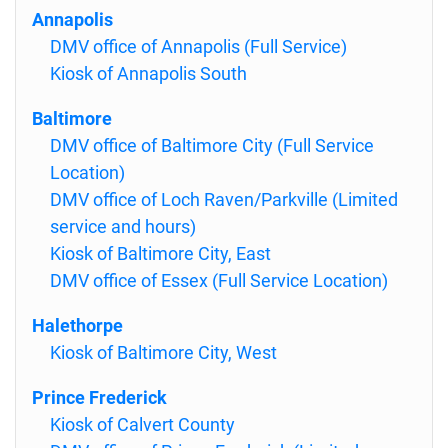
Annapolis
DMV office of Annapolis (Full Service)
Kiosk of Annapolis South
Baltimore
DMV office of Baltimore City (Full Service
Location)
DMV office of Loch Raven/Parkville (Limited
service and hours)
Kiosk of Baltimore City, East
DMV office of Essex (Full Service Location)
Halethorpe
Kiosk of Baltimore City, West
Prince Frederick
Kiosk of Calvert County