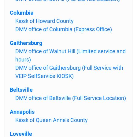
Columbia
Kiosk of Howard County
DMV office of Columbia (Express Office)
Gaithersburg
DMV office of Walnut Hill (Limited service and
hours)
DMV office of Gaithersburg (Full Service with
VEIP SelfService KIOSK)
Beltsville
DMV office of Beltsville (Full Service Location)
Annapolis
Kiosk of Queen Anne’s County
Loveville