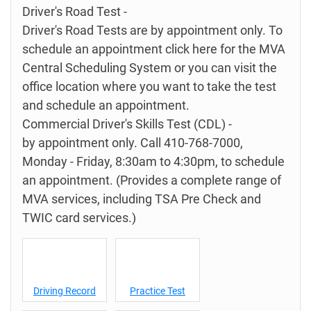
Driver's Road Test -
Driver's Road Tests are by appointment only. To
schedule an appointment click here for the MVA
Central Scheduling System or you can visit the
office location where you want to take the test
and schedule an appointment.
Commercial Driver's Skills Test (CDL) -
by appointment only. Call 410-768-7000,
Monday - Friday, 8:30am to 4:30pm, to schedule
an appointment. (Provides a complete range of
MVA services, including TSA Pre Check and
TWIC card services.)
Driving Record
Practice Test