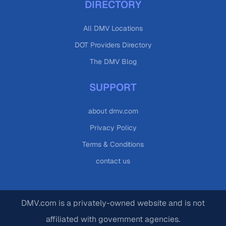
DIRECTORY
All DMV Locations
DOT Providers Directory
The DMV Blog
SUPPORT
about dmv.com
Privacy Policy
Terms & Conditions
contact us
DMV.com is a privately-owned website and is not
affiliated with government agencies.