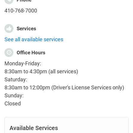
410-768-7000
Services
See all available services
Office Hours
Monday-Friday:
8:30am to 4:30pm (all services)
Saturday:
8:30am to 12:00pm (Driver's License Services only)
Sunday:
Closed
Available Services