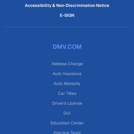
Accessibility & Non-Discrimination Notice
E-SIGN
DMV.COM
Address Change
Auto Insurance
Auto Warranty
Car Titles
Driver's License
DUI
Education Center
Practice Tests