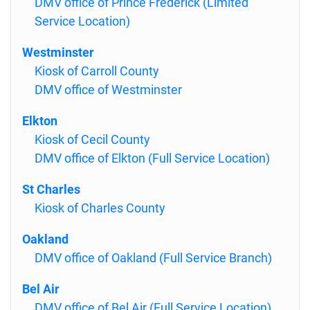
DMV office of Prince Frederick (Limited
Service Location)
Westminster
Kiosk of Carroll County
DMV office of Westminster
Elkton
Kiosk of Cecil County
DMV office of Elkton (Full Service Location)
St Charles
Kiosk of Charles County
Oakland
DMV office of Oakland (Full Service Branch)
Bel Air
DMV office of Bel Air (Full Service Location)